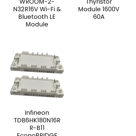
WROOM-2-
Thyristor
N32R16V Wi-Fi &
Module 1600V
Bluetooth LE
60A
Module
Infineon
TDB6HK180N16R
R-B11
EconoBRIDGE