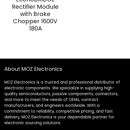
Rectifier Module
with Brake
Chopper 1600V
180A
About MOZ Electronics
MOZ Electronics is a trusted and professional distributor of
electronic components. We specialize in supplying high-
quality semiconductors, passive components, connectors,
and more to meet the needs of OEMs, contract
manufacturers, and engineers worldwide. With a
commitment to reliability, competitive pricing, and fast
delivery, MOZ Electronics is your dependable partner for
electronic sourcing solutions.