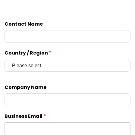
Contact Name
Country / Region
*
Company Name
Business Email
*