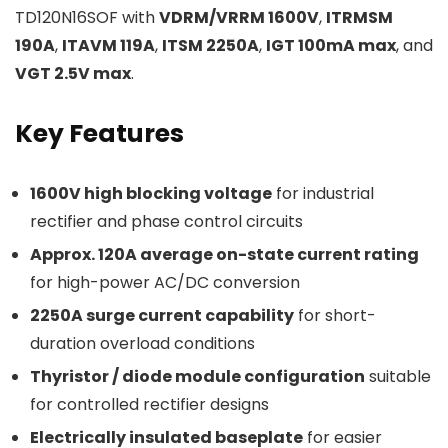
TD120N16SOF with
VDRM/VRRM 1600V
,
ITRMSM
190A
,
ITAVM 119A
,
ITSM 2250A
,
IGT 100mA max
, and
VGT 2.5V max
.
Key Features
1600V high blocking voltage
for industrial
rectifier and phase control circuits
Approx. 120A average on-state current rating
for high-power AC/DC conversion
2250A surge current capability
for short-
duration overload conditions
Thyristor / diode module configuration
suitable
for controlled rectifier designs
Electrically insulated baseplate
for easier