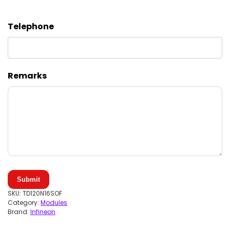
Telephone
Remarks
Submit
SKU:
TD120N16SOF
Category:
Modules
Brand:
Infineon