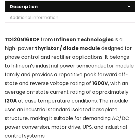
Description
Additional information
TD120N16SOF
from
Infineon Technologies
is a
high-power
thyristor / diode module
designed for
phase control and rectifier applications. It belongs
to Infineon’s industrial power semiconductor module
family and provides a repetitive peak forward off-
state and reverse voltage rating of
1600V
, with an
average on-state current rating of approximately
120A
at case temperature conditions. The module
uses an industrial standard isolated baseplate
structure, making it suitable for demanding AC/DC
power conversion, motor drive, UPS, and industrial
control systems.