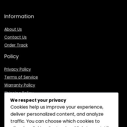
Information
About Us
Contact Us
Order Track
Policy
Privacy Policy
Terms of Service
Warranty Policy
Shipping Policy
We respect your privacy
Cookies help us improve your experience,
deliver personalized content, and analyze
traffic. You can choose which cookies to
CONTACT INFORMATION