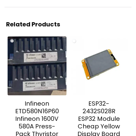
Related Products
Infineon
ESP32-
ETD580N16P60
2432S028R
Infineon 1600V
ESP32 Module
580A Press-
Cheap Yellow
Pack Thyristor
Display Board