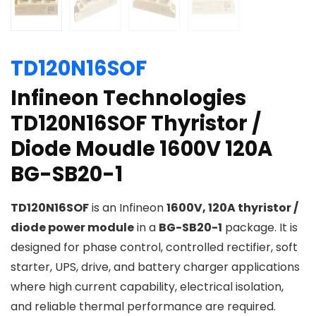
TD120N16SOF
Infineon Technologies
TD120N16SOF Thyristor /
Diode Moudle 1600V 120A
BG-SB20-1
TD120N16SOF
is an Infineon
1600V, 120A thyristor /
diode power module
in a
BG-SB20-1
package. It is
designed for phase control, controlled rectifier, soft
starter, UPS, drive, and battery charger applications
where high current capability, electrical isolation,
and reliable thermal performance are required.