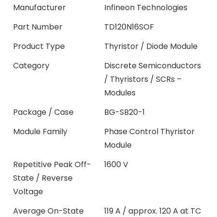
Manufacturer
Infineon Technologies
Part Number
TD120N16SOF
Product Type
Thyristor / Diode Module
Category
Discrete Semiconductors
/ Thyristors / SCRs –
Modules
Package / Case
BG-SB20-1
Module Family
Phase Control Thyristor
Module
Repetitive Peak Off-
1600 V
State / Reverse
Voltage
Average On-State
119 A / approx. 120 A at TC