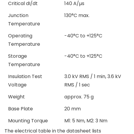
Critical dI/dt
140 A/µs
Junction
130°C max.
Temperature
Operating
-40°C to +125°C
Temperature
Storage
-40°C to +125°C
Temperature
Insulation Test
3.0 kV RMS / 1 min, 3.6 kV
Voltage
RMS / 1 sec
Weight
approx. 75 g
Base Plate
20 mm
Mounting Torque
M1: 5 Nm, M2: 3 Nm
The electrical table in the datasheet lists