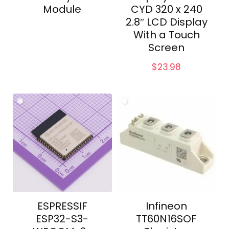
Module
CYD 320 x 240
2.8″ LCD Display
With a Touch
Screen
$
23.98
ESPRESSIF
Infineon
ESP32-S3-
TT60N16SOF