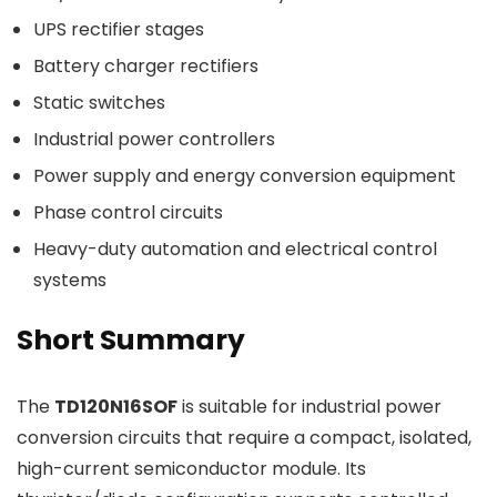
UPS rectifier stages
Battery charger rectifiers
Static switches
Industrial power controllers
Power supply and energy conversion equipment
Phase control circuits
Heavy-duty automation and electrical control
systems
Short Summary
The
TD120N16SOF
is suitable for industrial power
conversion circuits that require a compact, isolated,
high-current semiconductor module. Its