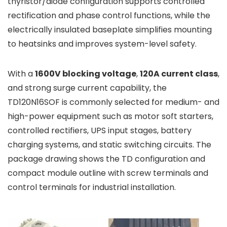
thyristor/diode configuration supports controlled
rectification and phase control functions, while the
electrically insulated baseplate simplifies mounting
to heatsinks and improves system-level safety.
With a
1600V blocking voltage
,
120A current class
,
and strong surge current capability, the
TD120N16SOF is commonly selected for medium- and
high-power equipment such as motor soft starters,
controlled rectifiers, UPS input stages, battery
charging systems, and static switching circuits. The
package drawing shows the TD configuration and
compact module outline with screw terminals and
control terminals for industrial installation.