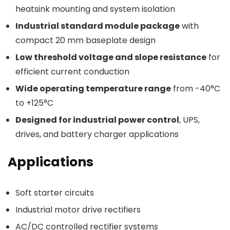
heatsink mounting and system isolation
Industrial standard module package
with
compact 20 mm baseplate design
Low threshold voltage and slope resistance
for
efficient current conduction
Wide operating temperature range
from -40°C
to +125°C
Designed for industrial power control
, UPS,
drives, and battery charger applications
Applications
Soft starter circuits
Industrial motor drive rectifiers
AC/DC controlled rectifier systems