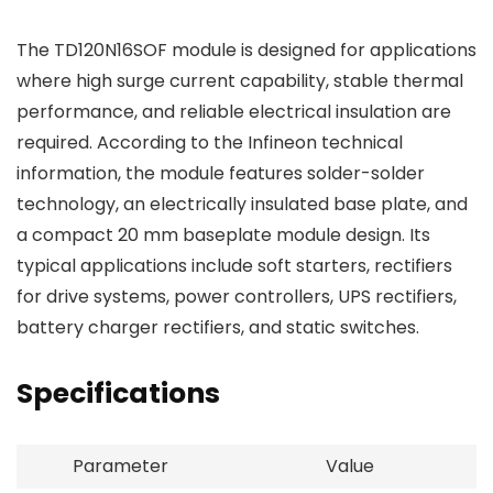
The TD120N16SOF module is designed for applications
where high surge current capability, stable thermal
performance, and reliable electrical insulation are
required. According to the Infineon technical
information, the module features solder-solder
technology, an electrically insulated base plate, and
a compact 20 mm baseplate module design. Its
typical applications include soft starters, rectifiers
for drive systems, power controllers, UPS rectifiers,
battery charger rectifiers, and static switches.
Specifications
Parameter
Value