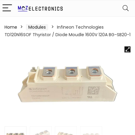
Home
Modules
Infineon Technologies
TD120N16SOF Thyristor / Diode Moudle 1600V 120A BG-SB20-1