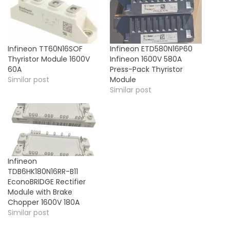
Infineon TT60N16SOF
Infineon ETD580N16P60
Thyristor Module 1600V
Infineon 1600V 580A
60A
Press-Pack Thyristor
Similar post
Module
Similar post
Infineon
TDB6HK180N16RR-B11
EconoBRIDGE Rectifier
Module with Brake
Chopper 1600V 180A
Similar post