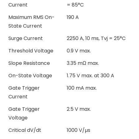
Current
= 85°C
Maximum RMS On-
190 A
State Current
Surge Current
2250 A, 10 ms, Tvj = 25°C
Threshold Voltage
0.9 V max.
Slope Resistance
3.35 mΩ max.
On-State Voltage
1.75 V max. at 300 A
Gate Trigger
100 mA max.
Current
Gate Trigger
2.5 V max.
Voltage
Critical dV/dt
1000 V/µs