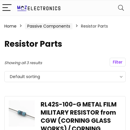
Home
Passive Components
Resistor Parts
Resistor Parts
Filter
Showing all 3 results
Default sorting
RL42S-100-G METAL FILM
MILITARY RESISTOR from
CGW (CORNING GLASS
WORKS) / CORNING