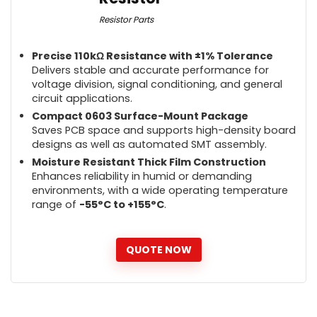
Resistor Parts
Precise 110kΩ Resistance with ±1% Tolerance
Delivers stable and accurate performance for
voltage division, signal conditioning, and general
circuit applications.
Compact 0603 Surface-Mount Package
Saves PCB space and supports high-density board
designs as well as automated SMT assembly.
Moisture Resistant Thick Film Construction
Enhances reliability in humid or demanding
environments, with a wide operating temperature
range of
-55°C to +155°C
.
QUOTE NOW