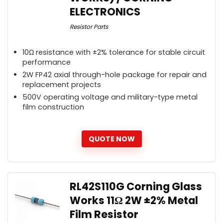
ELECTRONICS
Resistor Parts
10Ω resistance with ±2% tolerance for stable circuit
performance
2W FP42 axial through-hole package for repair and
replacement projects
500V operating voltage and military-type metal
film construction
QUOTE NOW
RL42S110G Corning Glass
Works 11Ω 2W ±2% Metal
Film Resistor