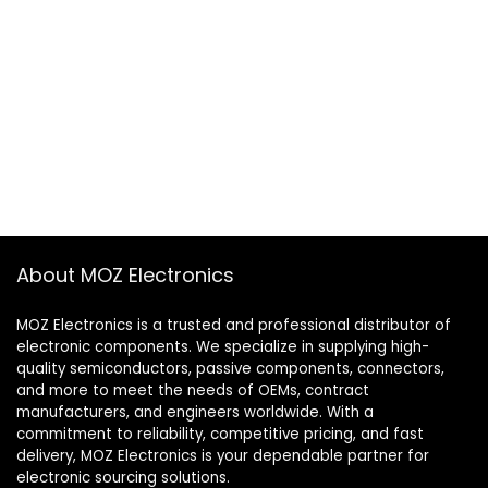
About MOZ Electronics
MOZ Electronics is a trusted and professional distributor of
electronic components. We specialize in supplying high-
quality semiconductors, passive components, connectors,
and more to meet the needs of OEMs, contract
manufacturers, and engineers worldwide. With a
commitment to reliability, competitive pricing, and fast
delivery, MOZ Electronics is your dependable partner for
electronic sourcing solutions.