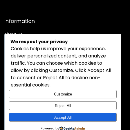
Information
About Us
We respect your privacy
Contact Us
Cookies help us improve your experience,
Order Track
deliver personalized content, and analyze
Policy
traffic. You can choose which cookies to
allow by clicking
Customize
. Click
Accept All
Privacy Policy
to consent or
Reject All
to decline non-
Terms of Service
essential cookies.
Warranty Policy
Customize
Shipping Policy
Reject All
Accept All
Powered by