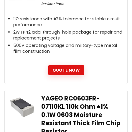
Resistor Parts
11Ω resistance with ±2% tolerance for stable circuit
performance
2W FP42 axial through-hole package for repair and
replacement projects
500V operating voltage and military-type metal
film construction
QUOTE NOW
YAGEO RC0603FR-
07110KL 110k Ohm ±1%
0.1W 0603 Moisture
Resistant Thick Film Chip
Resistor