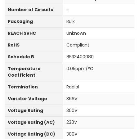
Number of Circuits
1
Packaging
Bulk
REACH SVHC
Unknown
RoHS
Compliant
Schedule B
8533400080
Temperature
0.05ppm/°C
Coefficient
Termination
Radial
Varistor Voltage
396V
Voltage Rating
300V
Voltage Rating (AC)
230V
Voltage Rating (DC)
300V