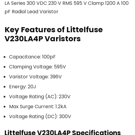
LA Series 300 VDC 230 V RMS 595 V Clamp 1200 A 100
pF Radial Lead Varistor
Key Features of Littelfuse
V230LA4P Varistors
Capacitance: 100pF
Clamping Voltage: 595V
Varistor Voltage: 396V
Energy: 20J
Voltage Rating (AC): 230V
Max Surge Current: 1.2kA
Voltage Rating (DC): 300V
Littelfuse V230LA4P Specifications