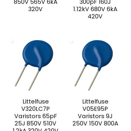
850V 565V 6kA
300pF 160J
320V
1.12kV 680V 6kA
420V
Littelfuse
Littelfuse
V320LC7P
V05E95P
Varistors 65pF
Varistors 9J
25J 850V 510V
250V 150V 800A
1.2kA 320V 420V