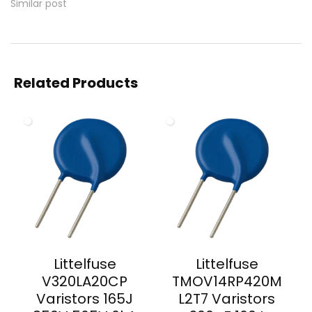
Similar post
Related Products
Littelfuse
Littelfuse
V320LA20CP
TMOV14RP420M
Varistors 165J
L2T7 Varistors