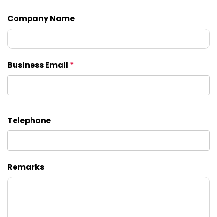
Company Name
Business Email
*
Telephone
Remarks