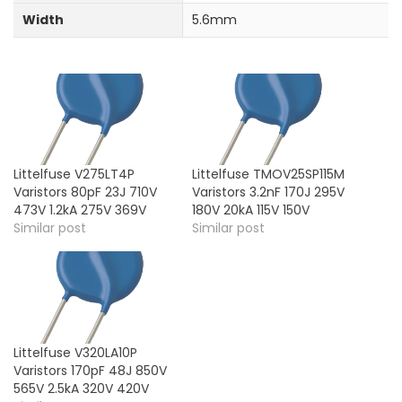
Width
5.6mm
Littelfuse V275LT4P
Littelfuse TMOV25SP115M
Varistors 80pF 23J 710V
Varistors 3.2nF 170J 295V
473V 1.2kA 275V 369V
180V 20kA 115V 150V
Similar post
Similar post
Littelfuse V320LA10P
Varistors 170pF 48J 850V
565V 2.5kA 320V 420V