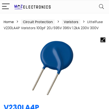
Home
Circuit Protection
Varistors
Littelfuse
V230LA4P Varistors 100pF 20J 595V 396V 1.2kA 230V 300V
V230LA4P