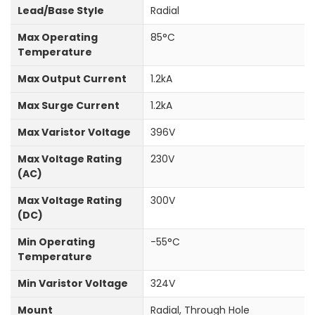
Lead/Base Style
Radial
Max Operating
85°C
Temperature
Max Output Current
1.2kA
Max Surge Current
1.2kA
Max Varistor Voltage
396V
Max Voltage Rating
230V
(AC)
Max Voltage Rating
300V
(DC)
Min Operating
-55°C
Temperature
Min Varistor Voltage
324V
Mount
Radial, Through Hole