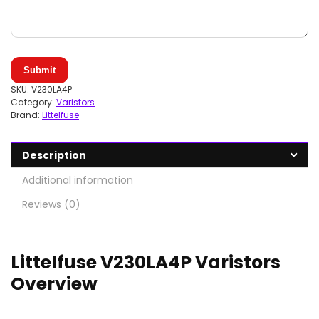
Submit
SKU:
V230LA4P
Category:
Varistors
Brand:
Littelfuse
Description
Additional information
Reviews (0)
Littelfuse V230LA4P Varistors
Overview