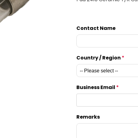
Contact Name
Country / Region
*
Business Email
*
Remarks