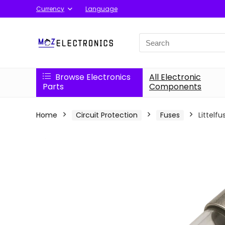
Currency
Language
Search
for:
Browse Electronics
All Electronic
Parts
Components
Home
Circuit Protection
Fuses
Littelf