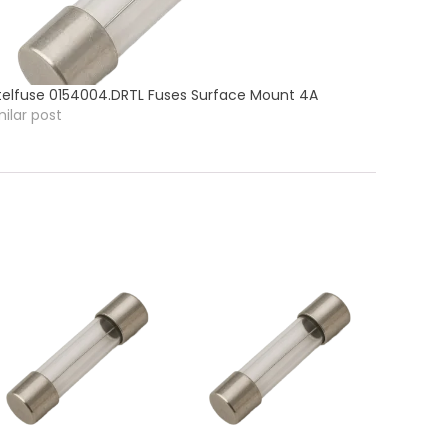
ttelfuse 0154004.DRTL Fuses Surface Mount 4A
milar post