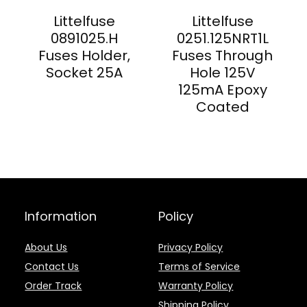
Littelfuse
Littelfuse
0891025.H
0251.125NRT1L
Fuses Holder,
Fuses Through
Socket 25A
Hole 125V
125mA Epoxy
Coated
Information
Policy
About Us
Privacy Policy
Contact Us
Terms of Service
Order Track
Warranty Policy
Shipping Policy