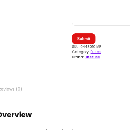
Submit
SKU:
0448010.MR
Category:
Fuses
Brand:
Littelfuse
Reviews (0)
 Overview