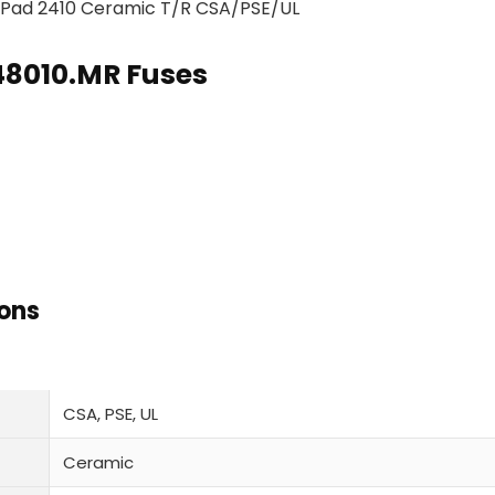
r Pad 2410 Ceramic T/R CSA/PSE/UL
448010.MR Fuses
ions
CSA, PSE, UL
Ceramic