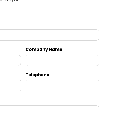
Company Name
Telephone