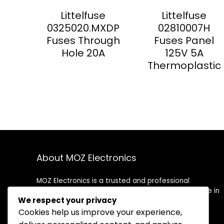
Littelfuse
Littelfuse
0325020.MXDP
02810007H
Fuses Through
Fuses Panel
Hole 20A
125V 5A
Thermoplastic
About MOZ Electronics
MOZ Electronics is a trusted and professional
distributor of electronic components. We specialize in
We respect your privacy
supplying high-quality semiconductors, passive
components, connectors, and more to meet the
Cookies help us improve your experience,
needs of OEMs, contract manufacturers, and