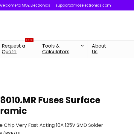
Welcome to MOZ Electronics
support@mozelectronics.com
HOT
Request a
Tools &
About
Quote
Calculators
Us
48010.MR Fuses Surface
eramic
se Chip Very Fast Acting 10A 125V SMD Solder
SA/PSE/UL