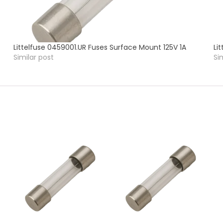
Littelfuse 0459001.UR Fuses Surface Mount 125V 1A
Li
Similar post
Si