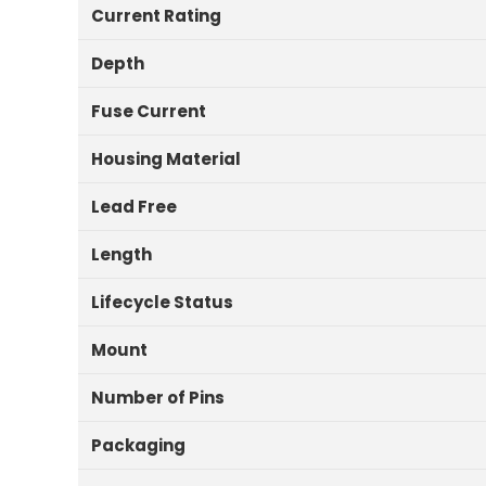
Current Rating
Depth
Fuse Current
Housing Material
Lead Free
Length
Lifecycle Status
Mount
Number of Pins
Packaging