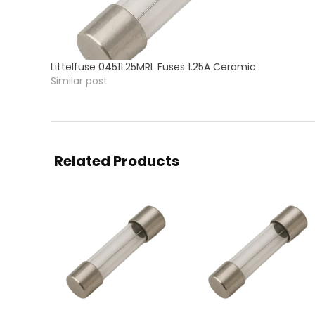
Littelfuse 04511.25MRL Fuses 1.25A Ceramic
Similar post
Related Products