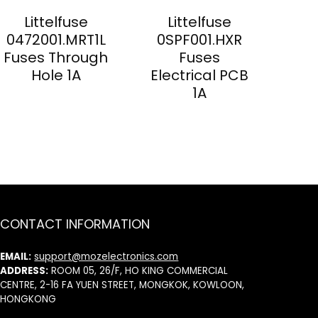
Littelfuse
Littelfuse
0472001.MRT1L
0SPF001.HXR
Fuses Through
Fuses
Hole 1A
Electrical PCB
1A
CONTACT INFORMATION
EMAIL:
support@mozelectronics.com
ADDRESS:
ROOM 05, 26/F, HO KING COMMERCIAL
CENTRE, 2-16 FA YUEN STREET, MONGKOK, KOWLOON,
HONGKONG