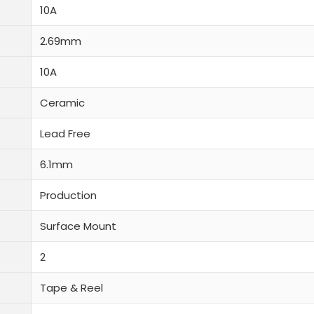
10A
2.69mm
10A
Ceramic
Lead Free
6.1mm
Production
Surface Mount
2
Tape & Reel