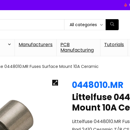
All categories
Manufacturers
PCB
Tutorials
Manufacturing
use 0448010.MR Fuses Surface Mount 10A Ceramic
0448010.MR
Littelfuse 04
Mount 10A C
Littelfuse 0448010.MR Fu
Pad 2410 Ceramic T/R C