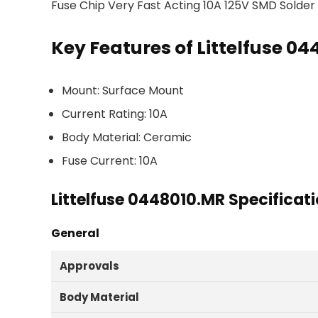
Fuse Chip Very Fast Acting 10A 125V SMD Solde
Key Features of Littelfuse 0
Mount: Surface Mount
Current Rating: 10A
Body Material: Ceramic
Fuse Current: 10A
Littelfuse 0448010.MR Specificat
General
Approvals
Body Material