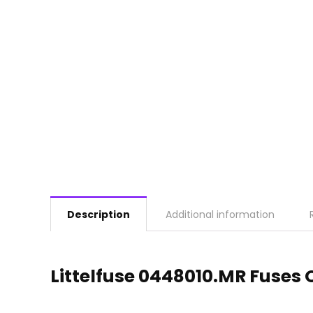
Description
Additional information
Littelfuse 0448010.MR Fuses