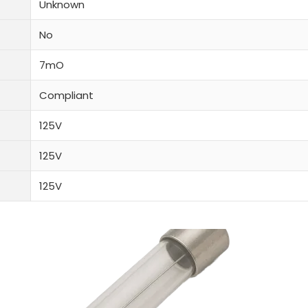
Unknown
No
7mO
Compliant
125V
125V
125V