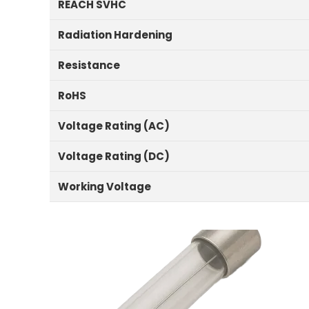
REACH SVHC
Radiation Hardening
Resistance
RoHS
Voltage Rating (AC)
Voltage Rating (DC)
Working Voltage