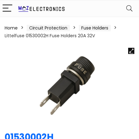
Home
Circuit Protection
Fuse Holders
Littelfuse 01530002H Fuse Holders 20A 32V
01530002H