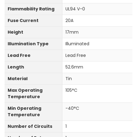
Flammability Rating
UL94 V-0
Fuse Current
20A
Height
17mm
Illumination Type
Illuminated
Lead Free
Lead Free
Length
52.6mm
Material
Tin
Max Operating
105°C
Temperature
Min Operating
-40°C
Temperature
Number of Circuits
1