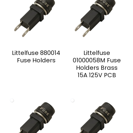
Littelfuse 880014
Littelfuse
Fuse Holders
01000058M Fuse
Holders Brass
15A 125V PCB