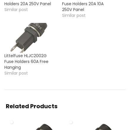
Holders 20A 250V Panel
Fuse Holders 20A 10A
Similar post
250V Panel
Similar post
Littelfuse HLJC2002G
Fuse Holders 60A Free
Hanging
Similar post
Related Products