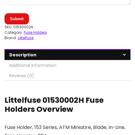
Submit
SKU:
01530002H
Category:
Fuse Holders
Brand:
Littelfuse
Description
Additional information
Reviews (0)
Littelfuse 01530002H Fuse
Holders Overview
Fuse Holder, 153 Series, ATM Miniatire, Blade, In-Line,