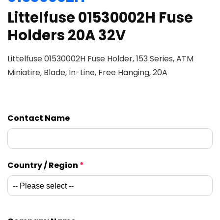
Littelfuse 01530002H Fuse
Holders 20A 32V
Littelfuse 01530002H Fuse Holder, 153 Series, ATM
Miniatire, Blade, In-Line, Free Hanging, 20A
Contact Name
Country / Region
*