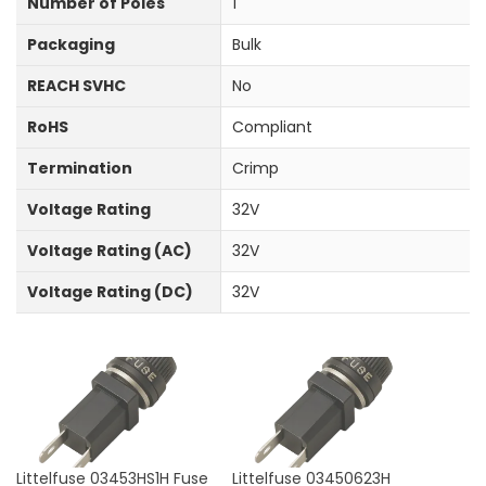
Number of Poles
1
Packaging
Bulk
REACH SVHC
No
RoHS
Compliant
Termination
Crimp
Voltage Rating
32V
Voltage Rating (AC)
32V
Voltage Rating (DC)
32V
Littelfuse 03453HS1H Fuse
Littelfuse 03450623H