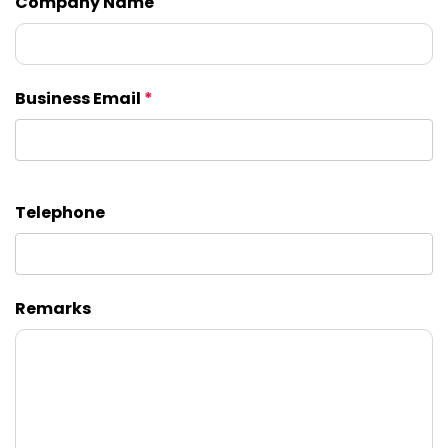
Company Name
Business Email
*
Telephone
Remarks