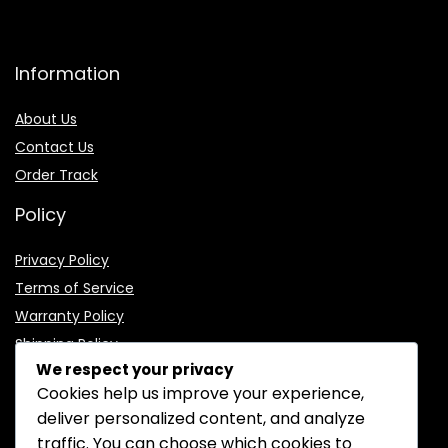
Information
About Us
Contact Us
Order Track
Policy
Privacy Policy
Terms of Service
Warranty Policy
Shipping Policy
We respect your privacy
Cookies help us improve your experience,
deliver personalized content, and analyze
traffic. You can choose which cookies to