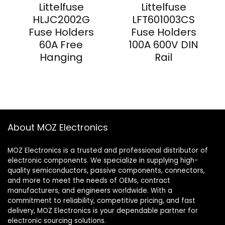
Littelfuse
Littelfuse
HLJC2002G
LFT601003CS
Fuse Holders
Fuse Holders
60A Free
100A 600V DIN
Hanging
Rail
About MOZ Electronics
MOZ Electronics is a trusted and professional distributor of
electronic components. We specialize in supplying high-
quality semiconductors, passive components, connectors,
and more to meet the needs of OEMs, contract
manufacturers, and engineers worldwide. With a
commitment to reliability, competitive pricing, and fast
delivery, MOZ Electronics is your dependable partner for
electronic sourcing solutions.