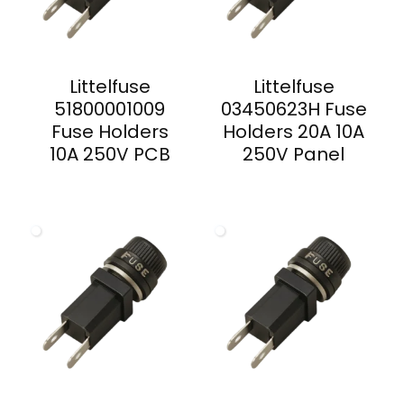
Littelfuse
Littelfuse
51800001009
03450623H Fuse
Fuse Holders
Holders 20A 10A
10A 250V PCB
250V Panel