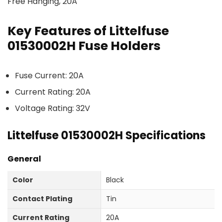
Free Hanging, 20A
Key Features of Littelfuse
01530002H Fuse Holders
Fuse Current: 20A
Current Rating: 20A
Voltage Rating: 32V
Littelfuse 01530002H Specifications
General
Color
Black
Contact Plating
Tin
Current Rating
20A