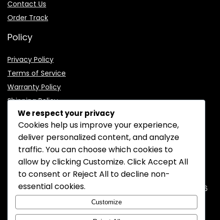
Contact Us
Order Track
Policy
Privacy Policy
Terms of Service
Warranty Policy
Shipping Policy
We respect your privacy
Cookies help us improve your experience,
deliver personalized content, and analyze
traffic. You can choose which cookies to
CONTACT INFORMATION
allow by clicking
Customize
. Click
Accept All
to consent or
Reject All
to decline non-
EMAIL:
support@mozelectronics.com
essential cookies.
ADDRESS:
ROOM 05, 26/F, HO KING COMMERCIAL CENTRE, 2-16
FA YUEN STREET, MONGKOK, KOWLOON, HONGKONG
Customize