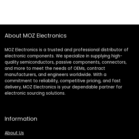
About MOZ Electronics
MOZ Electronics is a trusted and professional distributor of
electronic components. We specialize in supplying high-
quality semiconductors, passive components, connectors,
and more to meet the needs of OEMs, contract
manufacturers, and engineers worldwide. With a
commitment to reliability, competitive pricing, and fast
delivery, MOZ Electronics is your dependable partner for
electronic sourcing solutions.
Information
About Us