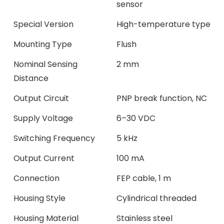
sensor
Special Version
High-temperature type
Mounting Type
Flush
Nominal Sensing
2 mm
Distance
Output Circuit
PNP break function, NC
Supply Voltage
6–30 VDC
Switching Frequency
5 kHz
Output Current
100 mA
Connection
FEP cable, 1 m
Housing Style
Cylindrical threaded
Housing Material
Stainless steel