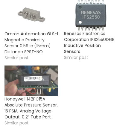
Renesas Electronics
Omron Automation GLS-1
Corporation IPS2550DE1R
Magnetic Proximity
Inductive Position
Sensor 0.59 in.(15mm)
Sensors
Distance SPST-NO
Similar post
Similar post
Honeywell 142PC15A
Absolute Pressure Sensor,
15 PSIA, Analog Voltage
Output, 0.2″ Tube Port
Similar post