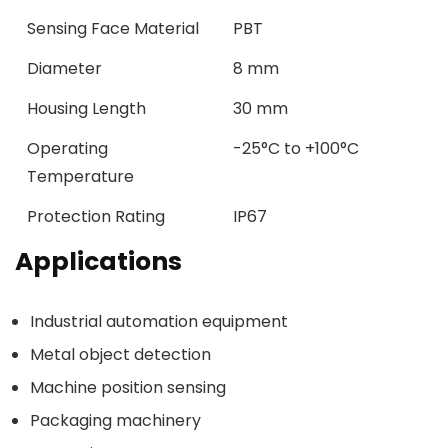
Sensing Face Material
PBT
Diameter
8 mm
Housing Length
30 mm
Operating
-25°C to +100°C
Temperature
Protection Rating
IP67
Applications
Industrial automation equipment
Metal object detection
Machine position sensing
Packaging machinery