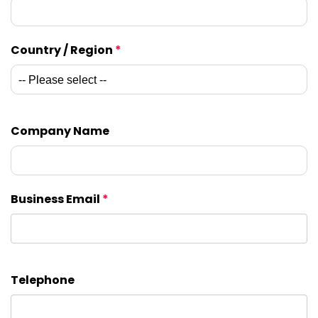
Country / Region
*
Company Name
Business Email
*
Telephone