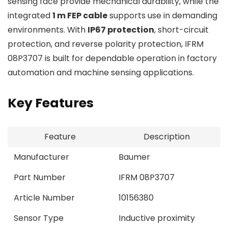
sensing face provide mechanical durability, while the
integrated
1 m FEP cable
supports use in demanding
environments. With
IP67 protection
, short-circuit
protection, and reverse polarity protection, IFRM
08P3707 is built for dependable operation in factory
automation and machine sensing applications.
Key Features
Feature
Description
Manufacturer
Baumer
Part Number
IFRM 08P3707
Article Number
10156380
Sensor Type
Inductive proximity