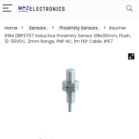
Home
Sensors
Proximity Sensors
Baumer
IFRM 08P3707 Inductive Proximity Sensor Ø8x30mm, Flush,
12-30VDC, 2mm Range, PNP NC, 1m FEP Cable, IP67