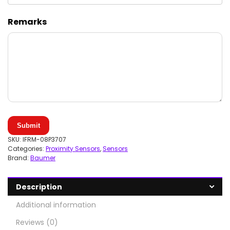
Remarks
Submit
SKU:
IFRM-08P3707
Categories:
Proximity Sensors
,
Sensors
Brand:
Baumer
Description
Additional information
Reviews (0)