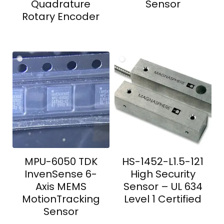
Quadrature
Sensor
Rotary Encoder
MPU-6050 TDK
HS-1452-L1.5-121
InvenSense 6-
High Security
Axis MEMS
Sensor – UL 634
MotionTracking
Level 1 Certified
Sensor