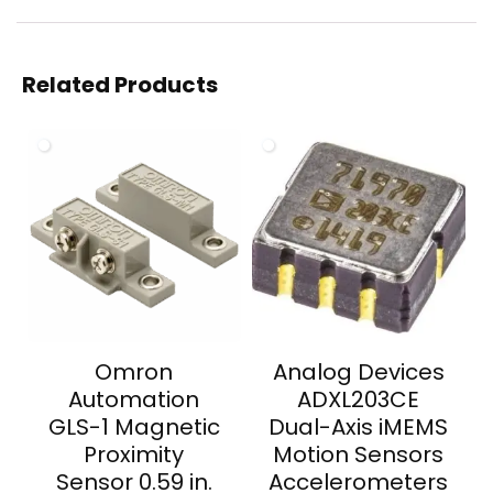
Related Products
Omron
Analog Devices
Automation
ADXL203CE
GLS-1 Magnetic
Dual-Axis iMEMS
Proximity
Motion Sensors
Sensor 0.59 in.
Accelerometers