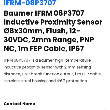
IFRM-08P3707
Baumer IFRM 08P3707
Inductive Proximity Sensor
Ø8x30mm, Flush, 12-
30VDC, 2mm Range, PNP
NC, 1m FEP Cable, IP67
IFRM 08P3707 is a Baumer high-temperature
inductive proximity sensor with 2 mm sensing
distance, PNP break function output, 1 m FEP cable,
stainless steel housing, and IP67 protection.
Contact Name