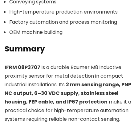
Conveying systems
High-temperature production environments
Factory automation and process monitoring
OEM machine building
Summary
IFRM 08P3707
is a durable Baumer M8 inductive
proximity sensor for metal detection in compact
industrial installations. Its
2 mm sensing range, PNP
NC output, 6–30 VDC supply, stainless steel
housing, FEP cable, and IP67 protection
make it a
practical choice for high-temperature automation
systems requiring reliable non-contact sensing.