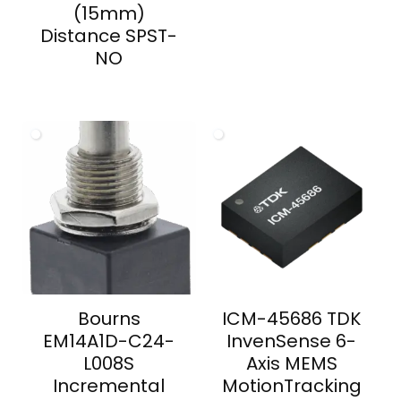
(15mm)
Distance SPST-
NO
Bourns
ICM-45686 TDK
EM14A1D-C24-
InvenSense 6-
L008S
Axis MEMS
Incremental
MotionTracking