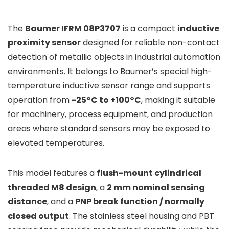
The
Baumer IFRM 08P3707
is a compact
inductive
proximity sensor
designed for reliable non-contact
detection of metallic objects in industrial automation
environments. It belongs to Baumer’s special high-
temperature inductive sensor range and supports
operation from
-25°C to +100°C
, making it suitable
for machinery, process equipment, and production
areas where standard sensors may be exposed to
elevated temperatures.
This model features a
flush-mount cylindrical
threaded M8 design
, a
2 mm nominal sensing
distance
, and a
PNP break function / normally
closed output
. The stainless steel housing and PBT