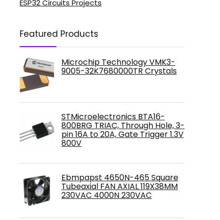
ESP32 Circuits Projects
Featured Products
Microchip Technology VMK3-
9005-32K7680000TR Crystals
STMicroelectronics BTA16-
800BRG TRIAC, Through Hole, 3-
pin 16A to 20A, Gate Trigger 1.3V
800V
Ebmpapst 4650N-465 Square
Tubeaxial FAN AXIAL 119X38MM
230VAC 4000N 230VAC