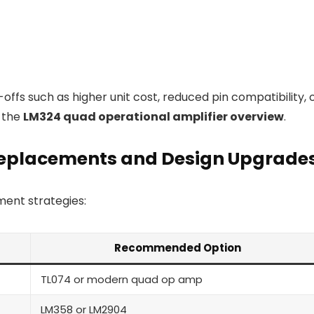
ffs such as higher unit cost, reduced pin compatibility, 
o the
LM324 quad operational amplifier overview
.
Replacements and Design Upgrade
ent strategies:
Recommended Option
TL074 or modern quad op amp
LM358 or LM2904