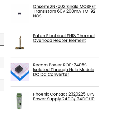
Onsemi 2N7002 Single MOSFET
Transistors 60V 200mA TO-92
NOS
Eaton Electrical FH18 Thermal
Overload Heater Element
Recom Power ROE-2405S
Isolated Through Hole Module
DC DC Converter
Phoenix Contact 2320225 UPS
Power Supply 24DC/ 24DC/10