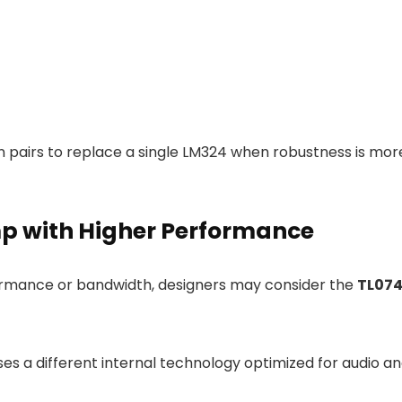
n pairs to replace a single LM324 when robustness is mor
p with Higher Performance
formance or bandwidth, designers may consider the
TL07
es a different internal technology optimized for audio a