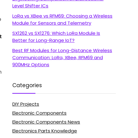
Level Shifter ICs
LoRa vs XBee vs RFM69: Choosing a Wireless
e
Module for Sensors and Telemetry
SX1262 vs SX1276: Which LoRa Module Is
t
Better for Long-Range IoT?
Best RF Modules for Long-Distance Wireless
Communication: LoRa, XBee, RFM69 and
900MHz Options
n
Categories
DIY Projects
Electronic Components
Electronic Components News
Electronics Parts Knowledge