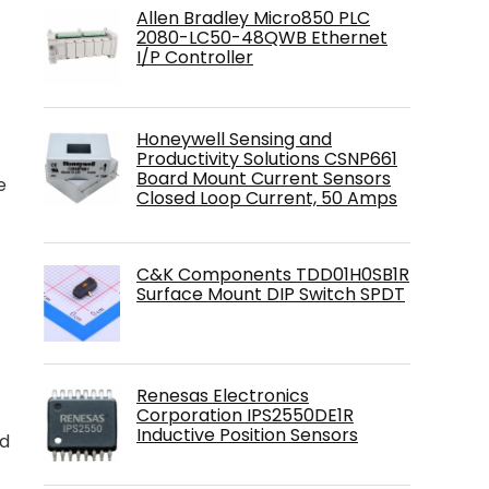
Allen Bradley Micro850 PLC
2080-LC50-48QWB Ethernet
I/P Controller
Honeywell Sensing and
Productivity Solutions CSNP661
Board Mount Current Sensors
e
Closed Loop Current, 50 Amps
C&K Components TDD01H0SB1R
Surface Mount DIP Switch SPDT
4
Renesas Electronics
Corporation IPS2550DE1R
Inductive Position Sensors
nd