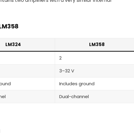
ains two amplifiers with a very similar internal
 LM358
LM324
LM358
2
3–32 V
round
Includes ground
nel
Dual-channel
d