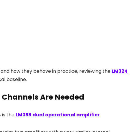
 and how they behave in practice, reviewing the
LM324
al baseline.
 Channels Are Needed
 is the
LM358 dual operational amplifier
.