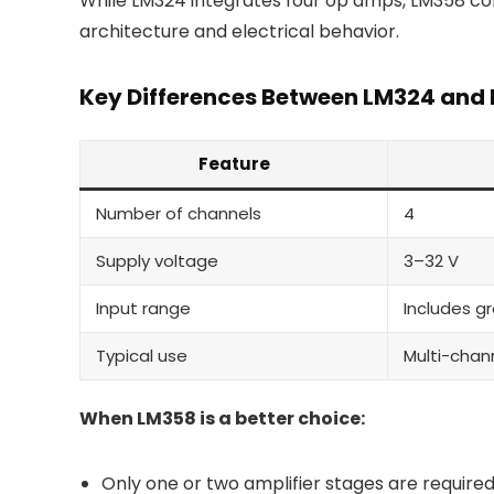
While LM324 integrates four op amps, LM358 cont
architecture and electrical behavior.
Key Differences Between LM324 and
Feature
Number of channels
4
Supply voltage
3–32 V
Input range
Includes g
Typical use
Multi-chan
When LM358 is a better choice:
Only one or two amplifier stages are require