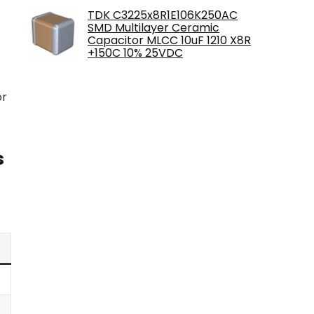
TDK C3225x8R1E106K250AC
SMD Multilayer Ceramic
Capacitor MLCC 10uF 1210 X8R
+150C 10% 25VDC
or
s