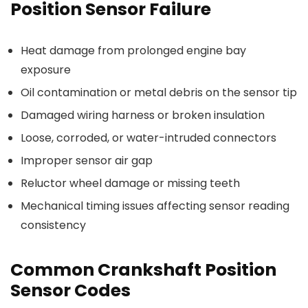
Position Sensor Failure
Heat damage from prolonged engine bay
exposure
Oil contamination or metal debris on the sensor tip
Damaged wiring harness or broken insulation
Loose, corroded, or water-intruded connectors
Improper sensor air gap
Reluctor wheel damage or missing teeth
Mechanical timing issues affecting sensor reading
consistency
Common Crankshaft Position
Sensor Codes