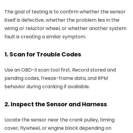
The goal of testing is to confirm whether the sensor
itself is defective, whether the problem lies in the
wiring or reluctor wheel, or whether another system
fault is creating a similar symptom.
1. Scan for Trouble Codes
Use an OBD-II scan tool first. Record stored and
pending codes, freeze-frame data, and RPM
behavior during cranking if available.
2. Inspect the Sensor and Harness
Locate the sensor near the crank pulley, timing
cover, flywheel, or engine block depending on