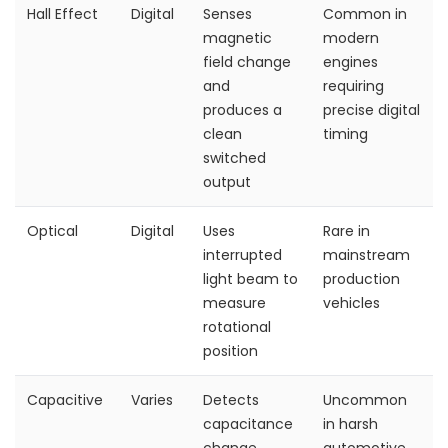
Hall Effect
Digital
Senses
Common in
magnetic
modern
field change
engines
and
requiring
produces a
precise digital
clean
timing
switched
output
Optical
Digital
Uses
Rare in
interrupted
mainstream
light beam to
production
measure
vehicles
rotational
position
Capacitive
Varies
Detects
Uncommon
capacitance
in harsh