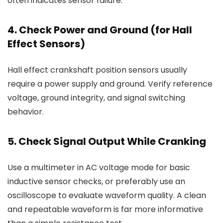
often indicates sensor failure.
4. Check Power and Ground (for Hall
Effect Sensors)
Hall effect crankshaft position sensors usually
require a power supply and ground. Verify reference
voltage, ground integrity, and signal switching
behavior.
5. Check Signal Output While Cranking
Use a multimeter in AC voltage mode for basic
inductive sensor checks, or preferably use an
oscilloscope to evaluate waveform quality. A clean
and repeatable waveform is far more informative