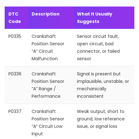
DTC
Description
What It Usually
Code
Suggests
P0335
Crankshaft
Sensor circuit fault,
Position Sensor
open circuit, bad
“A” Circuit
connector, or failed
Malfunction
sensor
P0336
Crankshaft
Signal is present but
Position Sensor
implausible, unstable, or
“A” Range /
mechanically
Performance
inconsistent
P0337
Crankshaft
Weak output, short to
Position Sensor
ground, low reference
“A” Circuit Low
issue, or signal loss
Input