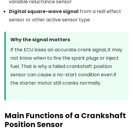
variable reluctance sensor
Digital square-wave signal
from a Hall effect
sensor or other active sensor type
Why the signal matters
If the ECU loses an accurate crank signal, it may
not know when to fire the spark plugs or inject
fuel. That is why a failed crankshaft position
sensor can cause a no-start condition even if
the starter motor still cranks normally.
Main Functions of a Crankshaft
Position Sensor