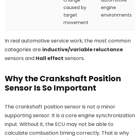
change
automotive
caused by
engine
target
environments
movement
In real automotive service work, the most common
categories are
inductive/variable reluctance
sensors and
Hall effect
sensors.
Why the Crankshaft Position
Sensor Is So Important
The crankshaft position sensor is not a minor
supporting sensor. It is a core engine synchronization
input. Without it, the ECU may not be able to
calculate combustion timing correctly. That is why