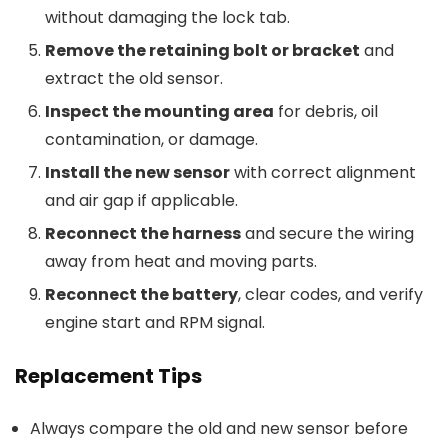
without damaging the lock tab.
Remove the retaining bolt or bracket
and
extract the old sensor.
Inspect the mounting area
for debris, oil
contamination, or damage.
Install the new sensor
with correct alignment
and air gap if applicable.
Reconnect the harness
and secure the wiring
away from heat and moving parts.
Reconnect the battery
, clear codes, and verify
engine start and RPM signal.
Replacement Tips
Always compare the old and new sensor before