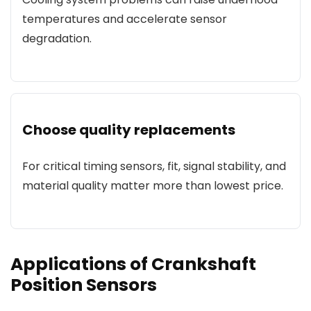
temperatures and accelerate sensor
degradation.
Choose quality replacements
For critical timing sensors, fit, signal stability, and
material quality matter more than lowest price.
Applications of Crankshaft
Position Sensors