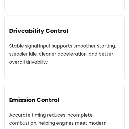
Driveability Control
Stable signal input supports smoother starting,
steadier idle, cleaner acceleration, and better
overall drivability.
Emission Control
Accurate timing reduces incomplete
combustion, helping engines meet modern