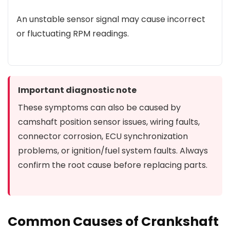
An unstable sensor signal may cause incorrect
or fluctuating RPM readings.
Important diagnostic note
These symptoms can also be caused by
camshaft position sensor issues, wiring faults,
connector corrosion, ECU synchronization
problems, or ignition/fuel system faults. Always
confirm the root cause before replacing parts.
Common Causes of Crankshaft