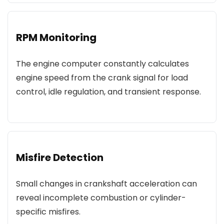
RPM Monitoring
The engine computer constantly calculates
engine speed from the crank signal for load
control, idle regulation, and transient response.
Misfire Detection
Small changes in crankshaft acceleration can
reveal incomplete combustion or cylinder-
specific misfires.