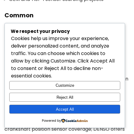
Common
We respect your privacy
Crankshaft Position
Cookies help us improve your experience,
Sensors Manufacturers +
deliver personalized content, and analyze
Popular Models
traffic. You can choose which cookies to
allow by clicking
Customize
. Click
Accept All
to consent or
Reject All
to decline non-
For sourcing teams, aftermarket distributors, and
essential cookies.
repair-focused buyers, common crankshaft position
Customize
sensor brands include both OE-aligned and
replacement-market suppliers. Public brand
Reject All
catalogs show active crank/cam sensor product
Accept All
lines from
Bosch
,
DENSO
,
Walker Products
, and
Standard Motor Products
. Bosch markets broad
Powered by
crankshaft position sensor coverage; DENSO offers