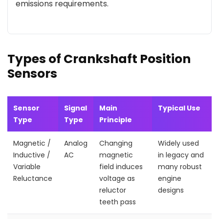
emissions requirements.
Types of Crankshaft Position
Sensors
Sensor
Signal
Main
Typical Use
Type
Type
Principle
Magnetic /
Analog
Changing
Widely used
Inductive /
AC
magnetic
in legacy and
Variable
field induces
many robust
Reluctance
voltage as
engine
reluctor
designs
teeth pass