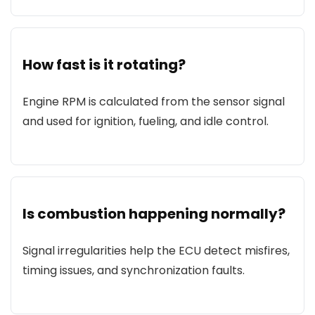
How fast is it rotating?
Engine RPM is calculated from the sensor signal
and used for ignition, fueling, and idle control.
Is combustion happening normally?
Signal irregularities help the ECU detect misfires,
timing issues, and synchronization faults.