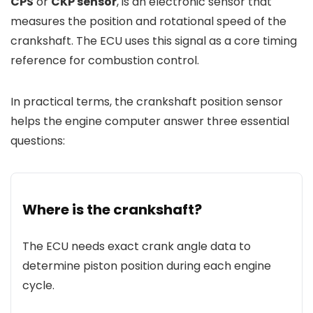
CPS
or
CKP sensor
, is an electronic sensor that
measures the position and rotational speed of the
crankshaft. The ECU uses this signal as a core timing
reference for combustion control.
In practical terms, the crankshaft position sensor
helps the engine computer answer three essential
questions:
Where is the crankshaft?
The ECU needs exact crank angle data to
determine piston position during each engine
cycle.