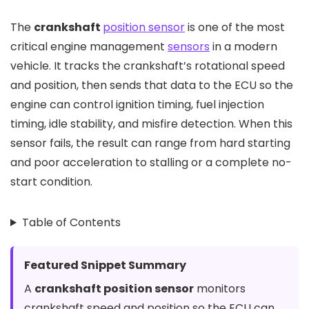
The
crankshaft
position sensor
is one of the most
critical engine management
sensors
in a modern
vehicle. It tracks the crankshaft’s rotational speed
and position, then sends that data to the ECU so the
engine can control ignition timing, fuel injection
timing, idle stability, and misfire detection. When this
sensor fails, the result can range from hard starting
and poor acceleration to stalling or a complete no-
start condition.
Table of Contents
Featured Snippet Summary
A
crankshaft position sensor
monitors
crankshaft speed and position so the ECU can