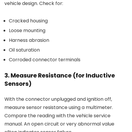
vehicle design. Check for:
Cracked housing
Loose mounting
Harness abrasion
Oil saturation
Corroded connector terminals
3. Measure Resistance (for Inductive
Sensors)
With the connector unplugged and ignition off,
measure sensor resistance using a multimeter.
Compare the reading with the vehicle service
manual. An open circuit or very abnormal value