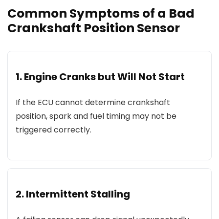
Common Symptoms of a Bad
Crankshaft Position Sensor
1. Engine Cranks but Will Not Start
If the ECU cannot determine crankshaft
position, spark and fuel timing may not be
triggered correctly.
2. Intermittent Stalling