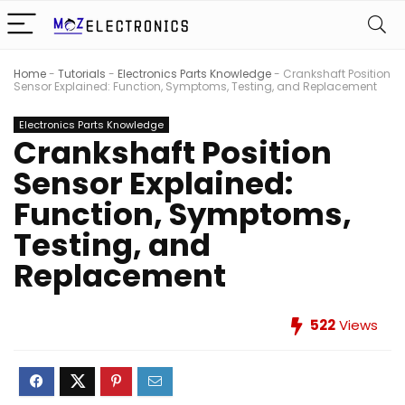
Home
-
Tutorials
-
Electronics Parts Knowledge
-
Crankshaft Position
Sensor Explained: Function, Symptoms, Testing, and Replacement
Electronics Parts Knowledge
Crankshaft Position
Sensor Explained:
Function, Symptoms,
Testing, and
Replacement
522
Views