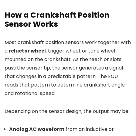
How a Crankshaft Position
Sensor Works
Most crankshaft position sensors work together with
a
reluctor wheel
, trigger wheel, or tone wheel
mounted on the crankshaft. As the teeth or slots
pass the sensor tip, the sensor generates a signal
that changes in a predictable pattern. The ECU
reads that pattern to determine crankshaft angle
and rotational speed.
Depending on the sensor design, the output may be:
Analog AC waveform
from an inductive or