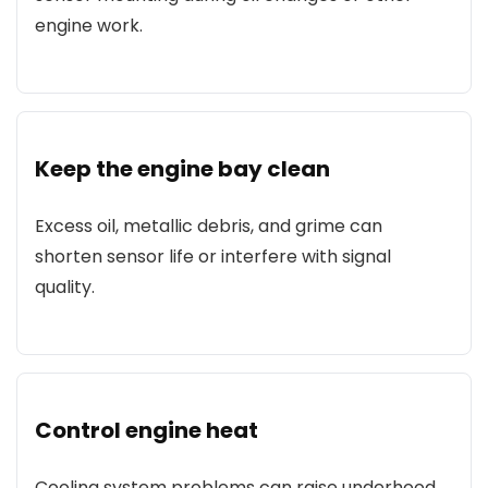
engine work.
Keep the engine bay clean
Excess oil, metallic debris, and grime can
shorten sensor life or interfere with signal
quality.
Control engine heat
Cooling system problems can raise underhood