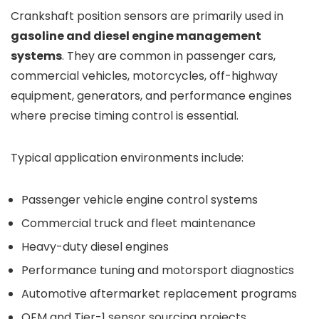
Crankshaft position sensors are primarily used in
gasoline and diesel engine management
systems
. They are common in passenger cars,
commercial vehicles, motorcycles, off-highway
equipment, generators, and performance engines
where precise timing control is essential.
Typical application environments include:
Passenger vehicle engine control systems
Commercial truck and fleet maintenance
Heavy-duty diesel engines
Performance tuning and motorsport diagnostics
Automotive aftermarket replacement programs
OEM and Tier-1 sensor sourcing projects