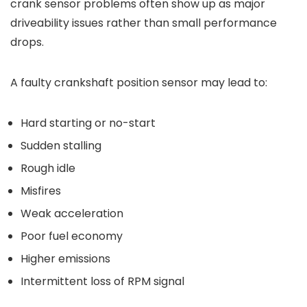
crank sensor problems often show up as major
driveability issues rather than small performance
drops.
A faulty crankshaft position sensor may lead to:
Hard starting or no-start
Sudden stalling
Rough idle
Misfires
Weak acceleration
Poor fuel economy
Higher emissions
Intermittent loss of RPM signal