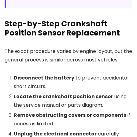
Step-by-Step Crankshaft
Position Sensor Replacement
The exact procedure varies by engine layout, but the
general process is similar across most vehicles.
Disconnect the battery
to prevent accidental
short circuits.
Locate the crankshaft position sensor
using
the service manual or parts diagram.
Remove obstructing covers or components
if
access is limited.
Unplug the electrical connector
carefully