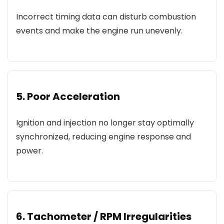
Incorrect timing data can disturb combustion
events and make the engine run unevenly.
5. Poor Acceleration
Ignition and injection no longer stay optimally
synchronized, reducing engine response and
power.
6. Tachometer / RPM Irregularities