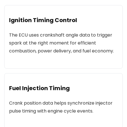
Ignition Timing Control
The ECU uses crankshaft angle data to trigger
spark at the right moment for efficient
combustion, power delivery, and fuel economy.
Fuel Injection Timing
Crank position data helps synchronize injector
pulse timing with engine cycle events.