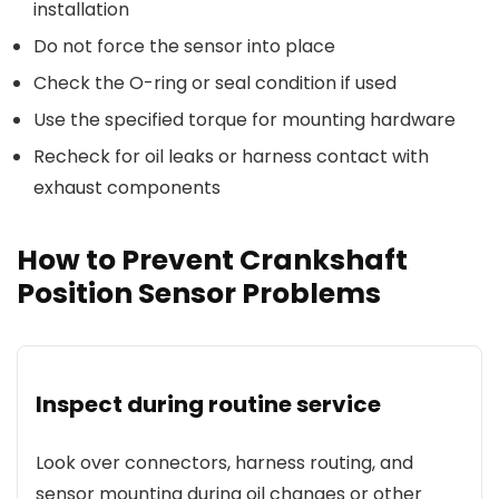
installation
Do not force the sensor into place
Check the O-ring or seal condition if used
Use the specified torque for mounting hardware
Recheck for oil leaks or harness contact with
exhaust components
How to Prevent Crankshaft
Position Sensor Problems
Inspect during routine service
Look over connectors, harness routing, and
sensor mounting during oil changes or other