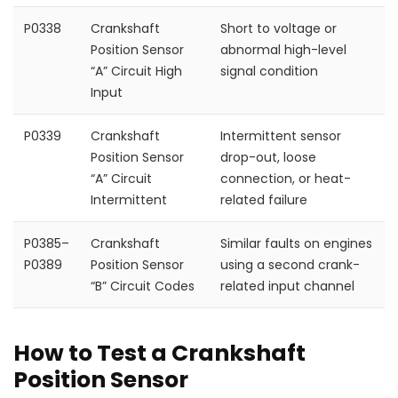
P0338
Crankshaft
Short to voltage or
Position Sensor
abnormal high-level
“A” Circuit High
signal condition
Input
P0339
Crankshaft
Intermittent sensor
Position Sensor
drop-out, loose
“A” Circuit
connection, or heat-
Intermittent
related failure
P0385–
Crankshaft
Similar faults on engines
P0389
Position Sensor
using a second crank-
“B” Circuit Codes
related input channel
How to Test a Crankshaft
Position Sensor