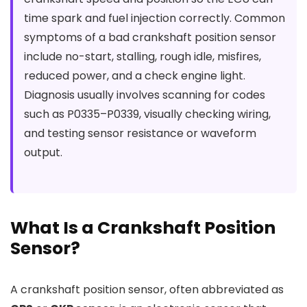
time spark and fuel injection correctly. Common
symptoms of a bad crankshaft position sensor
include no-start, stalling, rough idle, misfires,
reduced power, and a check engine light.
Diagnosis usually involves scanning for codes
such as P0335–P0339, visually checking wiring,
and testing sensor resistance or waveform
output.
What Is a Crankshaft Position
Sensor?
A crankshaft position sensor, often abbreviated as