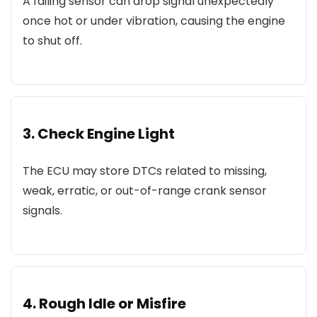
A failing sensor can drop signal unexpectedly
once hot or under vibration, causing the engine
to shut off.
3. Check Engine Light
The ECU may store DTCs related to missing,
weak, erratic, or out-of-range crank sensor
signals.
4. Rough Idle or Misfire