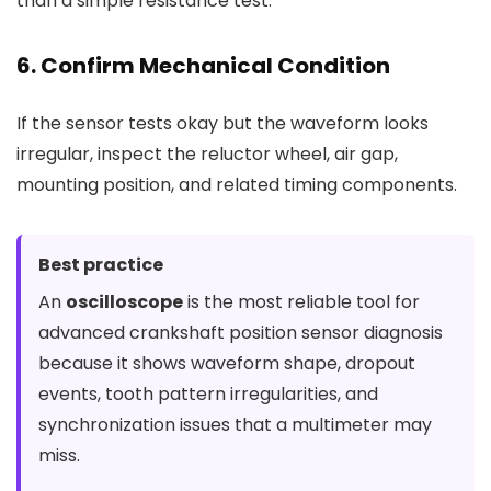
than a simple resistance test.
6. Confirm Mechanical Condition
If the sensor tests okay but the waveform looks
irregular, inspect the reluctor wheel, air gap,
mounting position, and related timing components.
Best practice
An
oscilloscope
is the most reliable tool for
advanced crankshaft position sensor diagnosis
because it shows waveform shape, dropout
events, tooth pattern irregularities, and
synchronization issues that a multimeter may
miss.