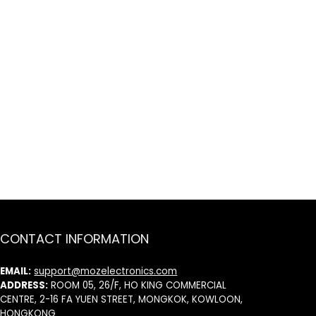
CONTACT INFORMATION
EMAIL:
support@mozelectronics.com
ADDRESS:
ROOM 05, 26/F, HO KING COMMERCIAL
CENTRE, 2-16 FA YUEN STREET, MONGKOK, KOWLOON,
HONGKONG