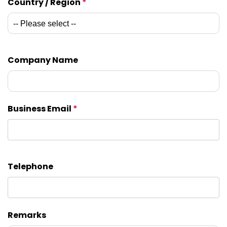
Country / Region
*
Company Name
Business Email
*
Telephone
Remarks