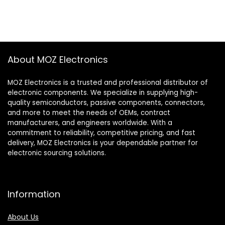
About MOZ Electronics
MOZ Electronics is a trusted and professional distributor of
electronic components. We specialize in supplying high-
quality semiconductors, passive components, connectors,
and more to meet the needs of OEMs, contract
manufacturers, and engineers worldwide. With a
commitment to reliability, competitive pricing, and fast
delivery, MOZ Electronics is your dependable partner for
electronic sourcing solutions.
Information
About Us