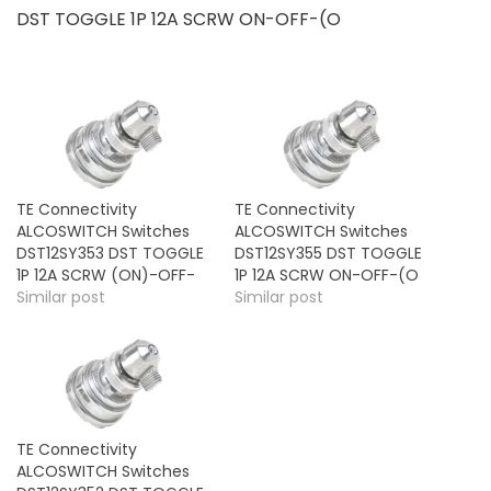
DST TOGGLE 1P 12A SCRW ON-OFF-(O
TE Connectivity
TE Connectivity
ALCOSWITCH Switches
ALCOSWITCH Switches
DST12SY353 DST TOGGLE
DST12SY355 DST TOGGLE
1P 12A SCRW (ON)-OFF-
1P 12A SCRW ON-OFF-(O
Similar post
Similar post
TE Connectivity
ALCOSWITCH Switches