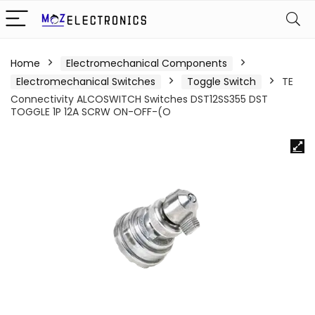
Home
Electromechanical Components
Electromechanical Switches
Toggle Switch
TE
Connectivity ALCOSWITCH Switches DST12SS355 DST
TOGGLE 1P 12A SCRW ON-OFF-(O