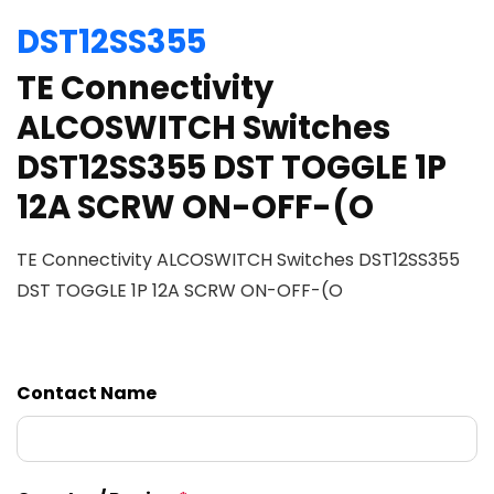
DST12SS355
TE Connectivity
ALCOSWITCH Switches
DST12SS355 DST TOGGLE 1P
12A SCRW ON-OFF-(O
TE Connectivity ALCOSWITCH Switches DST12SS355
DST TOGGLE 1P 12A SCRW ON-OFF-(O
Contact Name