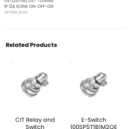
DST12SY352 DST TOGGLE
1P 12A SCRW ON-OFF-ON
Similar post
Related Products
CIT Relay and
E-Switch
Switch
100SP5T1B1M2QE