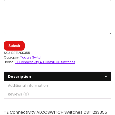
Submit
SKU:
DST12SS355
Category:
Toggle Switch
Brand:
TE Connectivity ALCOSWITCH Switches
Description
Additional information
Reviews (0)
TE Connectivity ALCOSWITCH Switches DST12SS355