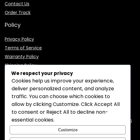
Contact Us
Order Track
Policy
Privacy Policy
Terms of Service
Warranty Policy
Shipping Policy
We respect your privacy
Cookies help us improve your experience,
deliver personalized content, and analyze
traffic. You can choose which cookies to
CONTACT INFORMATION
allow by clicking
Customize
. Click
Accept All
to consent or
Reject All
to decline non-
EMAIL:
support@mozelectronics.com
essential cookies.
ADDRESS:
ROOM 05, 26/F, HO KING COMMERCIAL CENTRE, 2-16
FA YUEN STREET, MONGKOK, KOWLOON, HONGKONG
Customize