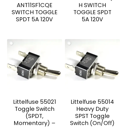
ANT11SF1CQE
H SWITCH
SWITCH TOGGLE
TOGGLE SPDT
SPDT 5A 120V
5A 120V
Littelfuse 55021
Littelfuse 55014
Toggle Switch
Heavy Duty
(SPDT,
SPST Toggle
Momentary) –
Switch (On/Off)