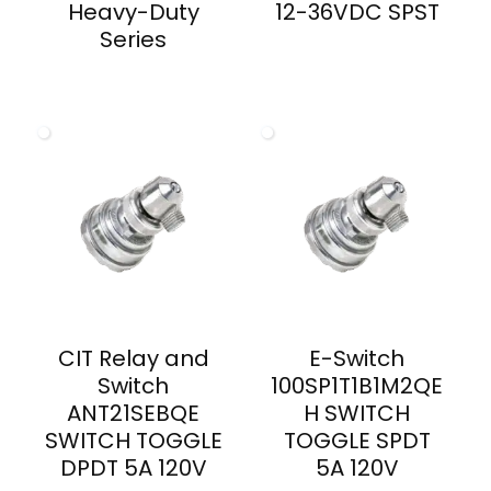
Heavy-Duty
12-36VDC SPST
Series
CIT Relay and
E-Switch
Switch
100SP1T1B1M2QE
ANT21SEBQE
H SWITCH
SWITCH TOGGLE
TOGGLE SPDT
DPDT 5A 120V
5A 120V