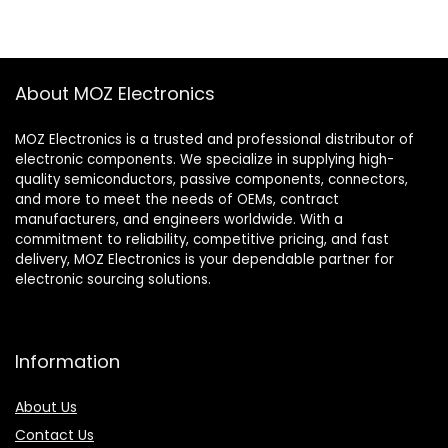
About MOZ Electronics
MOZ Electronics is a trusted and professional distributor of
electronic components. We specialize in supplying high-
quality semiconductors, passive components, connectors,
and more to meet the needs of OEMs, contract
manufacturers, and engineers worldwide. With a
commitment to reliability, competitive pricing, and fast
delivery, MOZ Electronics is your dependable partner for
electronic sourcing solutions.
Information
About Us
Contact Us