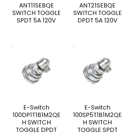
ANT11SEBQE
ANT21SEBQE
SWITCH TOGGLE
SWITCH TOGGLE
SPDT 5A 120V
DPDT 5A 120V
E-Switch
E-Switch
100DP1T1B1M2QE
100SP5T1B1M2QE
H SWITCH
H SWITCH
TOGGLE DPDT
TOGGLE SPDT