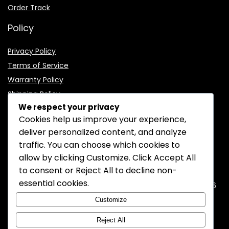
Order Track
Policy
Privacy Policy
Terms of Service
Warranty Policy
Shipping Policy
We respect your privacy
Cookies help us improve your experience,
deliver personalized content, and analyze
traffic. You can choose which cookies to
CONTACT INFORMATION
allow by clicking
Customize
. Click
Accept All
to consent or
Reject All
to decline non-
EMAIL:
support@mozelectronics.com
essential cookies.
ADDRESS:
ROOM 05, 26/F, HO KING COMMERCIAL CENTRE, 2-16
FA YUEN STREET, MONGKOK, KOWLOON, HONGKONG
Customize
Reject All