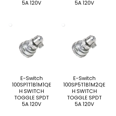
5A 120V
5A 120V
E-Switch
E-Switch
100SP1T1B1M1QE
100SP5T1B1M2QE
H SWITCH
H SWITCH
TOGGLE SPDT
TOGGLE SPDT
5A 120V
5A 120V