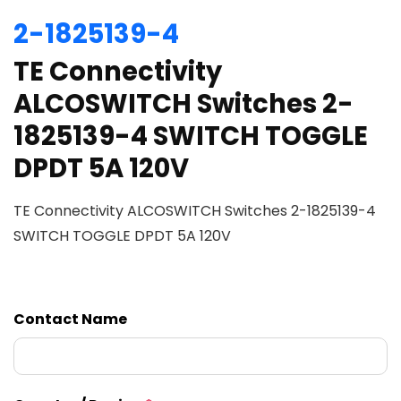
2-1825139-4
TE Connectivity
ALCOSWITCH Switches 2-
1825139-4 SWITCH TOGGLE
DPDT 5A 120V
TE Connectivity ALCOSWITCH Switches 2-1825139-4
SWITCH TOGGLE DPDT 5A 120V
Contact Name