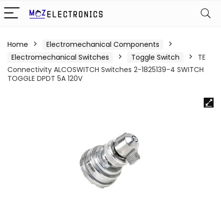
Home
Electromechanical Components
Electromechanical Switches
Toggle Switch
TE
Connectivity ALCOSWITCH Switches 2-1825139-4 SWITCH
TOGGLE DPDT 5A 120V