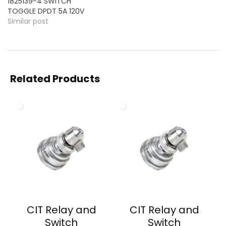
1825139-4 SWITCH
TOGGLE DPDT 5A 120V
Similar post
Related Products
CIT Relay and
CIT Relay and
Switch
Switch