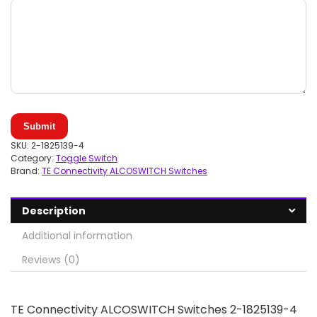
Submit
SKU:
2-1825139-4
Category:
Toggle Switch
Brand:
TE Connectivity ALCOSWITCH Switches
Description
Additional information
Reviews (0)
TE Connectivity ALCOSWITCH Switches 2-1825139-4