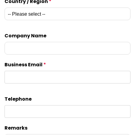
Country / Region
*
Company Name
Business Email
*
Telephone
Remarks