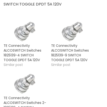
SWITCH TOGGLE DPDT 5A 120V
TE Connectivity
TE Connectivity
ALCOSWITCH Switches
ALCOSWITCH Switches
1825139-4 SWITCH
1825139-9 SWITCH
TOGGLE DPDT 5A 120V
TOGGLE DPDT 5A 120V
Similar post
Similar post
TE Connectivity
ALCOSWITCH Switches 2-