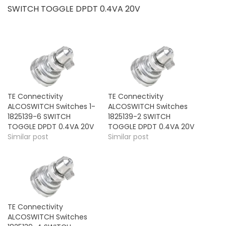
SWITCH TOGGLE DPDT 0.4VA 20V
TE Connectivity
TE Connectivity
ALCOSWITCH Switches 1-
ALCOSWITCH Switches
1825139-6 SWITCH
1825139-2 SWITCH
TOGGLE DPDT 0.4VA 20V
TOGGLE DPDT 0.4VA 20V
Similar post
Similar post
TE Connectivity
ALCOSWITCH Switches