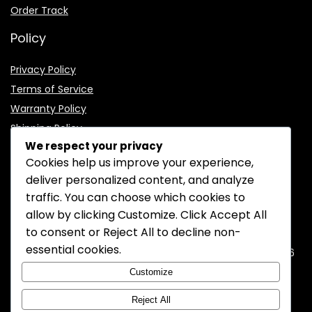
Order Track
Policy
Privacy Policy
Terms of Service
Warranty Policy
Shipping Policy
We respect your privacy
Cookies help us improve your experience,
deliver personalized content, and analyze
traffic. You can choose which cookies to
CONTACT INFORMATION
allow by clicking
Customize
. Click
Accept All
to consent or
Reject All
to decline non-
EMAIL:
support@mozelectronics.com
essential cookies.
ADDRESS:
ROOM 05, 26/F, HO KING COMMERCIAL CENTRE, 2-16
FA YUEN STREET, MONGKOK, KOWLOON, HONGKONG
Customize
Reject All