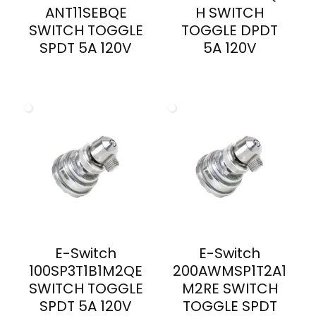
ANT11SEBQE
H SWITCH
SWITCH TOGGLE
TOGGLE DPDT
SPDT 5A 120V
5A 120V
E-Switch
E-Switch
100SP3T1B1M2QE
200AWMSP1T2A1
SWITCH TOGGLE
M2RE SWITCH
SPDT 5A 120V
TOGGLE SPDT