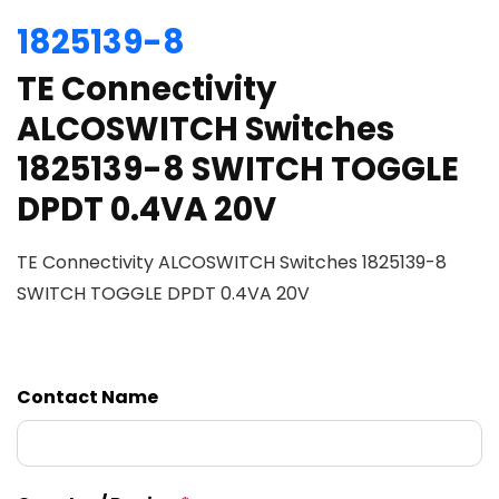
1825139-8
TE Connectivity
ALCOSWITCH Switches
1825139-8 SWITCH TOGGLE
DPDT 0.4VA 20V
TE Connectivity ALCOSWITCH Switches 1825139-8
SWITCH TOGGLE DPDT 0.4VA 20V
Contact Name