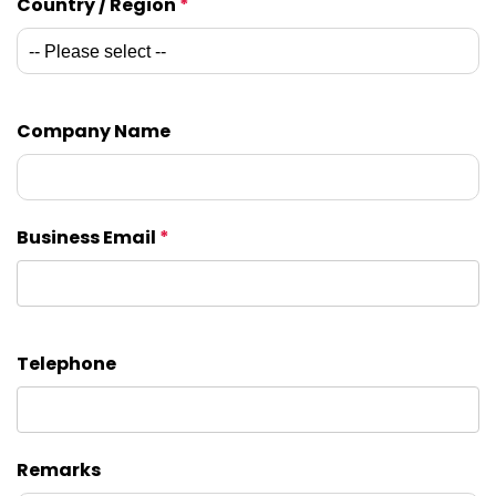
Country / Region
*
Company Name
Business Email
*
Telephone
Remarks