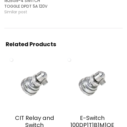
1825139-4 SWITCH
TOGGLE DPDT 5A 120V
Similar post
Related Products
CIT Relay and
E-Switch
Switch
100DP1T1B1M1QE