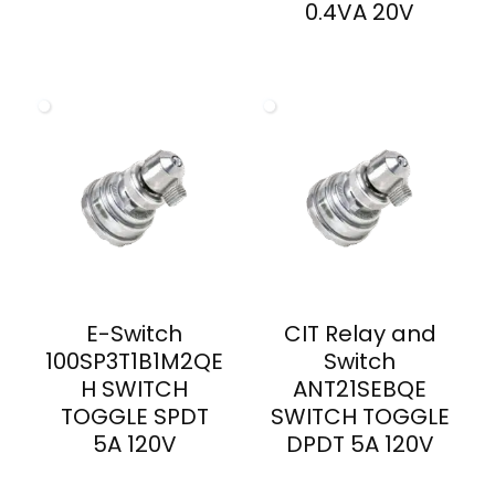
0.4VA 20V
E-Switch
CIT Relay and
100SP3T1B1M2QE
Switch
H SWITCH
ANT21SEBQE
TOGGLE SPDT
SWITCH TOGGLE
5A 120V
DPDT 5A 120V