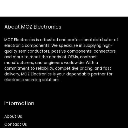
About MOZ Electronics
MOZ Electronics is a trusted and professional distributor of
electronic components. We specialize in supplying high-
quality semiconductors, passive components, connectors,
and more to meet the needs of OEMs, contract
manufacturers, and engineers worldwide. With a
commitment to reliability, competitive pricing, and fast
delivery, MOZ Electronics is your dependable partner for
electronic sourcing solutions.
Information
About Us
Contact Us