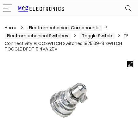
Home
Electromechanical Components
Electromechanical Switches
Toggle Switch
TE
Connectivity ALCOSWITCH Switches 1825139-8 SWITCH
TOGGLE DPDT 0.4VA 20V