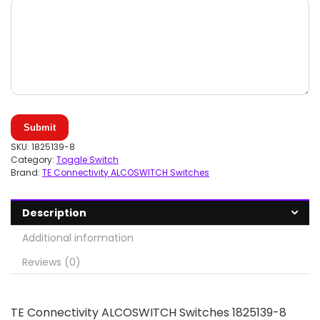
Submit
SKU:
1825139-8
Category:
Toggle Switch
Brand:
TE Connectivity ALCOSWITCH Switches
Description
Additional information
Reviews (0)
TE Connectivity ALCOSWITCH Switches 1825139-8