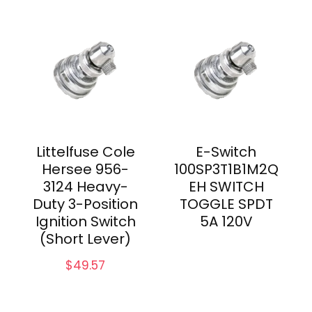
Littelfuse Cole
E-Switch
Hersee 956-
100SP3T1B1M2Q
3124 Heavy-
EH SWITCH
Duty 3-Position
TOGGLE SPDT
Ignition Switch
5A 120V
(Short Lever)
$
49.57