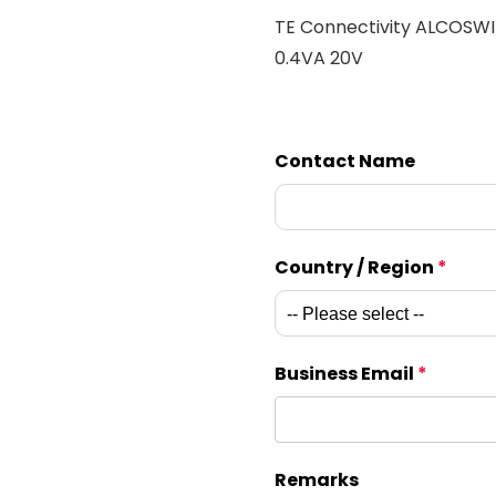
TE Connectivity ALCOSW
0.4VA 20V
Contact Name
Country / Region
*
Business Email
*
Remarks