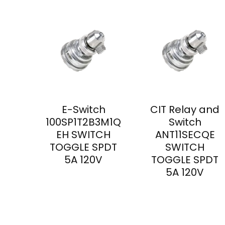
E-Switch
CIT Relay and
100SP1T2B3M1Q
Switch
EH SWITCH
ANT11SECQE
TOGGLE SPDT
SWITCH
5A 120V
TOGGLE SPDT
5A 120V