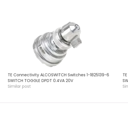
TE Connectivity ALCOSWITCH Switches 1-1825139-6
TE
SWITCH TOGGLE DPDT 0.4VA 20V
SW
Similar post
Si