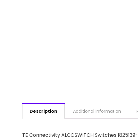
Description
Additional information
TE Connectivity ALCOSWITCH Switches 182513