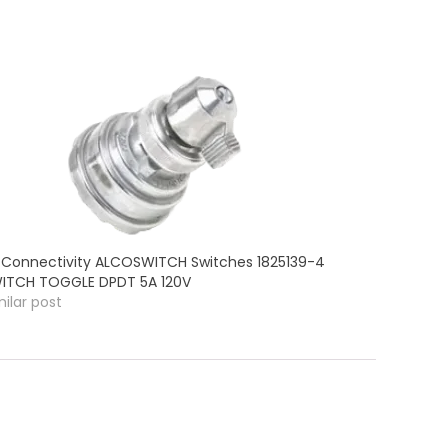
 Connectivity ALCOSWITCH Switches 1825139-4
ITCH TOGGLE DPDT 5A 120V
milar post