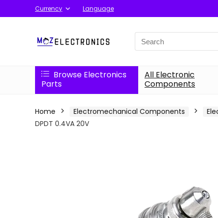
Currency
Language
Search
for:
Browse Electronics
All Electronic
Parts
Components
Home
Electromechanical Components
Ele
DPDT 0.4VA 20V