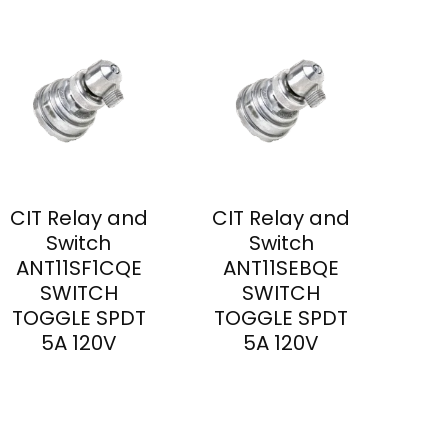
CIT Relay and
CIT Relay and
Switch
Switch
ANT11SF1CQE
ANT11SEBQE
SWITCH
SWITCH
TOGGLE SPDT
TOGGLE SPDT
5A 120V
5A 120V