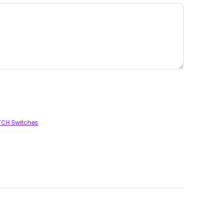
TCH Switches