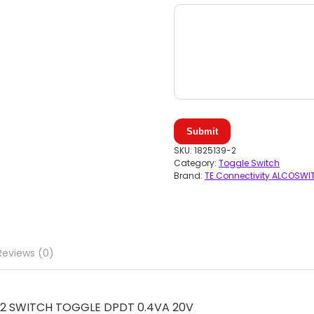
Submit
SKU:
1825139-2
Category:
Toggle Switch
Brand:
TE Connectivity ALCOSWI
Reviews (0)
9-2 SWITCH TOGGLE DPDT 0.4VA 20V