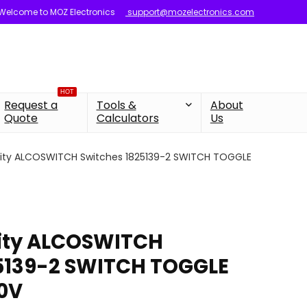
Welcome to MOZ Electronics
support@mozelectronics.com
HOT
Request a
Tools &
About
Quote
Calculators
Us
vity ALCOSWITCH Switches 1825139-2 SWITCH TOGGLE
vity ALCOSWITCH
25139-2 SWITCH TOGGLE
0V