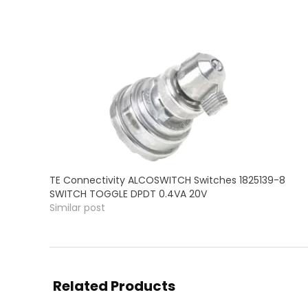
TE Connectivity ALCOSWITCH Switches 1825139-8
SWITCH TOGGLE DPDT 0.4VA 20V
Similar post
Related Products