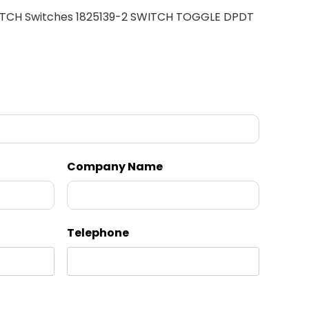
ITCH Switches 1825139-2 SWITCH TOGGLE DPDT
Company Name
Telephone