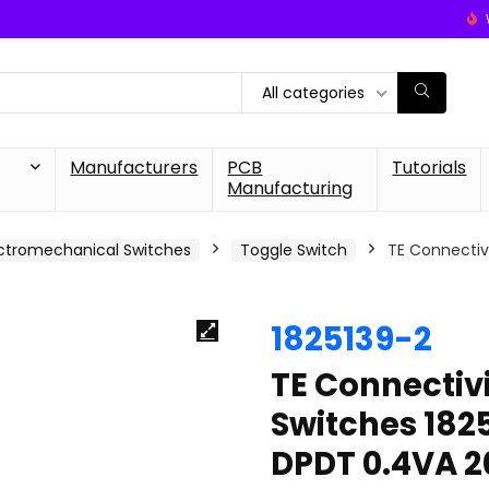
All categories
Manufacturers
PCB
Tutorials
Manufacturing
ctromechanical Switches
Toggle Switch
TE Connecti
1825139-2
TE Connecti
Switches 18
DPDT 0.4VA 2