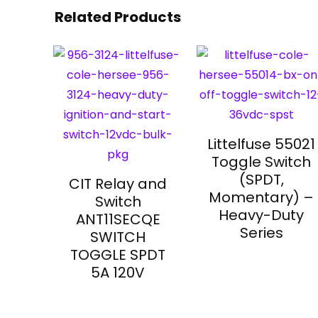
Related Products
Littelfuse 55021
Toggle Switch
(SPDT,
CIT Relay and
Momentary) –
Switch
Heavy-Duty
ANT11SECQE
Series
SWITCH
TOGGLE SPDT
5A 120V