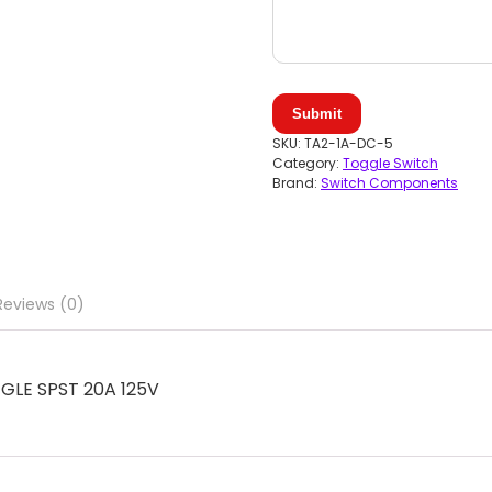
Submit
SKU:
TA2-1A-DC-5
Category:
Toggle Switch
Brand:
Switch Components
Reviews (0)
LE SPST 20A 125V