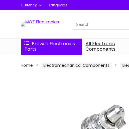
Currency
Language
Search
for:
Browse Electronics
All Electronic
Parts
Components
Home
Electromechanical Components
Ele