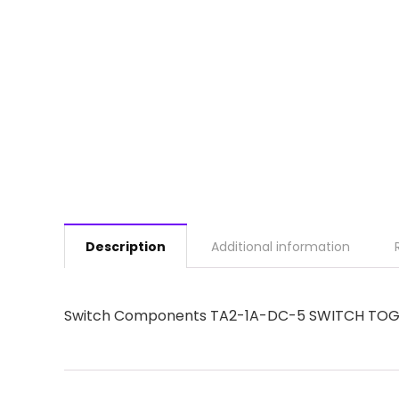
Description
Additional information
Switch Components TA2-1A-DC-5 SWITCH TOGG