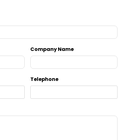
Company Name
Telephone