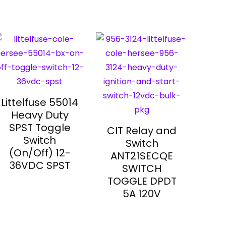
Littelfuse 55014
Heavy Duty
SPST Toggle
CIT Relay and
Switch
Switch
(On/Off) 12-
ANT21SECQE
36VDC SPST
SWITCH
TOGGLE DPDT
5A 120V