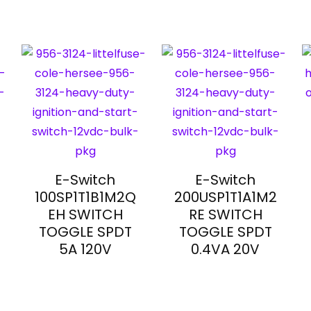
E-Switch
E-Switch
100SP1T1B1M2Q
200USP1T1A1M2
EH SWITCH
RE SWITCH
TOGGLE SPDT
TOGGLE SPDT
5A 120V
0.4VA 20V