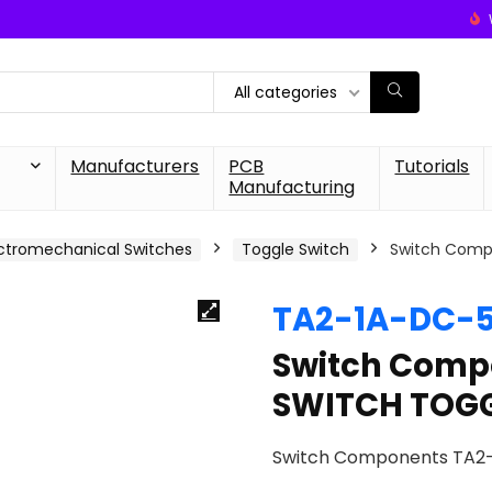
All categories
Manufacturers
PCB
Tutorials
Manufacturing
ctromechanical Switches
Toggle Switch
Switch Comp
TA2-1A-DC-
Switch Comp
SWITCH TOGG
Switch Components TA2