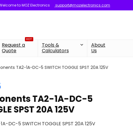
Welcome to MOZ Electronics
support@mozelectronics.com
HOT
Request a
Tools &
About
Quote
Calculators
Us
onents TA2-1A-DC-5 SWITCH TOGGLE SPST 20A 125V
5
onents TA2-1A-DC-5
LE SPST 20A 125V
-1A-DC-5 SWITCH TOGGLE SPST 20A 125V