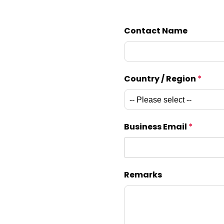
Contact Name
Country / Region
*
Business Email
*
Remarks