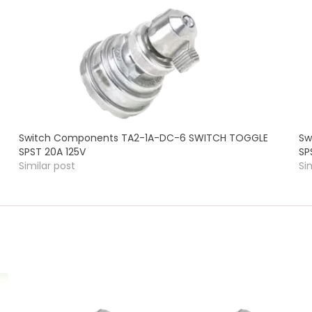
Switch Components TA2-1A-DC-6 SWITCH TOGGLE
Sw
SPST 20A 125V
SP
Similar post
Si