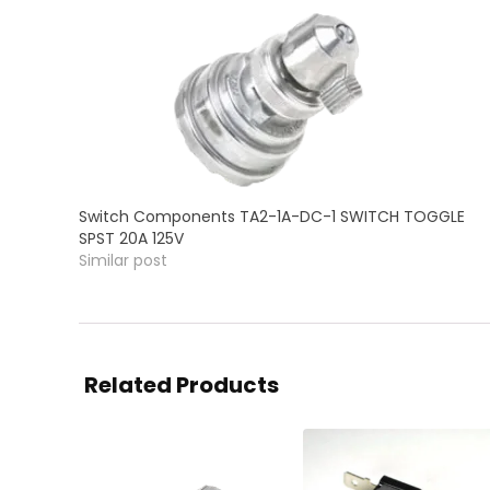
Switch Components TA2-1A-DC-1 SWITCH TOGGLE
SPST 20A 125V
Similar post
Related Products