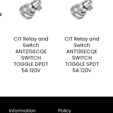
CIT Relay and
CIT Relay and
Switch
Switch
ANT21SECQE
ANT13SECQE
SWITCH
SWITCH
TOGGLE DPDT
TOGGLE SPDT
5A 120V
5A 120V
Information
Policy