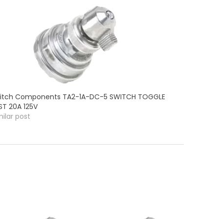
itch Components TA2-1A-DC-5 SWITCH TOGGLE
ST 20A 125V
milar post