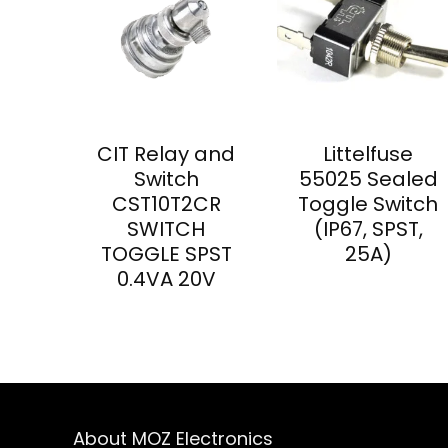
CIT Relay and
Littelfuse
Switch
55025 Sealed
CST10T2CR
Toggle Switch
SWITCH
(IP67, SPST,
TOGGLE SPST
25A)
0.4VA 20V
About MOZ Electronics