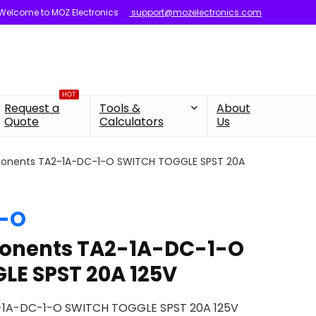
Welcome to MOZ Electronics
support@mozelectronics.com
HOT
Request a
Tools &
About
Quote
Calculators
Us
onents TA2-1A-DC-1-O SWITCH TOGGLE SPST 20A
1-O
onents TA2-1A-DC-1-O
LE SPST 20A 125V
-1A-DC-1-O SWITCH TOGGLE SPST 20A 125V