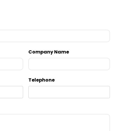
Company Name
Telephone