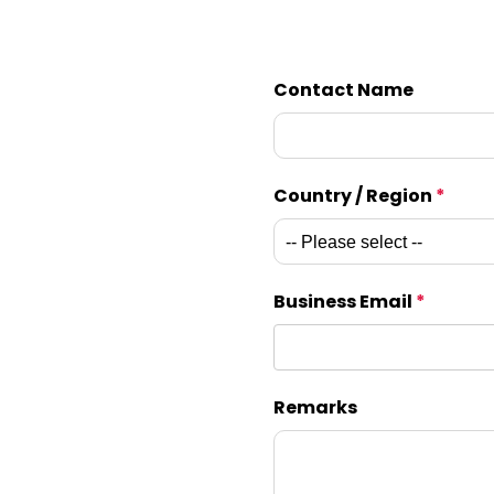
Contact Name
Country / Region
*
Business Email
*
Remarks