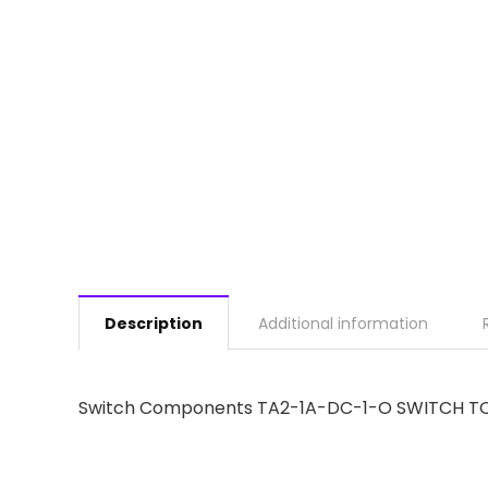
Description
Additional information
Switch Components TA2-1A-DC-1-O SWITCH TO