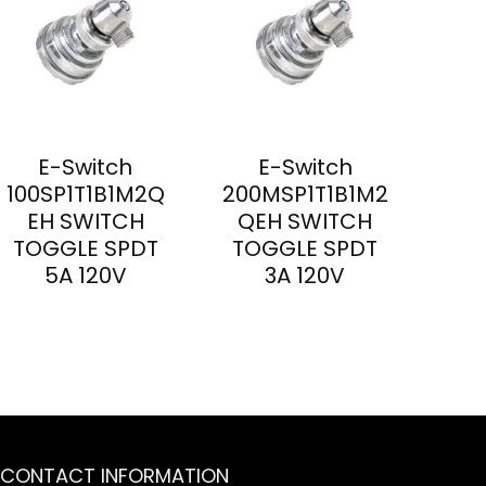
E-Switch
E-Switch
100SP1T1B1M2Q
200MSP1T1B1M2
EH SWITCH
QEH SWITCH
TOGGLE SPDT
TOGGLE SPDT
5A 120V
3A 120V
CONTACT INFORMATION