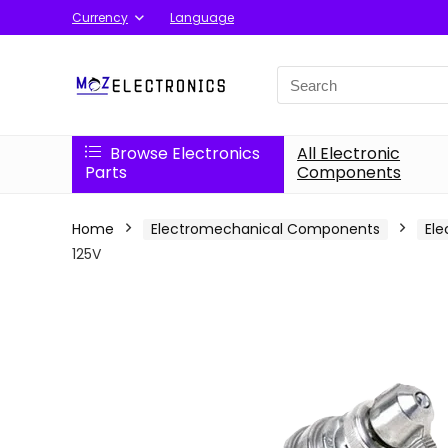
Currency
Language
Search
for:
Browse Electronics
All Electronic
Parts
Components
Home
Electromechanical Components
Ele
125V