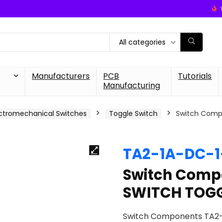
All categories
Manufacturers
PCB
Tutorials
Manufacturing
ctromechanical Switches
Toggle Switch
Switch Comp
TA2-1A-DC-
Switch Comp
SWITCH TOGG
Switch Components TA2