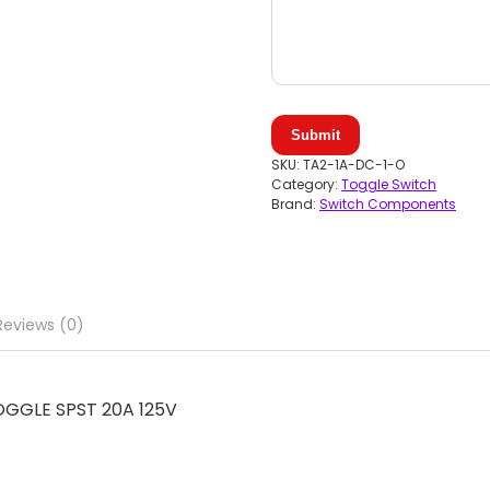
Submit
SKU:
TA2-1A-DC-1-O
Category:
Toggle Switch
Brand:
Switch Components
Reviews (0)
GGLE SPST 20A 125V