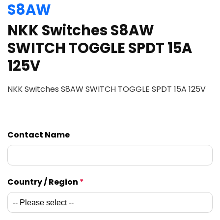
S8AW
NKK Switches S8AW
SWITCH TOGGLE SPDT 15A
125V
NKK Switches S8AW SWITCH TOGGLE SPDT 15A 125V
Contact Name
Country / Region
*