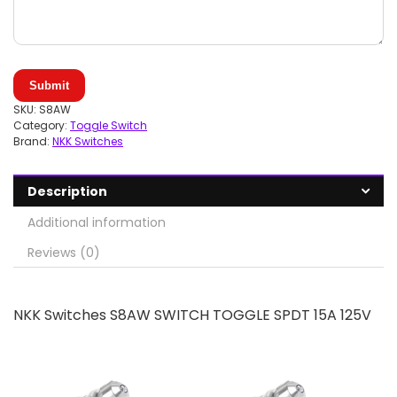
Submit
SKU:
S8AW
Category:
Toggle Switch
Brand:
NKK Switches
Description
Additional information
Reviews (0)
NKK Switches S8AW SWITCH TOGGLE SPDT 15A 125V