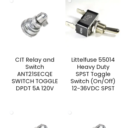
CIT Relay and
Littelfuse 55014
Switch
Heavy Duty
ANT21SECQE
SPST Toggle
SWITCH TOGGLE
Switch (On/Off)
DPDT 5A 120V
12-36VDC SPST