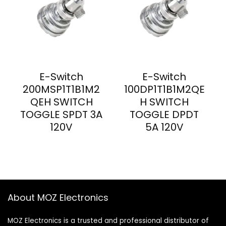
E-Switch
E-Switch
200MSP1T1B1M2
100DP1T1B1M2QE
QEH SWITCH
H SWITCH
TOGGLE SPDT 3A
TOGGLE DPDT
120V
5A 120V
About MOZ Electronics
MOZ Electronics is a trusted and professional distributor of