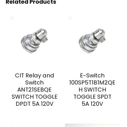
Related Products
CIT Relay and
E-Switch
Switch
100SP5T1B1M2QE
ANT21SEBQE
H SWITCH
SWITCH TOGGLE
TOGGLE SPDT
DPDT 5A 120V
5A 120V