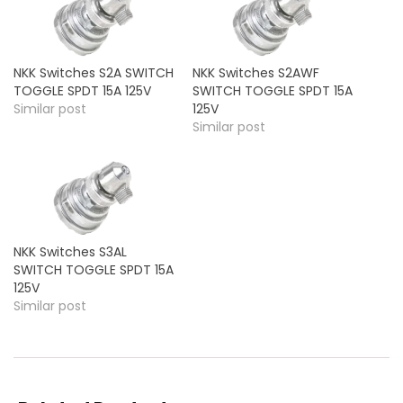
NKK Switches S2A SWITCH
NKK Switches S2AWF
TOGGLE SPDT 15A 125V
SWITCH TOGGLE SPDT 15A
Similar post
125V
Similar post
NKK Switches S3AL
SWITCH TOGGLE SPDT 15A
125V
Similar post