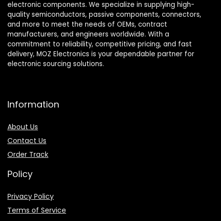
electronic components. We specialize in supplying high-
quality semiconductors, passive components, connectors,
and more to meet the needs of OEMs, contract
manufacturers, and engineers worldwide. With a
commitment to reliability, competitive pricing, and fast
delivery, MOZ Electronics is your dependable partner for
electronic sourcing solutions.
Information
About Us
Contact Us
Order Track
Policy
Privacy Policy
Terms of Service