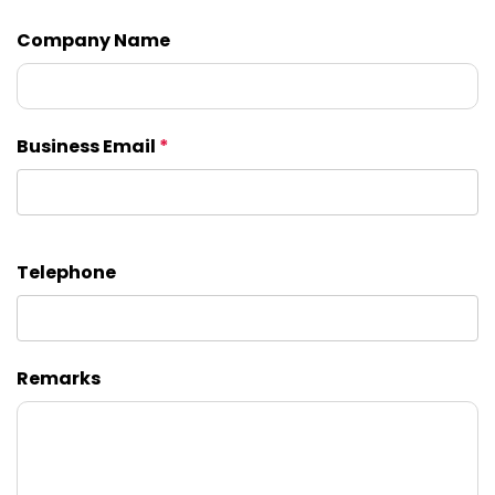
Company Name
Business Email
*
Telephone
Remarks