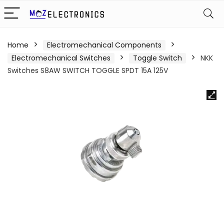
Home
Electromechanical Components
Electromechanical Switches
Toggle Switch
NKK
Switches S8AW SWITCH TOGGLE SPDT 15A 125V