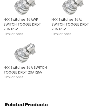
NKK Switches S6AWF
NKK Switches S6AL
SWITCH TOGGLE DPDT
SWITCH TOGGLE DPDT
20A 125V
20A 125V
Similar post
Similar post
NKK Switches S6A SWITCH
TOGGLE DPDT 20A 125V
Similar post
Related Products