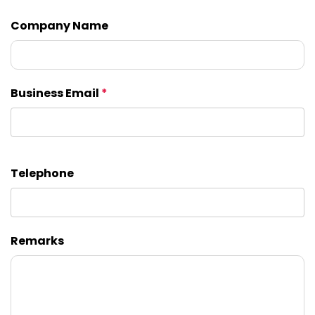
Company Name
Business Email
*
Telephone
Remarks