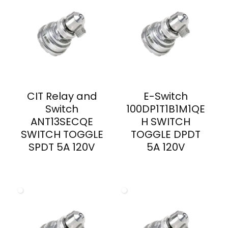
CIT Relay and
E-Switch
Switch
100DP1T1B1M1QE
ANT13SECQE
H SWITCH
SWITCH TOGGLE
TOGGLE DPDT
SPDT 5A 120V
5A 120V