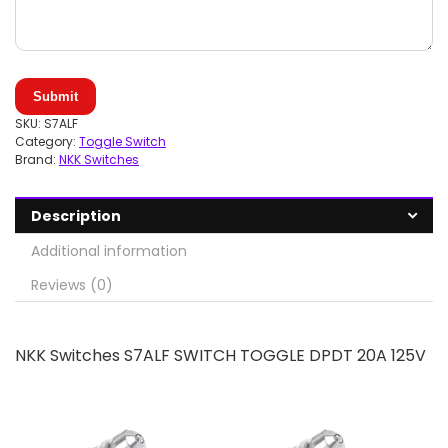
Submit
SKU:
S7ALF
Category:
Toggle Switch
Brand:
NKK Switches
Description
Additional information
Reviews (0)
NKK Switches S7ALF SWITCH TOGGLE DPDT 20A 125V