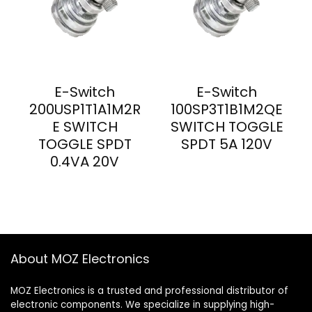
E-Switch
E-Switch
200USP1T1A1M2R
100SP3T1B1M2QE
E SWITCH
SWITCH TOGGLE
TOGGLE SPDT
SPDT 5A 120V
0.4VA 20V
About MOZ Electronics
MOZ Electronics is a trusted and professional distributor of
electronic components. We specialize in supplying high-