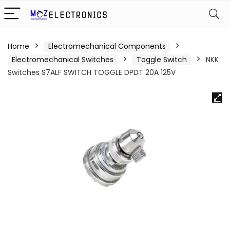
Home
Electromechanical Components
Electromechanical Switches
Toggle Switch
NKK
Switches S7ALF SWITCH TOGGLE DPDT 20A 125V