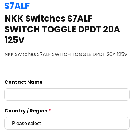
S7ALF
NKK Switches S7ALF
SWITCH TOGGLE DPDT 20A
125V
NKK Switches S7ALF SWITCH TOGGLE DPDT 20A 125V
Contact Name
Country / Region
*