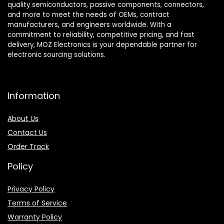
quality semiconductors, passive components, connectors,
and more to meet the needs of OEMs, contract
manufacturers, and engineers worldwide. With a
commitment to reliability, competitive pricing, and fast
delivery, MOZ Electronics is your dependable partner for
electronic sourcing solutions.
Information
About Us
Contact Us
Order Track
Policy
Privacy Policy
Terms of Service
Warranty Policy