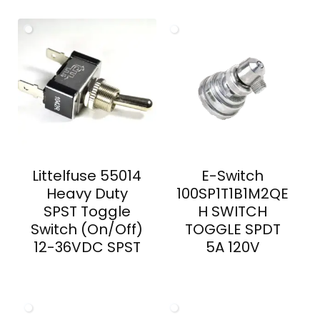
Littelfuse 55014
E-Switch
Heavy Duty
100SP1T1B1M2QE
SPST Toggle
H SWITCH
Switch (On/Off)
TOGGLE SPDT
12-36VDC SPST
5A 120V