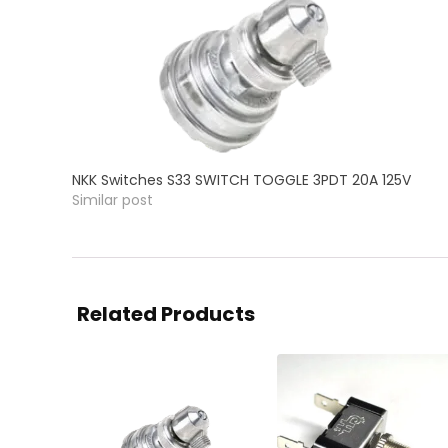
NKK Switches S33 SWITCH TOGGLE 3PDT 20A 125V
Similar post
Related Products