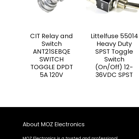
CIT Relay and
Littelfuse 55014
Switch
Heavy Duty
ANT21SEBQE
SPST Toggle
SWITCH
Switch
TOGGLE DPDT
(On/Off) 12-
5A 120V
36VDC SPST
About MOZ Electronics
MOZ Electronics is a trusted and professional