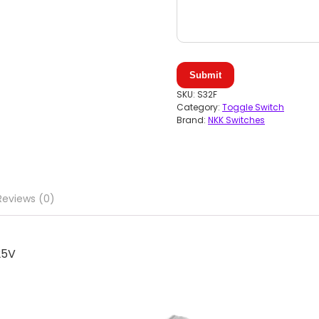
Submit
SKU:
S32F
Category:
Toggle Switch
Brand:
NKK Switches
Reviews (0)
25V