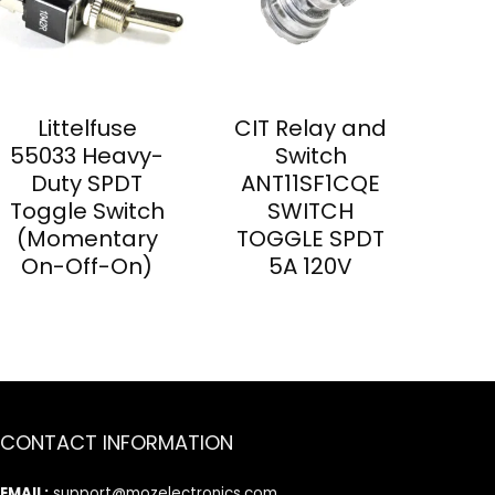
Littelfuse
CIT Relay and
55033 Heavy-
Switch
Duty SPDT
ANT11SF1CQE
Toggle Switch
SWITCH
(Momentary
TOGGLE SPDT
On-Off-On)
5A 120V
CONTACT INFORMATION
EMAIL:
support@mozelectronics.com