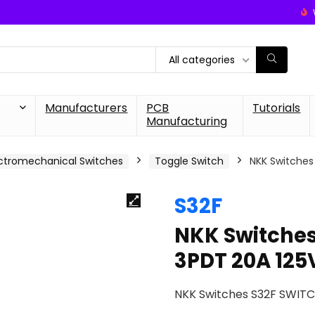
All categories
Manufacturers
PCB
Tutorials
Manufacturing
ctromechanical Switches
Toggle Switch
NKK Switches
S32F
NKK Switche
3PDT 20A 125
NKK Switches S32F SWIT