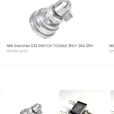
NKK Switches S32 SWITCH TOGGLE 3PDT 20A 125V
NK
Similar post
Si