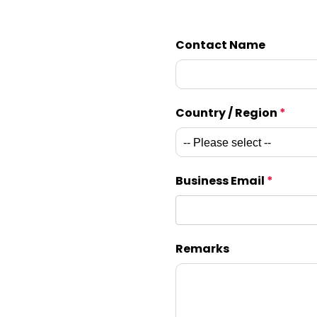
Contact Name
Country / Region
*
Business Email
*
Remarks