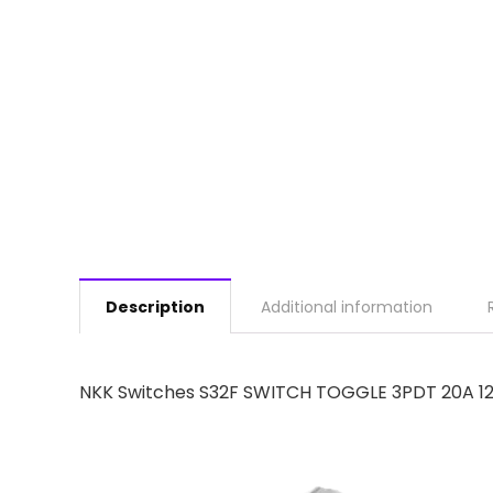
Description
Additional information
NKK Switches S32F SWITCH TOGGLE 3PDT 20A 1