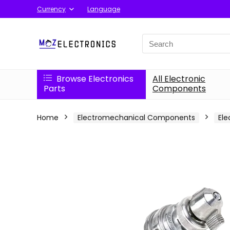
Currency
Language
Search
for:
Browse Electronics
All Electronic
Parts
Components
Home
Electromechanical Components
Ele