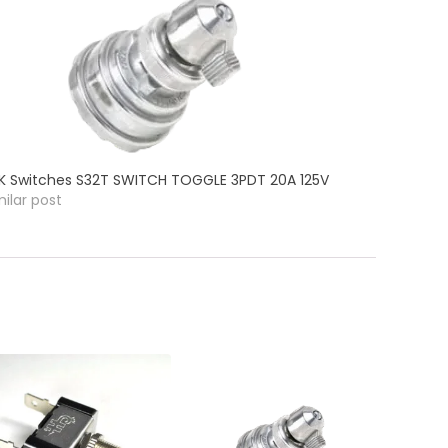
K Switches S32T SWITCH TOGGLE 3PDT 20A 125V
milar post