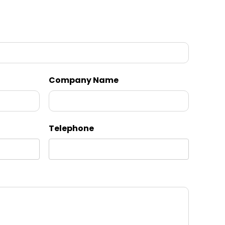
Company Name
Telephone