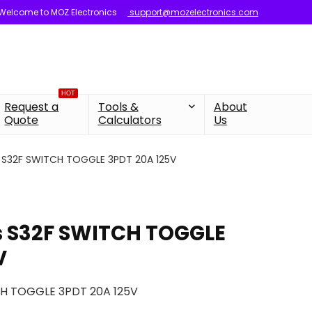
Welcome to MOZ Electronics
support@mozelectronics.com
HOT
Request a
Tools &
About
Quote
Calculators
Us
 S32F SWITCH TOGGLE 3PDT 20A 125V
s S32F SWITCH TOGGLE
V
CH TOGGLE 3PDT 20A 125V