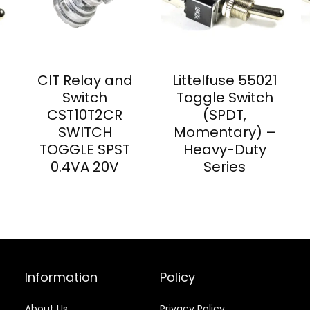
CIT Relay and
Littelfuse 55021
Switch
Toggle Switch
CST10T2CR
(SPDT,
SWITCH
Momentary) –
TOGGLE SPST
Heavy-Duty
0.4VA 20V
Series
Information
Policy
About Us
Privacy Policy