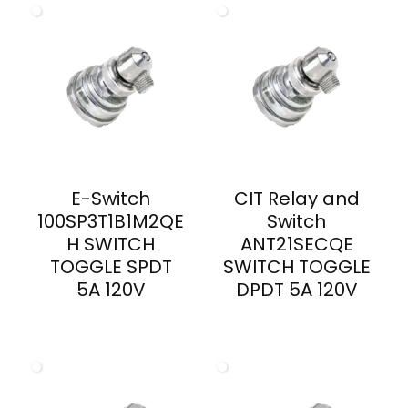
E-Switch
CIT Relay and
100SP3T1B1M2QE
Switch
H SWITCH
ANT21SECQE
TOGGLE SPDT
SWITCH TOGGLE
5A 120V
DPDT 5A 120V