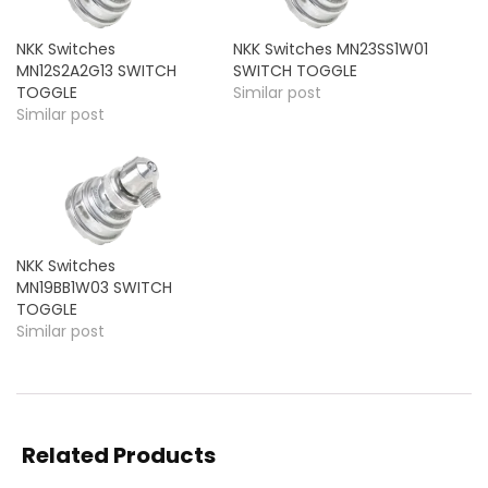
NKK Switches
NKK Switches MN23SS1W01
MN12S2A2G13 SWITCH
SWITCH TOGGLE
TOGGLE
Similar post
Similar post
NKK Switches
MN19BB1W03 SWITCH
TOGGLE
Similar post
Related Products