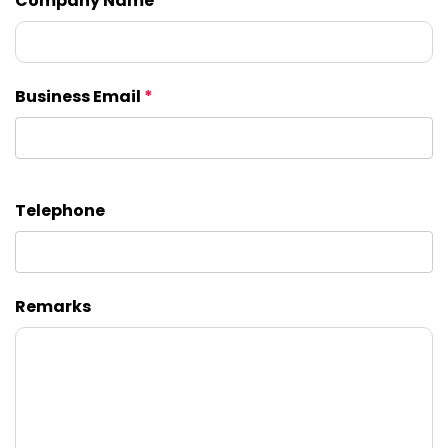
Company Name
Business Email
*
Telephone
Remarks