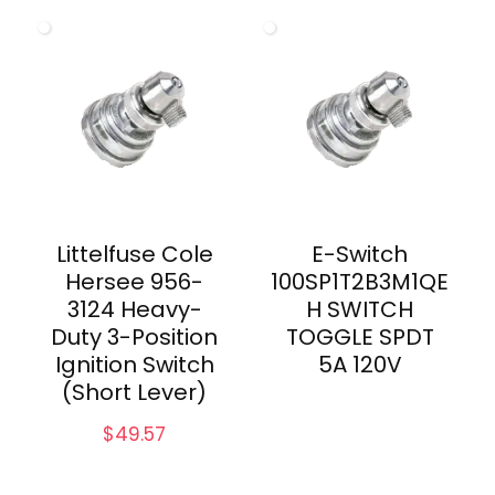
Littelfuse Cole
E-Switch
Hersee 956-
100SP1T2B3M1QE
3124 Heavy-
H SWITCH
Duty 3-Position
TOGGLE SPDT
Ignition Switch
5A 120V
(Short Lever)
$
49.57