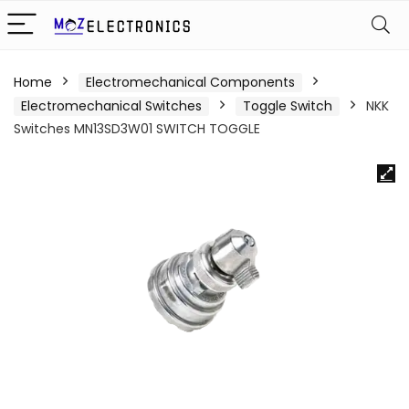
Home
Electromechanical Components
Electromechanical Switches
Toggle Switch
NKK
Switches MN13SD3W01 SWITCH TOGGLE