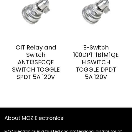
CIT Relay and
E-Switch
Switch
100DP1T1B1M1QE
ANT13SECQE
H SWITCH
SWITCH TOGGLE
TOGGLE DPDT
SPDT 5A 120V
5A 120V
About MOZ Electronics
MOZ Electronics is a trusted and professional distributor of