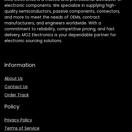
electronic components. We specialize in supplying high-
quality semiconductors, passive components, connectors,
and more to meet the needs of OEMs, contract
manufacturers, and engineers worldwide. With a
commitment to reliability, competitive pricing, and fast
delivery, MOZ Electronics is your dependable partner for
electronic sourcing solutions.
Information
About Us
Contact Us
Order Track
Policy
Privacy Policy
Terms of Service