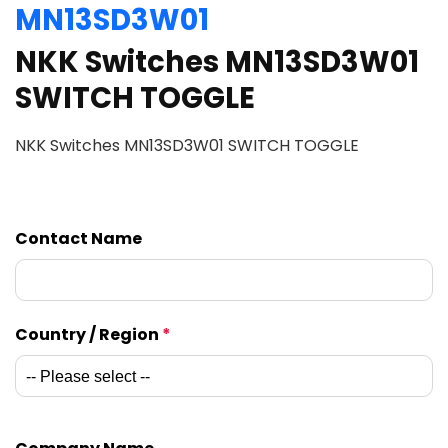
MN13SD3W01
NKK Switches MN13SD3W01
SWITCH TOGGLE
NKK Switches MN13SD3W01 SWITCH TOGGLE
Contact Name
Country / Region
*