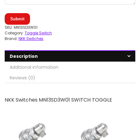
Submit
SKU:
MN13SD3W01
Category:
Toggle Switch
Brand:
NKK Switches
Description
Additional information
Reviews (0)
NKK Switches MN13SD3W01 SWITCH TOGGLE