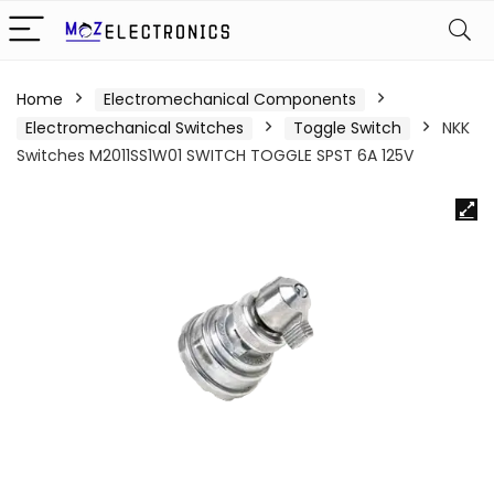
Home
Electromechanical Components
Electromechanical Switches
Toggle Switch
NKK
Switches M2011SS1W01 SWITCH TOGGLE SPST 6A 125V