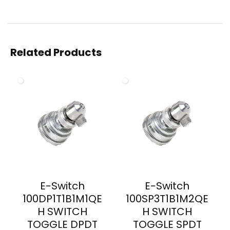
Related Products
E-Switch
E-Switch
100DP1T1B1M1QE
100SP3T1B1M2QE
H SWITCH
H SWITCH
TOGGLE DPDT
TOGGLE SPDT