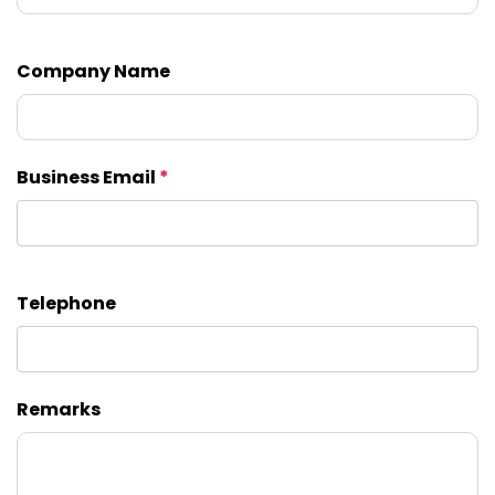
Company Name
Business Email
*
Telephone
Remarks