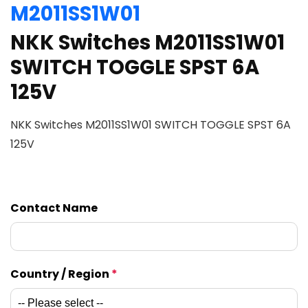
M2011SS1W01
NKK Switches M2011SS1W01
SWITCH TOGGLE SPST 6A
125V
NKK Switches M2011SS1W01 SWITCH TOGGLE SPST 6A
125V
Contact Name
Country / Region
*