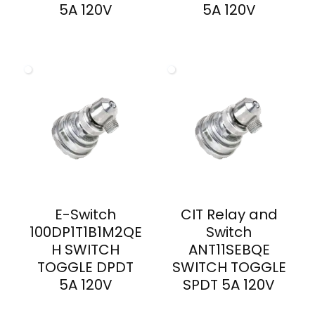
5A 120V
5A 120V
E-Switch
CIT Relay and
100DP1T1B1M2QE
Switch
H SWITCH
ANT11SEBQE
TOGGLE DPDT
SWITCH TOGGLE
5A 120V
SPDT 5A 120V