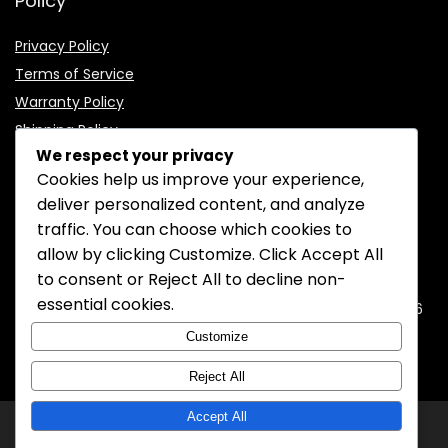
Policy
Privacy Policy
Terms of Service
Warranty Policy
Shipping Policy
We respect your privacy
Cookies help us improve your experience,
deliver personalized content, and analyze
traffic. You can choose which cookies to
CONTACT INFORMATION
allow by clicking
Customize
. Click
Accept All
to consent or
Reject All
to decline non-
EMAIL:
support@mozelectronics.com
essential cookies.
ADDRESS:
ROOM 05, 26/F, HO KING COMMERCIAL CENTRE, 2-16
FA YUEN STREET, MONGKOK, KOWLOON, HONGKONG
Customize
Reject All
Accept All
© 2026
MOZ Electronics
All rights reserved.