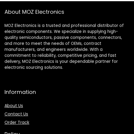
About MOZ Electronics
MOZ Electronics is a trusted and professional distributor of
electronic components. We specialize in supplying high-
quality semiconductors, passive components, connectors,
and more to meet the needs of OEMs, contract
manufacturers, and engineers worldwide. With a
commitment to reliability, competitive pricing, and fast
delivery, MOZ Electronics is your dependable partner for
electronic sourcing solutions.
Information
About Us
Contact Us
Order Track