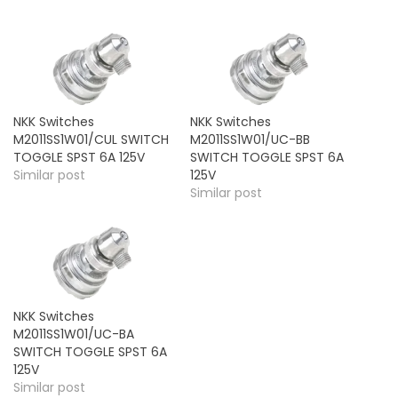
NKK Switches
NKK Switches
M2011SS1W01/CUL SWITCH
M2011SS1W01/UC-BB
TOGGLE SPST 6A 125V
SWITCH TOGGLE SPST 6A
Similar post
125V
Similar post
NKK Switches
M2011SS1W01/UC-BA
SWITCH TOGGLE SPST 6A
125V
Similar post