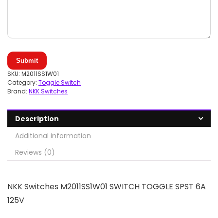
Submit
SKU:
M2011SS1W01
Category:
Toggle Switch
Brand:
NKK Switches
Description
Additional information
Reviews (0)
NKK Switches M2011SS1W01 SWITCH TOGGLE SPST 6A
125V