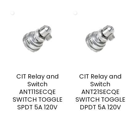
CIT Relay and
CIT Relay and
Switch
Switch
ANT11SECQE
ANT21SECQE
SWITCH TOGGLE
SWITCH TOGGLE
SPDT 5A 120V
DPDT 5A 120V