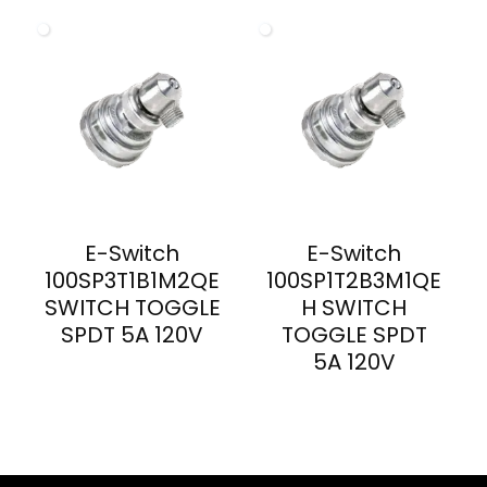
E-Switch
E-Switch
100SP3T1B1M2QE
100SP1T2B3M1QE
SWITCH TOGGLE
H SWITCH
SPDT 5A 120V
TOGGLE SPDT
5A 120V