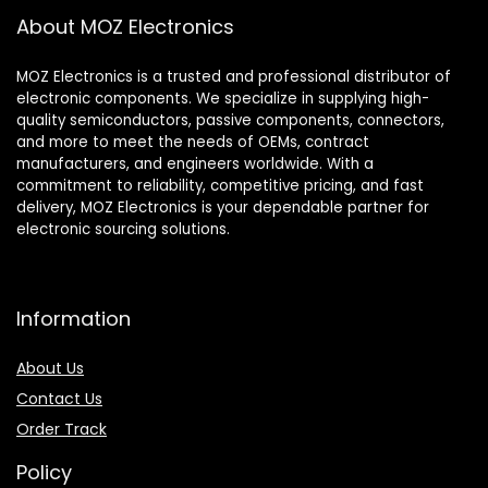
About MOZ Electronics
MOZ Electronics is a trusted and professional distributor of
electronic components. We specialize in supplying high-
quality semiconductors, passive components, connectors,
and more to meet the needs of OEMs, contract
manufacturers, and engineers worldwide. With a
commitment to reliability, competitive pricing, and fast
delivery, MOZ Electronics is your dependable partner for
electronic sourcing solutions.
Information
About Us
Contact Us
Order Track
Policy