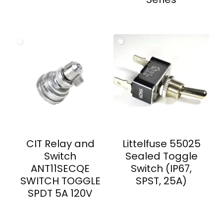
CIT Relay and
Littelfuse 55025
Switch
Sealed Toggle
ANT11SECQE
Switch (IP67,
SWITCH TOGGLE
SPST, 25A)
SPDT 5A 120V