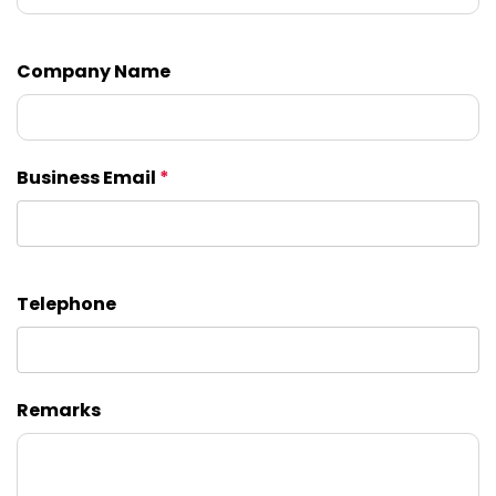
Company Name
Business Email
*
Telephone
Remarks