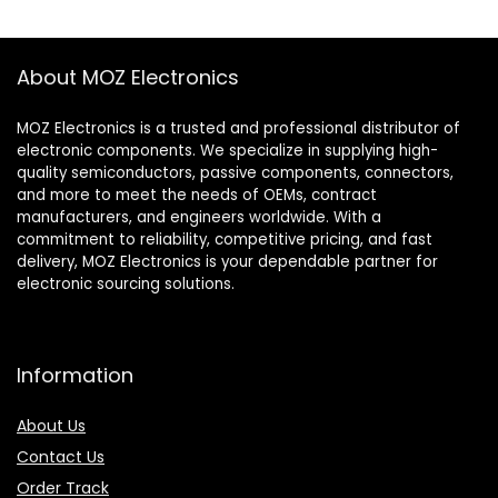
About MOZ Electronics
MOZ Electronics is a trusted and professional distributor of
electronic components. We specialize in supplying high-
quality semiconductors, passive components, connectors,
and more to meet the needs of OEMs, contract
manufacturers, and engineers worldwide. With a
commitment to reliability, competitive pricing, and fast
delivery, MOZ Electronics is your dependable partner for
electronic sourcing solutions.
Information
About Us
Contact Us
Order Track