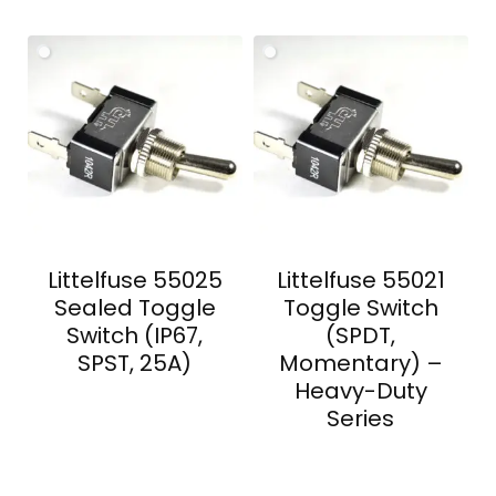
Littelfuse 55025
Littelfuse 55021
Sealed Toggle
Toggle Switch
Switch (IP67,
(SPDT,
SPST, 25A)
Momentary) –
Heavy-Duty
Series