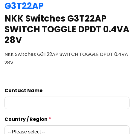
G3T22AP
NKK Switches G3T22AP
SWITCH TOGGLE DPDT 0.4VA
28V
NKK Switches G3T22AP SWITCH TOGGLE DPDT 0.4VA
28V
Contact Name
Country / Region
*