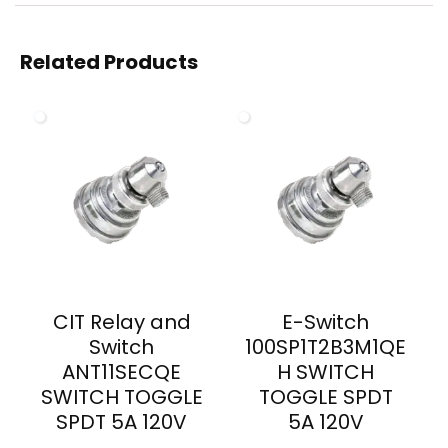
Related Products
CIT Relay and
E-Switch
Switch
100SP1T2B3M1QE
ANT11SECQE
H SWITCH
SWITCH TOGGLE
TOGGLE SPDT
SPDT 5A 120V
5A 120V