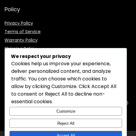
Policy
Privacy Policy
Terms of Service
Warranty Policy
Shipping Policy
We respect your privacy
Cookies help us improve your experience,
deliver personalized content, and analyze
traffic. You can choose which cookies to
CONTACT INFORMATION
allow by clicking
Customize
. Click
Accept All
to consent or
Reject All
to decline non-
EMAIL:
support@mozelectronics.com
essential cookies.
ADDRESS:
ROOM 05, 26/F, HO KING COMMERCIAL CENTRE, 2-16
FA YUEN STREET, MONGKOK, KOWLOON, HONGKONG
Customize
Reject All
Accept All