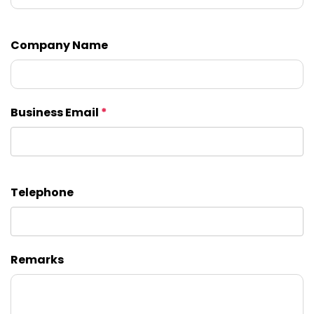
Company Name
Business Email
*
Telephone
Remarks