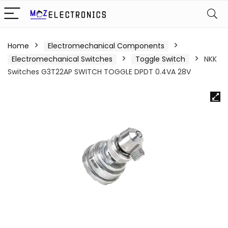
Home
Electromechanical Components
Electromechanical Switches
Toggle Switch
NKK
Switches G3T22AP SWITCH TOGGLE DPDT 0.4VA 28V