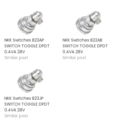
NKK Switches B23AP
NKK Switches B22AB
SWITCH TOGGLE DPDT
SWITCH TOGGLE DPDT
0.4VA 28V
0.4VA 28V
Similar post
Similar post
NKK Switches B23JP
SWITCH TOGGLE DPDT
0.4VA 28V
Similar post