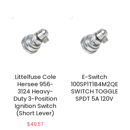
Littelfuse Cole
E-Switch
Hersee 956-
100SP1T1B4M2QE
3124 Heavy-
SWITCH TOGGLE
Duty 3-Position
SPDT 5A 120V
Ignition Switch
(Short Lever)
$
49.57