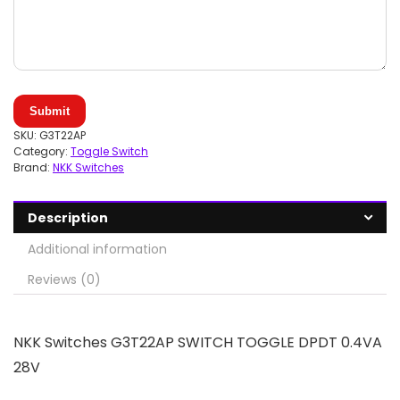
Submit
SKU:
G3T22AP
Category:
Toggle Switch
Brand:
NKK Switches
Description
Additional information
Reviews (0)
NKK Switches G3T22AP SWITCH TOGGLE DPDT 0.4VA
28V