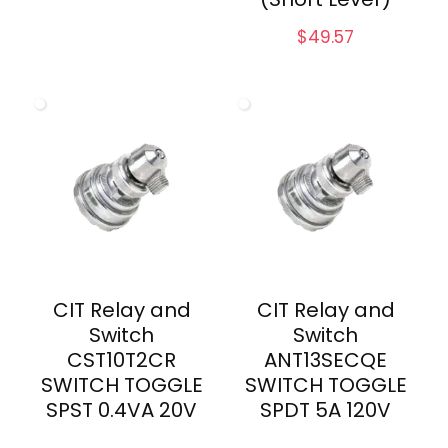
$
49.57
CIT Relay and
CIT Relay and
Switch
Switch
CST10T2CR
ANT13SECQE
SWITCH TOGGLE
SWITCH TOGGLE
SPST 0.4VA 20V
SPDT 5A 120V