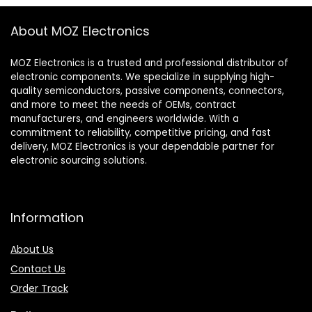
About MOZ Electronics
MOZ Electronics is a trusted and professional distributor of
electronic components. We specialize in supplying high-
quality semiconductors, passive components, connectors,
and more to meet the needs of OEMs, contract
manufacturers, and engineers worldwide. With a
commitment to reliability, competitive pricing, and fast
delivery, MOZ Electronics is your dependable partner for
electronic sourcing solutions.
Information
About Us
Contact Us
Order Track