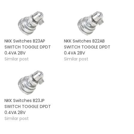
NKK Switches B23AP
NKK Switches B22AB
SWITCH TOGGLE DPDT
SWITCH TOGGLE DPDT
0.4VA 28V
0.4VA 28V
Similar post
Similar post
NKK Switches B23JP
SWITCH TOGGLE DPDT
0.4VA 28V
Similar post