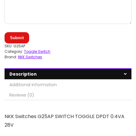
Submit
SKU:
G25AP
Category:
Toggle Switch
Brand:
NKK Switches
Description
Additional information
Reviews (0)
NKK Switches G25AP SWITCH TOGGLE DPDT 0.4VA
28V