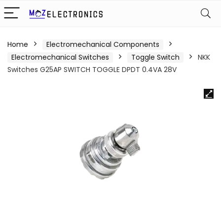
Home
Electromechanical Components
Electromechanical Switches
Toggle Switch
NKK
Switches G25AP SWITCH TOGGLE DPDT 0.4VA 28V