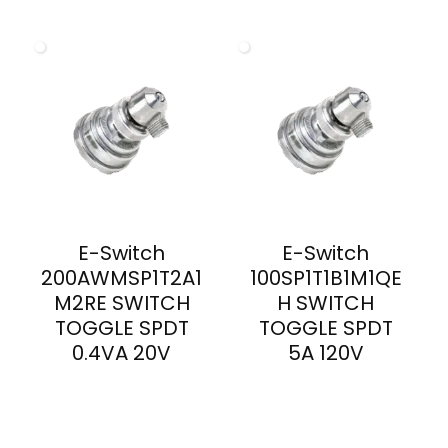
E-Switch
E-Switch
200AWMSP1T2A1
100SP1T1B1M1QE
M2RE SWITCH
H SWITCH
TOGGLE SPDT
TOGGLE SPDT
0.4VA 20V
5A 120V