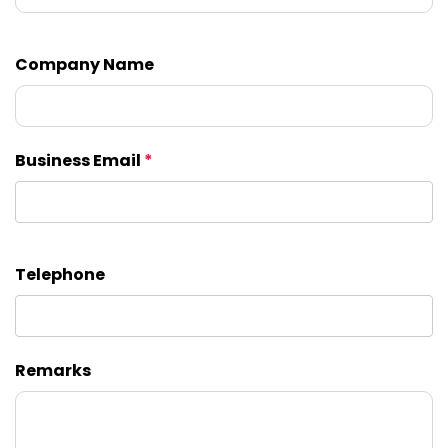
Company Name
Business Email
*
Telephone
Remarks