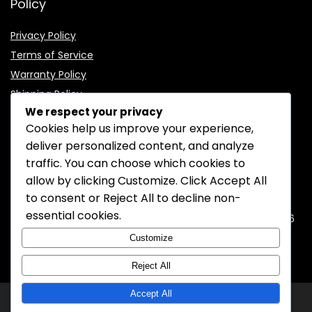
Policy
Privacy Policy
Terms of Service
Warranty Policy
Shipping Policy
We respect your privacy
Cookies help us improve your experience,
deliver personalized content, and analyze
traffic. You can choose which cookies to
CONTACT INFORMATION
allow by clicking
Customize
. Click
Accept All
to consent or
Reject All
to decline non-
EMAIL:
support@mozelectronics.com
essential cookies.
ADDRESS:
ROOM 05, 26/F, HO KING COMMERCIAL CENTRE, 2-16
FA YUEN STREET, MONGKOK, KOWLOON, HONGKONG
Customize
Reject All
Accept All
© 2026
MOZ Electronics
All rights reserved.