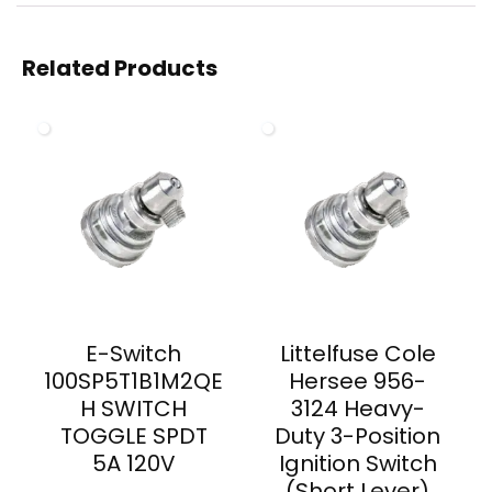
Related Products
E-Switch
Littelfuse Cole
100SP5T1B1M2QE
Hersee 956-
H SWITCH
3124 Heavy-
TOGGLE SPDT
Duty 3-Position
5A 120V
Ignition Switch
(Short Lever)