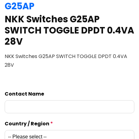
G25AP
NKK Switches G25AP
SWITCH TOGGLE DPDT 0.4VA
28V
NKK Switches G25AP SWITCH TOGGLE DPDT 0.4VA
28V
Contact Name
Country / Region
*