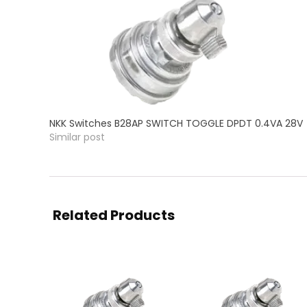
NKK Switches B28AP SWITCH TOGGLE DPDT 0.4VA 28V
Similar post
Related Products