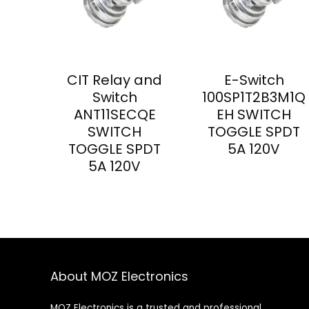
CIT Relay and
E-Switch
Switch
100SP1T2B3M1Q
ANT11SECQE
EH SWITCH
SWITCH
TOGGLE SPDT
TOGGLE SPDT
5A 120V
5A 120V
About MOZ Electronics
MOZ Electronics is a trusted and professional