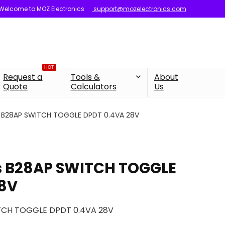
Welcome to MOZ Electronics
support@mozelectronics.com
HOT
Request a
Tools &
About
Quote
Calculators
Us
s B28AP SWITCH TOGGLE DPDT 0.4VA 28V
s B28AP SWITCH TOGGLE
28V
TCH TOGGLE DPDT 0.4VA 28V