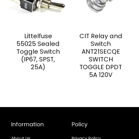
Littelfuse
CIT Relay and
55025 Sealed
Switch
Toggle Switch
ANT21SECQE
(IP67, SPST,
SWITCH
25A)
TOGGLE DPDT
5A 120V
Information
Policy
About Us
Privacy Policy