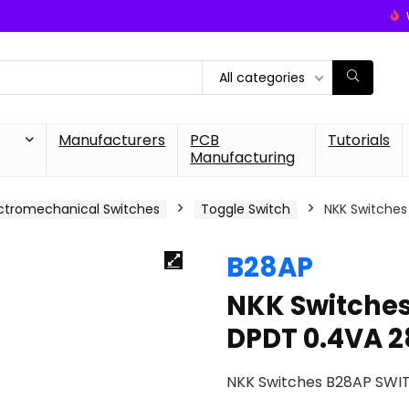
All categories
Manufacturers
PCB
Tutorials
Manufacturing
ctromechanical Switches
Toggle Switch
NKK Switche
B28AP
NKK Switche
DPDT 0.4VA 
NKK Switches B28AP SWI