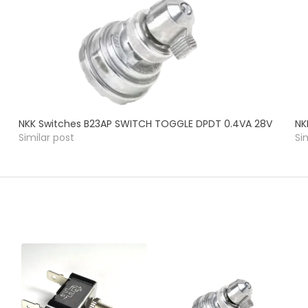
NKK Switches B23AP SWITCH TOGGLE DPDT 0.4VA 28V
NK
Similar post
Si