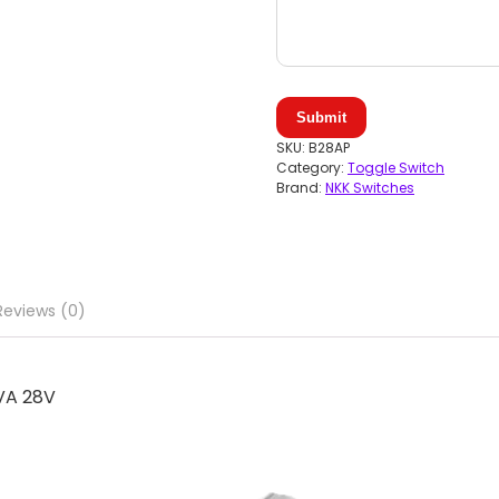
Submit
SKU:
B28AP
Category:
Toggle Switch
Brand:
NKK Switches
Reviews (0)
VA 28V