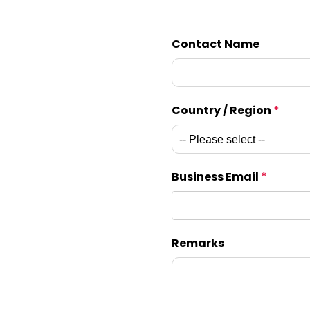
Contact Name
Country / Region
*
Business Email
*
Remarks