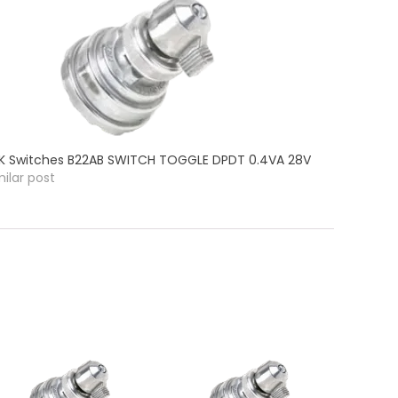
K Switches B22AB SWITCH TOGGLE DPDT 0.4VA 28V
milar post