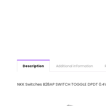
Description
Additional information
NKK Switches B28AP SWITCH TOGGLE DPDT 0.4