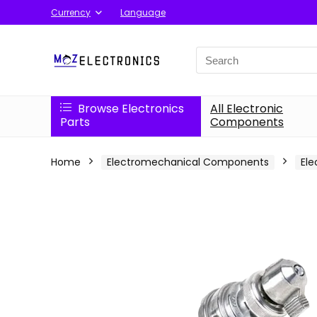
Currency
Language
Search
for:
Browse Electronics
All Electronic
Parts
Components
Home
Electromechanical Components
Ele