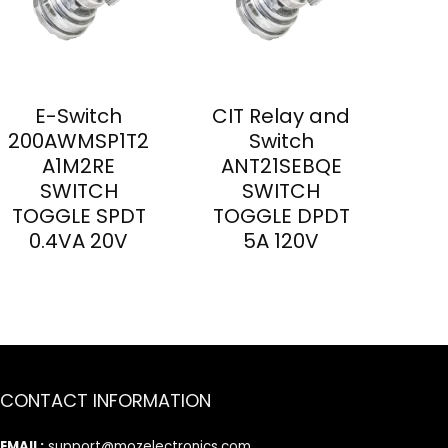
E-Switch
CIT Relay and
200AWMSP1T2
Switch
A1M2RE
ANT21SEBQE
SWITCH
SWITCH
TOGGLE SPDT
TOGGLE DPDT
0.4VA 20V
5A 120V
CONTACT INFORMATION
EMAIL:
support@mozelectronics.com