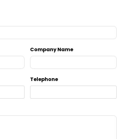
Company Name
Telephone