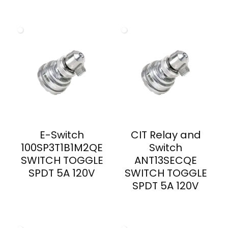
E-Switch
CIT Relay and
100SP3T1B1M2QE
Switch
SWITCH TOGGLE
ANT13SECQE
SPDT 5A 120V
SWITCH TOGGLE
SPDT 5A 120V