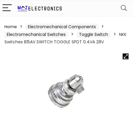
Home
Electromechanical Components
Electromechanical Switches
Toggle Switch
NKK
Switches B15AV SWITCH TOGGLE SPDT 0.4VA 28V