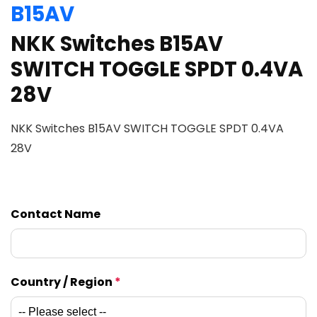
B15AV
NKK Switches B15AV
SWITCH TOGGLE SPDT 0.4VA
28V
NKK Switches B15AV SWITCH TOGGLE SPDT 0.4VA
28V
Contact Name
Country / Region
*