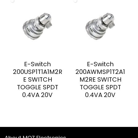
E-Switch
E-Switch
200USP1T1A1M2R
200AWMSP1T2A1
E SWITCH
M2RE SWITCH
TOGGLE SPDT
TOGGLE SPDT
0.4VA 20V
0.4VA 20V
About MOZ Electronics