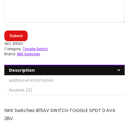
Submit
SKU:
B15AV
Category:
Toggle Switch
Brand:
NKK Switches
Description
Additional information
Reviews (0)
NKK Switches B15AV SWITCH TOGGLE SPDT 0.4VA
28V