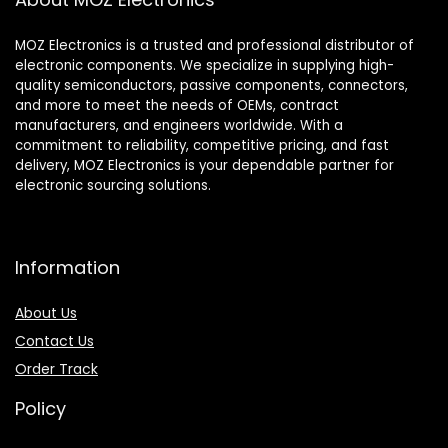
MOZ Electronics is a trusted and professional distributor of
electronic components. We specialize in supplying high-
quality semiconductors, passive components, connectors,
and more to meet the needs of OEMs, contract
manufacturers, and engineers worldwide. With a
commitment to reliability, competitive pricing, and fast
delivery, MOZ Electronics is your dependable partner for
electronic sourcing solutions.
Information
About Us
Contact Us
Order Track
Policy