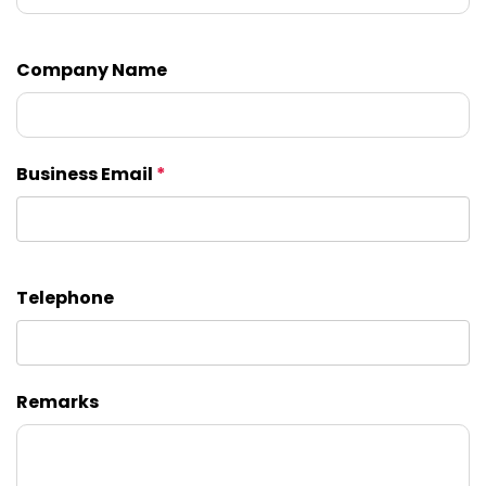
Company Name
Business Email
*
Telephone
Remarks