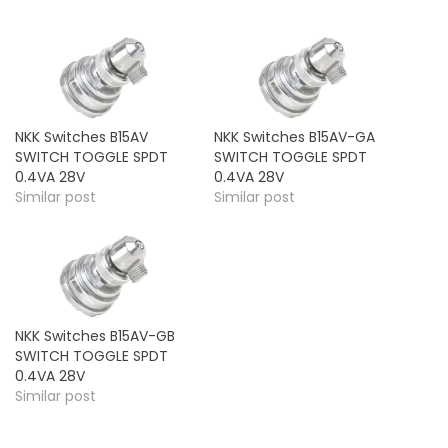
NKK Switches B15AV
NKK Switches B15AV-GA
SWITCH TOGGLE SPDT
SWITCH TOGGLE SPDT
0.4VA 28V
0.4VA 28V
Similar post
Similar post
NKK Switches B15AV-GB
SWITCH TOGGLE SPDT
0.4VA 28V
Similar post