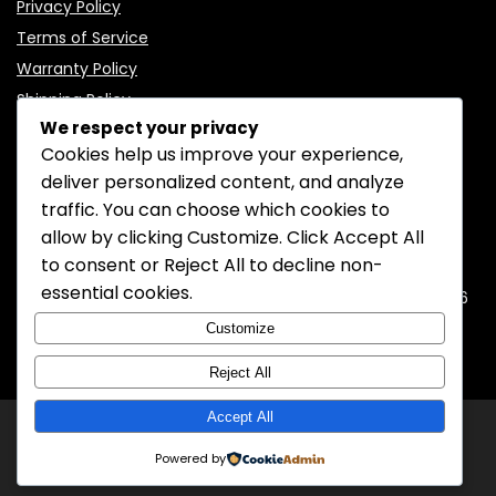
Privacy Policy
Terms of Service
Warranty Policy
Shipping Policy
We respect your privacy
Cookies help us improve your experience,
deliver personalized content, and analyze
traffic. You can choose which cookies to
CONTACT INFORMATION
allow by clicking
Customize
. Click
Accept All
to consent or
Reject All
to decline non-
EMAIL:
support@mozelectronics.com
essential cookies.
ADDRESS:
ROOM 05, 26/F, HO KING COMMERCIAL CENTRE, 2-16
FA YUEN STREET, MONGKOK, KOWLOON, HONGKONG
Customize
Reject All
Accept All
© 2026
MOZ Electronics
All rights reserved.
Powered by