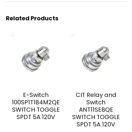
Related Products
E-Switch
CIT Relay and
100SP1T1B4M2QE
Switch
SWITCH TOGGLE
ANT11SEBQE
SPDT 5A 120V
SWITCH TOGGLE
SPDT 5A 120V