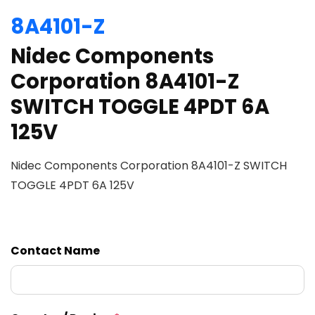
8A4101-Z
Nidec Components
Corporation 8A4101-Z
SWITCH TOGGLE 4PDT 6A
125V
Nidec Components Corporation 8A4101-Z SWITCH
TOGGLE 4PDT 6A 125V
Contact Name