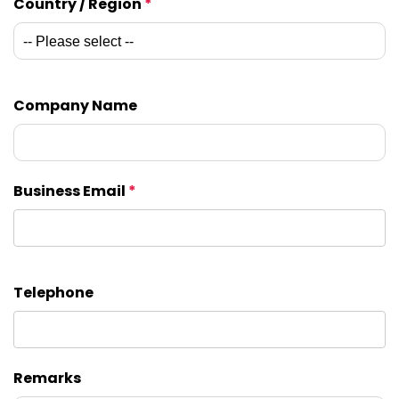
Country / Region
*
Company Name
Business Email
*
Telephone
Remarks