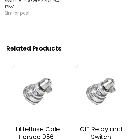
SWITCH TOGGLE SPDT 6A
125V
Similar post
Related Products
Littelfuse Cole
CIT Relay and
Hersee 956-
Switch