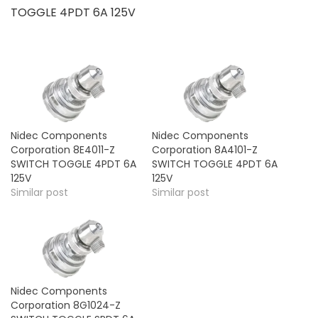
TOGGLE 4PDT 6A 125V
Nidec Components
Nidec Components
Corporation 8E4011-Z
Corporation 8A4101-Z
SWITCH TOGGLE 4PDT 6A
SWITCH TOGGLE 4PDT 6A
125V
125V
Similar post
Similar post
Nidec Components
Corporation 8G1024-Z