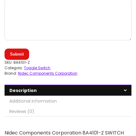
Submit
SKU:
8A4101-Z
Category:
Toggle Switch
Brand:
Nidec Components Corporation
Description
Additional information
Reviews (0)
Nidec Components Corporation 8A4101-Z SWITCH