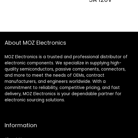
About MOZ Electronics
MOZ Electronics is a trusted and professional distributor of
electronic components. We specialize in supplying high-
quality semiconductors, passive components, connectors,
and more to meet the needs of OEMs, contract
manufacturers, and engineers worldwide. With a
commitment to reliability, competitive pricing, and fast
delivery, MOZ Electronics is your dependable partner for
electronic sourcing solutions.
Information