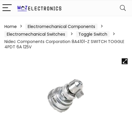
Home
Electromechanical Components
Electromechanical Switches
Toggle Switch
Nidec Components Corporation 8A4101-Z SWITCH TOGGLE
4PDT 6A 125V