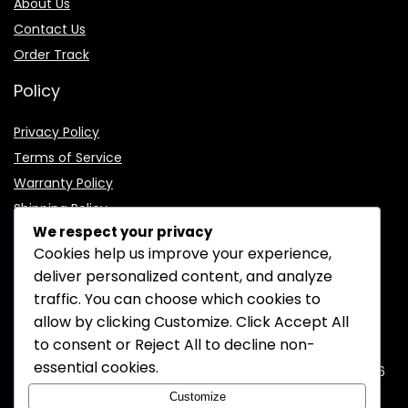
About Us
Contact Us
Order Track
Policy
Privacy Policy
Terms of Service
Warranty Policy
Shipping Policy
We respect your privacy
Cookies help us improve your experience,
deliver personalized content, and analyze
traffic. You can choose which cookies to
CONTACT INFORMATION
allow by clicking
Customize
. Click
Accept All
to consent or
Reject All
to decline non-
EMAIL:
support@mozelectronics.com
essential cookies.
ADDRESS:
ROOM 05, 26/F, HO KING COMMERCIAL CENTRE, 2-16
FA YUEN STREET, MONGKOK, KOWLOON, HONGKONG
Customize