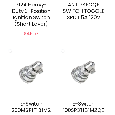
3124 Heavy-
ANT13SECQE
Duty 3-Position
SWITCH TOGGLE
Ignition Switch
SPDT 5A 120V
(Short Lever)
$
49.57
E-Switch
E-Switch
200MSP1T1B1M2
100SP3T1B1M2QE