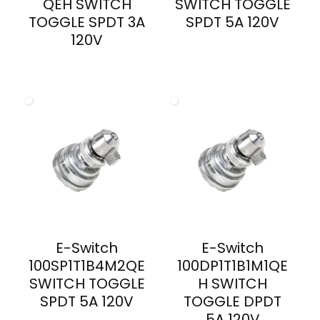
QEH SWITCH
SWITCH TOGGLE
TOGGLE SPDT 3A
SPDT 5A 120V
120V
E-Switch
E-Switch
100SP1T1B4M2QE
100DP1T1B1M1QE
SWITCH TOGGLE
H SWITCH
SPDT 5A 120V
TOGGLE DPDT
5A 120V