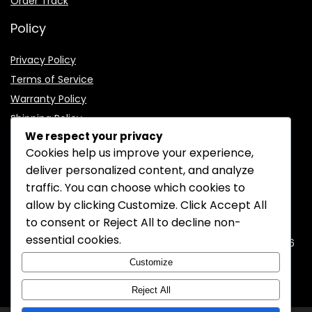
Order Track
Policy
Privacy Policy
Terms of Service
Warranty Policy
Shipping Policy
We respect your privacy
Cookies help us improve your experience,
deliver personalized content, and analyze
traffic. You can choose which cookies to
CONTACT INFORMATION
allow by clicking
Customize
. Click
Accept All
to consent or
Reject All
to decline non-
EMAIL:
support@mozelectronics.com
essential cookies.
ADDRESS:
ROOM 05, 26/F, HO KING COMMERCIAL CENTRE, 2-16
FA YUEN STREET, MONGKOK, KOWLOON, HONGKONG
Customize
Reject All