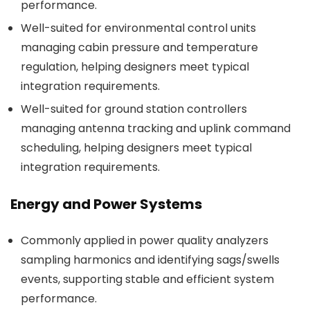
performance.
Well-suited for environmental control units
managing cabin pressure and temperature
regulation, helping designers meet typical
integration requirements.
Well-suited for ground station controllers
managing antenna tracking and uplink command
scheduling, helping designers meet typical
integration requirements.
Energy and Power Systems
Commonly applied in power quality analyzers
sampling harmonics and identifying sags/swells
events, supporting stable and efficient system
performance.