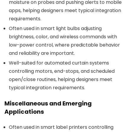
moisture on probes and pushing alerts to mobile
apps, helping designers meet typical integration
requirements.
Often used in smart light bulbs adjusting
brightness, color, and wireless commands with
low-power control, where predictable behavior
and reliability are important.
Well-suited for automated curtain systems
controlling motors, end-stops, and scheduled
open/close routines, helping designers meet
typical integration requirements.
Miscellaneous and Emerging
Applications
Often used in smart label printers controlling