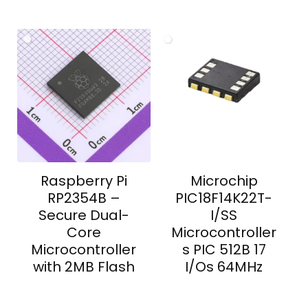
Raspberry Pi
Microchip
RP2354B –
PIC18F14K22T-
Secure Dual-
I/SS
Core
Microcontroller
Microcontroller
s PIC 512B 17
with 2MB Flash
I/Os 64MHz