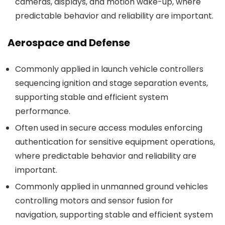
cameras, displays, and motion wake-up, where
predictable behavior and reliability are important.
Aerospace and Defense
Commonly applied in launch vehicle controllers
sequencing ignition and stage separation events,
supporting stable and efficient system
performance.
Often used in secure access modules enforcing
authentication for sensitive equipment operations,
where predictable behavior and reliability are
important.
Commonly applied in unmanned ground vehicles
controlling motors and sensor fusion for
navigation, supporting stable and efficient system