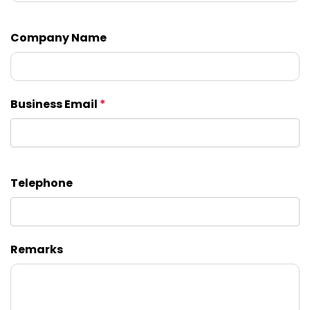
Company Name
Business Email
*
Telephone
Remarks