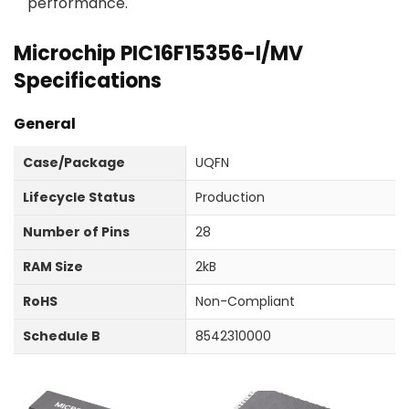
performance.
Microchip PIC16F15356-I/MV
Specifications
General
Case/Package
UQFN
Lifecycle Status
Production
Number of Pins
28
RAM Size
2kB
RoHS
Non-Compliant
Schedule B
8542310000