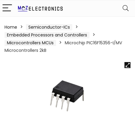
Home
Semiconductor-ICs
Embedded Processors and Controllers
Microcontrollers MCUs
Microchip PIC16F15356-I/MV
Microcontrollers 2kB