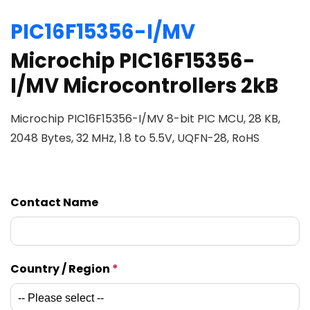
PIC16F15356-I/MV
Microchip PIC16F15356-
I/MV Microcontrollers 2kB
Microchip PIC16F15356-I/MV 8-bit PIC MCU, 28 KB,
2048 Bytes, 32 MHz, 1.8 to 5.5V, UQFN-28, RoHS
Contact Name
Country / Region
*