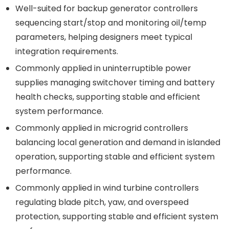
Well-suited for backup generator controllers
sequencing start/stop and monitoring oil/temp
parameters, helping designers meet typical
integration requirements.
Commonly applied in uninterruptible power
supplies managing switchover timing and battery
health checks, supporting stable and efficient
system performance.
Commonly applied in microgrid controllers
balancing local generation and demand in islanded
operation, supporting stable and efficient system
performance.
Commonly applied in wind turbine controllers
regulating blade pitch, yaw, and overspeed
protection, supporting stable and efficient system