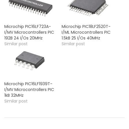
Microchip PIC16LF723A-
Microchip PIC18LF2520T-
I/MV Microcontrollers PIC
I/ML Microcontrollers PIC
192B 24 I/Os 20MHz
1.5kB 25 I/Os 40MHz
Similar post
Similar post
Microchip PIC16LF1939T-
I/MV Microcontrollers PIC
1kB 32MHz
Similar post