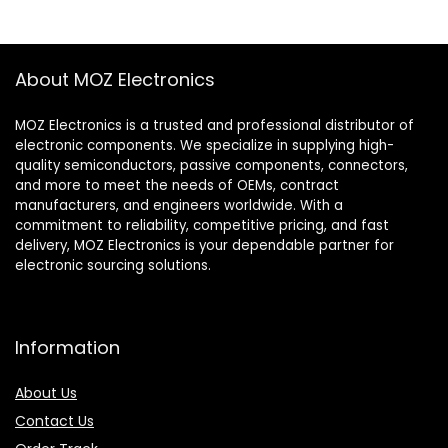
About MOZ Electronics
MOZ Electronics is a trusted and professional distributor of
electronic components. We specialize in supplying high-
quality semiconductors, passive components, connectors,
and more to meet the needs of OEMs, contract
manufacturers, and engineers worldwide. With a
commitment to reliability, competitive pricing, and fast
delivery, MOZ Electronics is your dependable partner for
electronic sourcing solutions.
Information
About Us
Contact Us