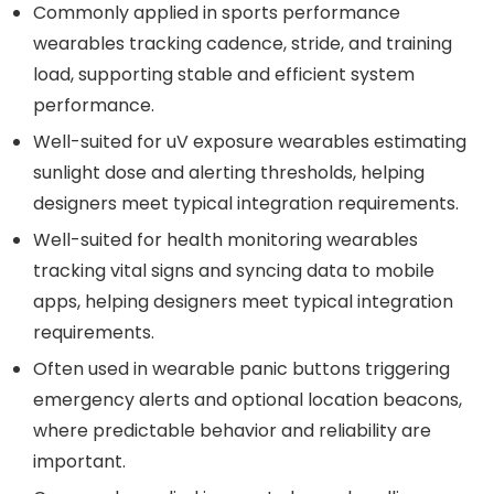
Commonly applied in sports performance
wearables tracking cadence, stride, and training
load, supporting stable and efficient system
performance.
Well-suited for uV exposure wearables estimating
sunlight dose and alerting thresholds, helping
designers meet typical integration requirements.
Well-suited for health monitoring wearables
tracking vital signs and syncing data to mobile
apps, helping designers meet typical integration
requirements.
Often used in wearable panic buttons triggering
emergency alerts and optional location beacons,
where predictable behavior and reliability are
important.