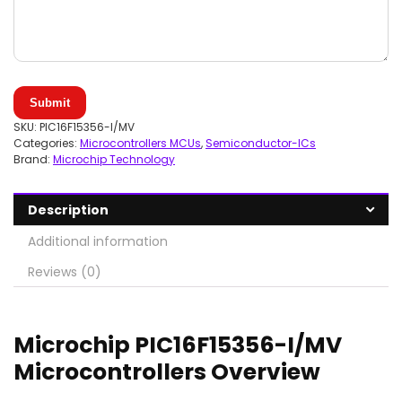
Submit
SKU:
PIC16F15356-I/MV
Categories:
Microcontrollers MCUs
,
Semiconductor-ICs
Brand:
Microchip Technology
Description
Additional information
Reviews (0)
Microchip PIC16F15356-I/MV
Microcontrollers Overview