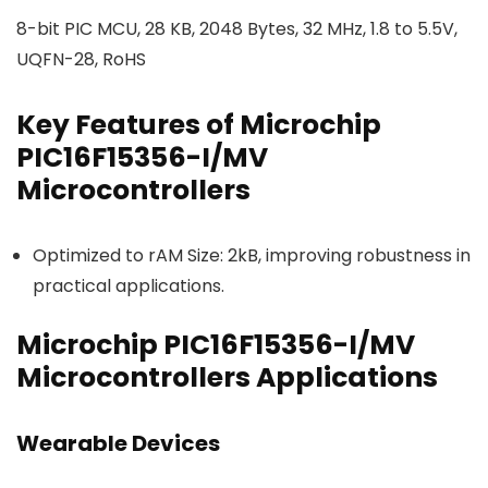
8-bit PIC MCU, 28 KB, 2048 Bytes, 32 MHz, 1.8 to 5.5V,
UQFN-28, RoHS
Key Features of Microchip
PIC16F15356-I/MV
Microcontrollers
Optimized to rAM Size: 2kB, improving robustness in
practical applications.
Microchip PIC16F15356-I/MV
Microcontrollers Applications
Wearable Devices