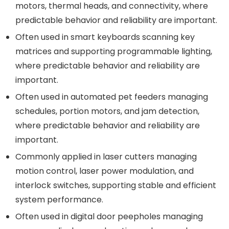
motors, thermal heads, and connectivity, where
predictable behavior and reliability are important.
Often used in smart keyboards scanning key
matrices and supporting programmable lighting,
where predictable behavior and reliability are
important.
Often used in automated pet feeders managing
schedules, portion motors, and jam detection,
where predictable behavior and reliability are
important.
Commonly applied in laser cutters managing
motion control, laser power modulation, and
interlock switches, supporting stable and efficient
system performance.
Often used in digital door peepholes managing