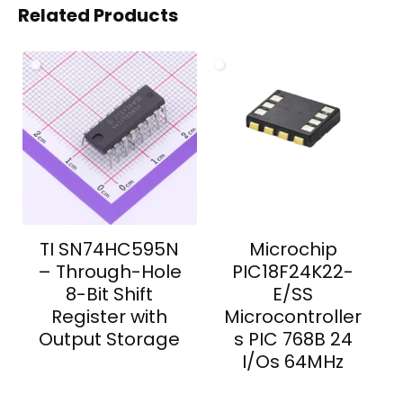
Related Products
TI SN74HC595N
Microchip
– Through-Hole
PIC18F24K22-
8-Bit Shift
E/SS
Register with
Microcontroller
Output Storage
s PIC 768B 24
I/Os 64MHz