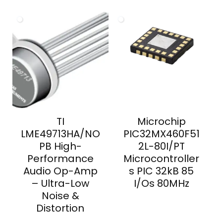
TI
Microchip
LME49713HA/NO
PIC32MX460F51
PB High-
2L-80I/PT
Performance
Microcontroller
Audio Op-Amp
s PIC 32kB 85
– Ultra-Low
I/Os 80MHz
Noise &
Distortion