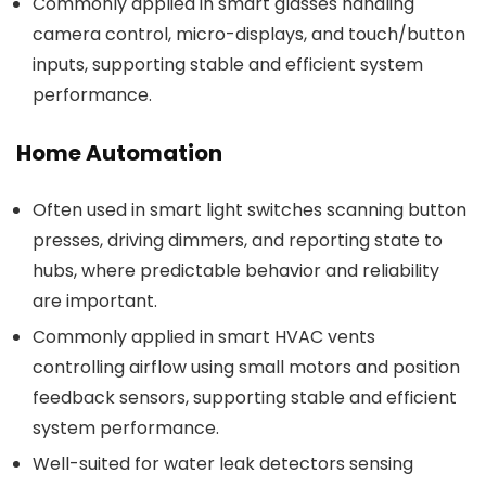
Commonly applied in smart glasses handling
camera control, micro-displays, and touch/button
inputs, supporting stable and efficient system
performance.
Home Automation
Often used in smart light switches scanning button
presses, driving dimmers, and reporting state to
hubs, where predictable behavior and reliability
are important.
Commonly applied in smart HVAC vents
controlling airflow using small motors and position
feedback sensors, supporting stable and efficient
system performance.
Well-suited for water leak detectors sensing