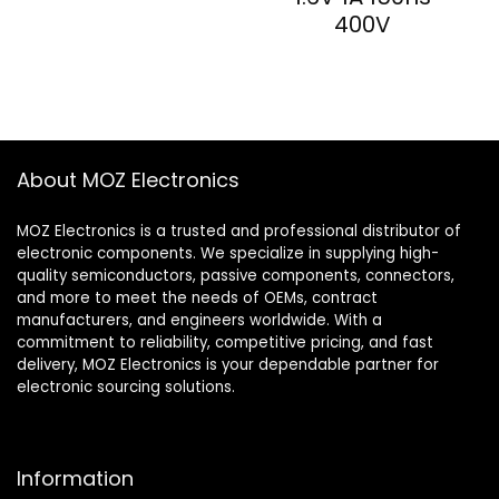
400V
About MOZ Electronics
MOZ Electronics is a trusted and professional distributor of
electronic components. We specialize in supplying high-
quality semiconductors, passive components, connectors,
and more to meet the needs of OEMs, contract
manufacturers, and engineers worldwide. With a
commitment to reliability, competitive pricing, and fast
delivery, MOZ Electronics is your dependable partner for
electronic sourcing solutions.
Information