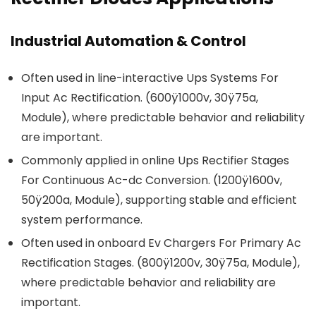
Industrial Automation & Control
Often used in line-interactive Ups Systems For
Input Ac Rectification. (600ÿ1000v, 30ÿ75a,
Module), where predictable behavior and reliability
are important.
Commonly applied in online Ups Rectifier Stages
For Continuous Ac-dc Conversion. (1200ÿ1600v,
50ÿ200a, Module), supporting stable and efficient
system performance.
Often used in onboard Ev Chargers For Primary Ac
Rectification Stages. (800ÿ1200v, 30ÿ75a, Module),
where predictable behavior and reliability are
important.