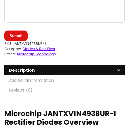
Submit
SKU:
JANTXV1N4938UR-1
Category:
Diodes & Rectifiers
Brand:
Microchip Technology
Description
Additional information
Reviews (0)
Microchip JANTXV1N4938UR-1
Rectifier Diodes Overview