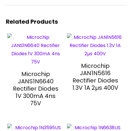
Related Products
Microchip
JAN1N5616
Microchip
Rectifier Diodes
JANS1N6640
1.3V 1A 2µs 400V
Rectifier Diodes
1V 300mA 4ns
75V