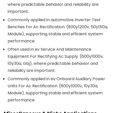
where predictable behavior and reliability are
important.
Commonly applied in automotive Inverter Test
Benches For Ac Rectification. (800ÿ1200v, 50ÿ150a,
Module), supporting stable and efficient system
performance.
Often used in ev Service And Maintenance
Equipment For Rectifying Ac Supply. (600ÿ1000v,
10ÿ30a, Gbj), where predictable behavior and
reliability are important.
Commonly applied in ev Onboard Auxiliary Power
Units For Ac Rectification. (600ÿ1000v, 10ÿ30a,
Module), supporting stable and efficient system
performance.