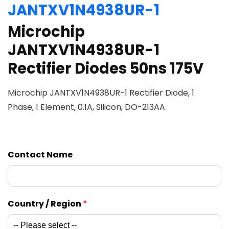
JANTXV1N4938UR-1
Microchip
JANTXV1N4938UR-1
Rectifier Diodes 50ns 175V
Microchip JANTXV1N4938UR-1 Rectifier Diode, 1
Phase, 1 Element, 0.1A, Silicon, DO-213AA
Contact Name
Country / Region
*