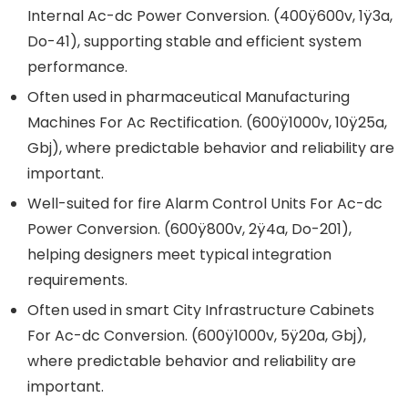
Internal Ac-dc Power Conversion. (400ÿ600v, 1ÿ3a,
Do-41), supporting stable and efficient system
performance.
Often used in pharmaceutical Manufacturing
Machines For Ac Rectification. (600ÿ1000v, 10ÿ25a,
Gbj), where predictable behavior and reliability are
important.
Well-suited for fire Alarm Control Units For Ac-dc
Power Conversion. (600ÿ800v, 2ÿ4a, Do-201),
helping designers meet typical integration
requirements.
Often used in smart City Infrastructure Cabinets
For Ac-dc Conversion. (600ÿ1000v, 5ÿ20a, Gbj),
where predictable behavior and reliability are
important.