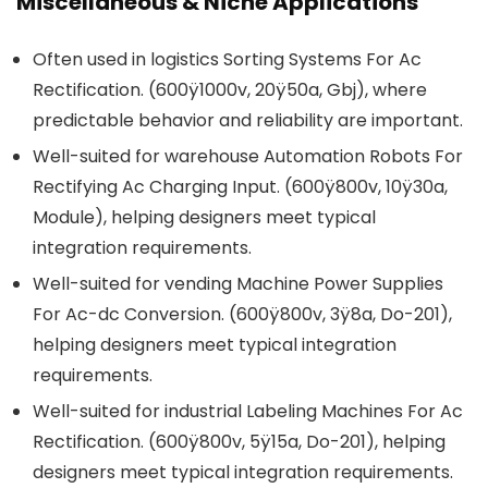
Miscellaneous & Niche Applications
Often used in logistics Sorting Systems For Ac
Rectification. (600ÿ1000v, 20ÿ50a, Gbj), where
predictable behavior and reliability are important.
Well-suited for warehouse Automation Robots For
Rectifying Ac Charging Input. (600ÿ800v, 10ÿ30a,
Module), helping designers meet typical
integration requirements.
Well-suited for vending Machine Power Supplies
For Ac-dc Conversion. (600ÿ800v, 3ÿ8a, Do-201),
helping designers meet typical integration
requirements.
Well-suited for industrial Labeling Machines For Ac
Rectification. (600ÿ800v, 5ÿ15a, Do-201), helping
designers meet typical integration requirements.