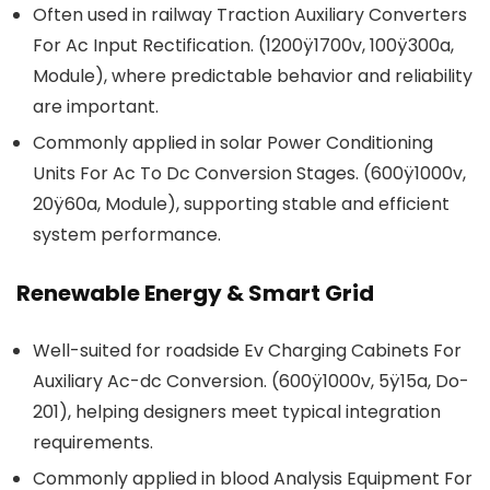
Often used in railway Traction Auxiliary Converters
For Ac Input Rectification. (1200ÿ1700v, 100ÿ300a,
Module), where predictable behavior and reliability
are important.
Commonly applied in solar Power Conditioning
Units For Ac To Dc Conversion Stages. (600ÿ1000v,
20ÿ60a, Module), supporting stable and efficient
system performance.
Renewable Energy & Smart Grid
Well-suited for roadside Ev Charging Cabinets For
Auxiliary Ac-dc Conversion. (600ÿ1000v, 5ÿ15a, Do-
201), helping designers meet typical integration
requirements.
Commonly applied in blood Analysis Equipment For