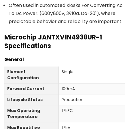
Often used in automated Kiosks For Converting Ac
To Dc Power. (600ÿ800v, 3ÿ10a, Do-201), where
predictable behavior and reliability are important.
Microchip JANTXV1N4938UR-1
Specifications
General
Element
Single
Configuration
Forward Current
100mA
Lifecycle Status
Production
Max Operating
175°C
Temperature
Max Repetitive
175V