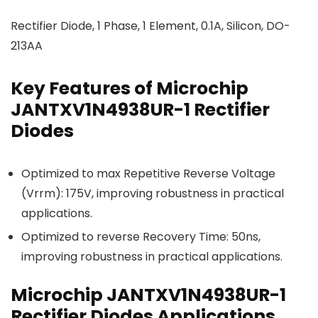
Rectifier Diode, 1 Phase, 1 Element, 0.1A, Silicon, DO-
213AA
Key Features of Microchip
JANTXV1N4938UR-1 Rectifier
Diodes
Optimized to max Repetitive Reverse Voltage
(Vrrm): 175V, improving robustness in practical
applications.
Optimized to reverse Recovery Time: 50ns,
improving robustness in practical applications.
Microchip JANTXV1N4938UR-1
Rectifier Diodes Applications