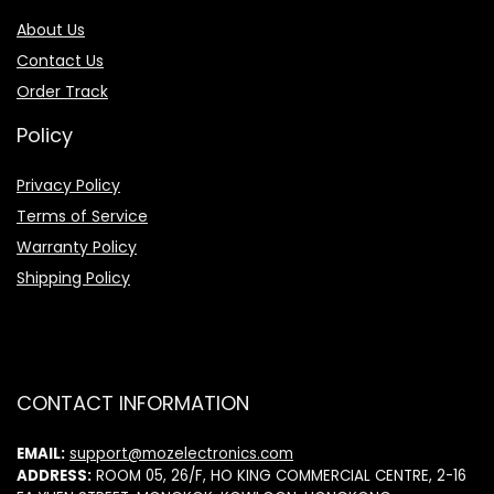
About Us
Contact Us
Order Track
Policy
Privacy Policy
Terms of Service
Warranty Policy
Shipping Policy
CONTACT INFORMATION
EMAIL:
support@mozelectronics.com
ADDRESS:
ROOM 05, 26/F, HO KING COMMERCIAL CENTRE, 2-16