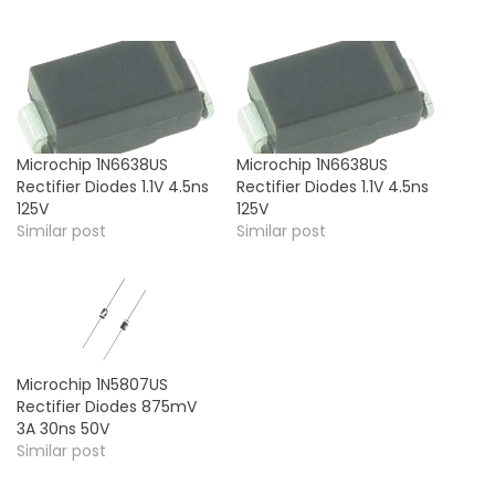
Microchip 1N6638US
Microchip 1N6638US
Rectifier Diodes 1.1V 4.5ns
Rectifier Diodes 1.1V 4.5ns
125V
125V
Similar post
Similar post
Microchip 1N5807US
Rectifier Diodes 875mV
3A 30ns 50V
Similar post