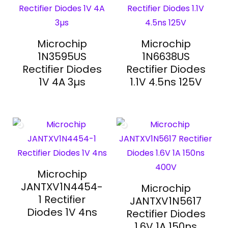
Microchip
Microchip
1N3595US
1N6638US
Rectifier Diodes
Rectifier Diodes
1V 4A 3µs
1.1V 4.5ns 125V
Microchip
JANTXV1N4454-
Microchip
1 Rectifier
JANTXV1N5617
Diodes 1V 4ns
Rectifier Diodes
1.6V 1A 150ns