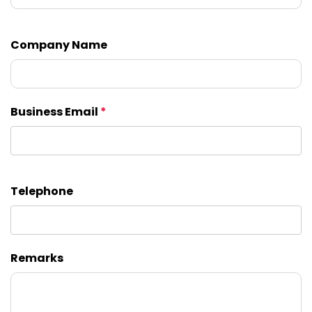
Company Name
Business Email
*
Telephone
Remarks