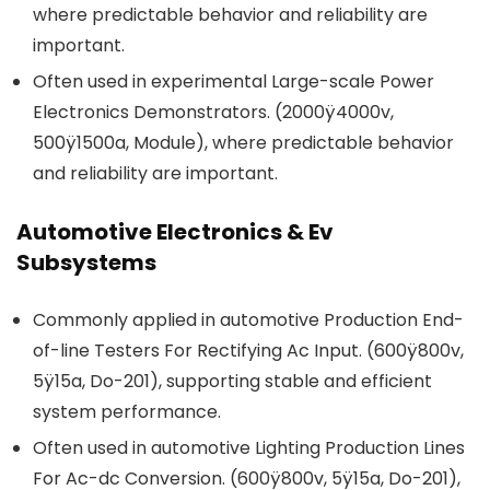
where predictable behavior and reliability are
important.
Often used in experimental Large-scale Power
Electronics Demonstrators. (2000ÿ4000v,
500ÿ1500a, Module), where predictable behavior
and reliability are important.
Automotive Electronics & Ev
Subsystems
Commonly applied in automotive Production End-
of-line Testers For Rectifying Ac Input. (600ÿ800v,
5ÿ15a, Do-201), supporting stable and efficient
system performance.
Often used in automotive Lighting Production Lines
For Ac-dc Conversion. (600ÿ800v, 5ÿ15a, Do-201),