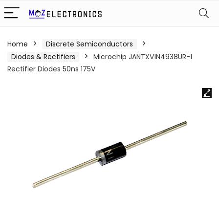
Home
Discrete Semiconductors
Diodes & Rectifiers
Microchip JANTXV1N4938UR-1
Rectifier Diodes 50ns 175V