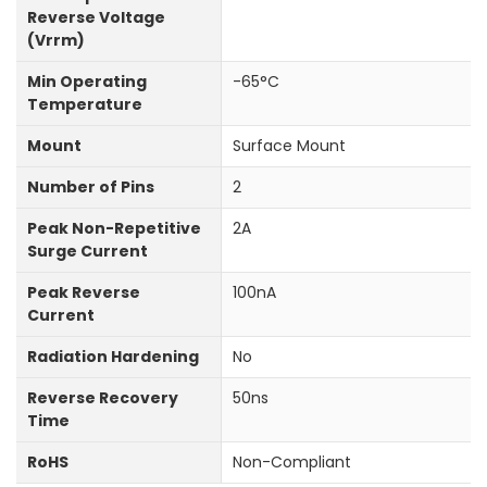
Reverse Voltage
(Vrrm)
Min Operating
-65°C
Temperature
Mount
Surface Mount
Number of Pins
2
Peak Non-Repetitive
2A
Surge Current
Peak Reverse
100nA
Current
Radiation Hardening
No
Reverse Recovery
50ns
Time
RoHS
Non-Compliant