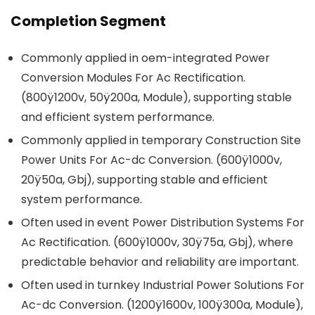
Completion Segment
Commonly applied in oem-integrated Power
Conversion Modules For Ac Rectification.
(800ÿ1200v, 50ÿ200a, Module), supporting stable
and efficient system performance.
Commonly applied in temporary Construction Site
Power Units For Ac-dc Conversion. (600ÿ1000v,
20ÿ50a, Gbj), supporting stable and efficient
system performance.
Often used in event Power Distribution Systems For
Ac Rectification. (600ÿ1000v, 30ÿ75a, Gbj), where
predictable behavior and reliability are important.
Often used in turnkey Industrial Power Solutions For
Ac-dc Conversion. (1200ÿ1600v, 100ÿ300a, Module),