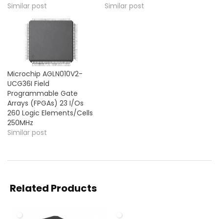
Similar post
Similar post
Microchip AGLN010V2-
UCG36I Field
Programmable Gate
Arrays (FPGAs) 23 I/Os
260 Logic Elements/Cells
250MHz
Similar post
Related Products