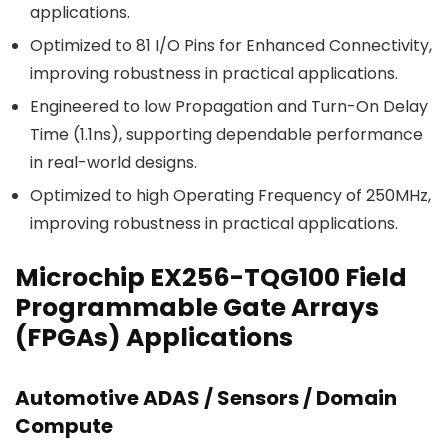
applications.
Optimized to 81 I/O Pins for Enhanced Connectivity,
improving robustness in practical applications.
Engineered to low Propagation and Turn-On Delay
Time (1.1ns), supporting dependable performance
in real-world designs.
Optimized to high Operating Frequency of 250MHz,
improving robustness in practical applications.
Microchip EX256-TQG100 Field
Programmable Gate Arrays
(FPGAs) Applications
Automotive ADAS / Sensors / Domain
Compute