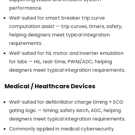
performance.
Well-suited for smart breaker trip curve
computation assist — trip curves, timers, safety,
helping designers meet typical integration
requirements.
Well-suited for hIL motor and inverter emulation
for labs — HIL, real-time, PWM/ADC, helping
designers meet typical integration requirements.
Medical / Healthcare Devices
Well-suited for defibrillator charge timing + ECG
gating logic — timing, safety latch, ADC, helping
designers meet typical integration requirements.
Commonly applied in medical cybersecurity