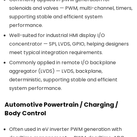
solenoids and valves — PWM, multi-channel, timers,
supporting stable and efficient system
performance.
Well-suited for industrial HMI display I/O
concentrator — SPI, LVDS, GPIO, helping designers
meet typical integration requirements.
Commonly applied in remote I/O backplane
aggregator (LVDS) — LVDS, backplane,
deterministic, supporting stable and efficient
system performance.
Automotive Powertrain / Charging /
Body Control
Often used in eV inverter PWM generation with