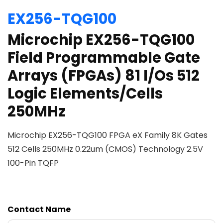
EX256-TQG100
Microchip EX256-TQG100
Field Programmable Gate
Arrays (FPGAs) 81 I/Os 512
Logic Elements/Cells
250MHz
Microchip EX256-TQG100 FPGA eX Family 8K Gates
512 Cells 250MHz 0.22um (CMOS) Technology 2.5V
100-Pin TQFP
Contact Name