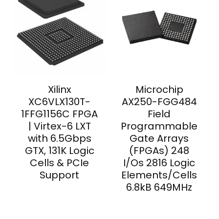
Xilinx
Microchip
XC6VLX130T-
AX250-FGG484
1FFG1156C FPGA
Field
| Virtex-6 LXT
Programmable
with 6.5Gbps
Gate Arrays
GTX, 131K Logic
(FPGAs) 248
Cells & PCIe
I/Os 2816 Logic
Support
Elements/Cells
6.8kB 649MHz