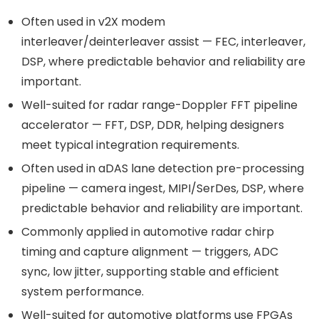
Often used in v2X modem
interleaver/deinterleaver assist — FEC, interleaver,
DSP, where predictable behavior and reliability are
important.
Well-suited for radar range-Doppler FFT pipeline
accelerator — FFT, DSP, DDR, helping designers
meet typical integration requirements.
Often used in aDAS lane detection pre-processing
pipeline — camera ingest, MIPI/SerDes, DSP, where
predictable behavior and reliability are important.
Commonly applied in automotive radar chirp
timing and capture alignment — triggers, ADC
sync, low jitter, supporting stable and efficient
system performance.
Well-suited for automotive platforms use FPGAs