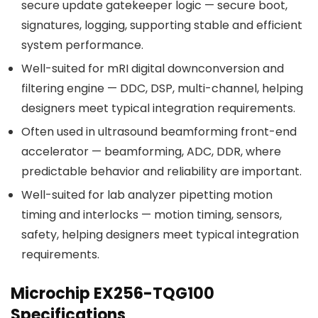
secure update gatekeeper logic — secure boot,
signatures, logging, supporting stable and efficient
system performance.
Well-suited for mRI digital downconversion and
filtering engine — DDC, DSP, multi-channel, helping
designers meet typical integration requirements.
Often used in ultrasound beamforming front-end
accelerator — beamforming, ADC, DDR, where
predictable behavior and reliability are important.
Well-suited for lab analyzer pipetting motion
timing and interlocks — motion timing, sensors,
safety, helping designers meet typical integration
requirements.
Microchip EX256-TQG100
Specifications