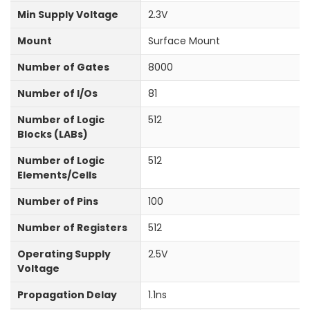
Min Supply Voltage
2.3V
Mount
Surface Mount
Number of Gates
8000
Number of I/Os
81
Number of Logic
512
Blocks (LABs)
Number of Logic
512
Elements/Cells
Number of Pins
100
Number of Registers
512
Operating Supply
2.5V
Voltage
Propagation Delay
1.1ns