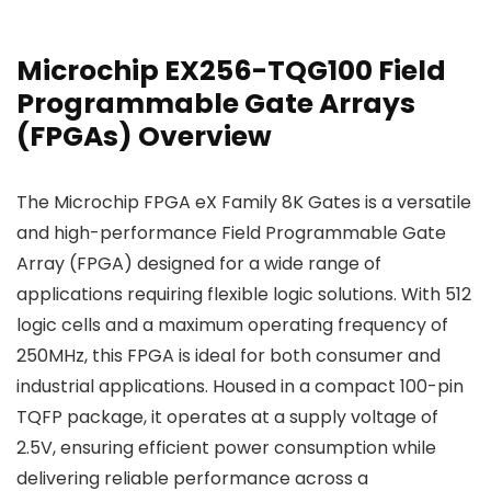
Microchip EX256-TQG100 Field
Programmable Gate Arrays
(FPGAs) Overview
The Microchip FPGA eX Family 8K Gates is a versatile
and high-performance Field Programmable Gate
Array (FPGA) designed for a wide range of
applications requiring flexible logic solutions. With 512
logic cells and a maximum operating frequency of
250MHz, this FPGA is ideal for both consumer and
industrial applications. Housed in a compact 100-pin
TQFP package, it operates at a supply voltage of
2.5V, ensuring efficient power consumption while
delivering reliable performance across a