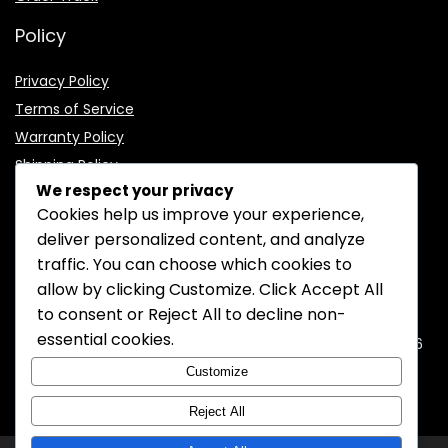
Policy
Privacy Policy
Terms of Service
Warranty Policy
Shipping Policy
We respect your privacy
Cookies help us improve your experience,
deliver personalized content, and analyze
traffic. You can choose which cookies to
CONTACT INFORMATION
allow by clicking
Customize
. Click
Accept All
to consent or
Reject All
to decline non-
EMAIL:
support@mozelectronics.com
essential cookies.
ADDRESS:
ROOM 05, 26/F, HO KING COMMERCIAL CENTRE, 2-16
FA YUEN STREET, MONGKOK, KOWLOON, HONGKONG
Customize
Reject All