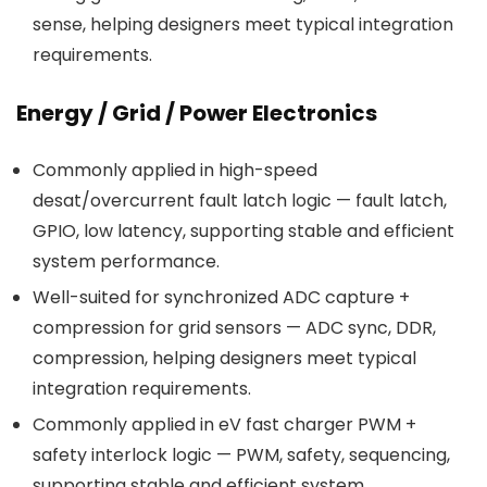
sense, helping designers meet typical integration
requirements.
Energy / Grid / Power Electronics
Commonly applied in high-speed
desat/overcurrent fault latch logic — fault latch,
GPIO, low latency, supporting stable and efficient
system performance.
Well-suited for synchronized ADC capture +
compression for grid sensors — ADC sync, DDR,
compression, helping designers meet typical
integration requirements.
Commonly applied in eV fast charger PWM +
safety interlock logic — PWM, safety, sequencing,
supporting stable and efficient system