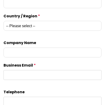
Country / Region
*
Company Name
Business Email
*
Telephone