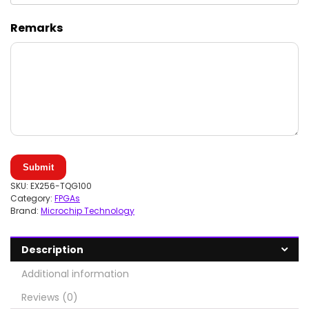
Remarks
Submit
SKU:
EX256-TQG100
Category:
FPGAs
Brand:
Microchip Technology
Description
Additional information
Reviews (0)