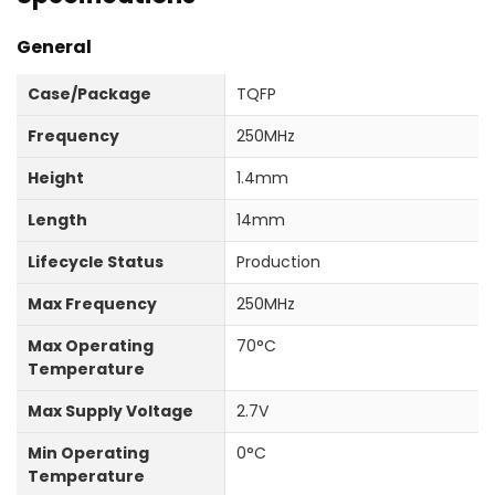
General
Case/Package
TQFP
Frequency
250MHz
Height
1.4mm
Length
14mm
Lifecycle Status
Production
Max Frequency
250MHz
Max Operating
70°C
Temperature
Max Supply Voltage
2.7V
Min Operating
0°C
Temperature