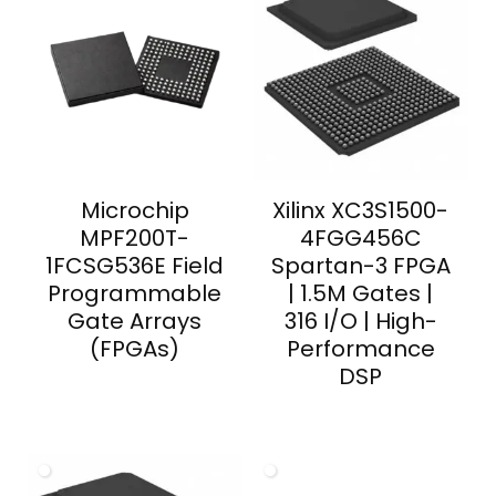
Microchip
Xilinx XC3S1500-
MPF200T-
4FGG456C
1FCSG536E Field
Spartan-3 FPGA
Programmable
| 1.5M Gates |
Gate Arrays
316 I/O | High-
(FPGAs)
Performance
DSP