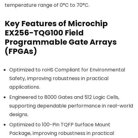
temperature range of 0°C to 70°C.
Key Features of Microchip
EX256-TQG100 Field
Programmable Gate Arrays
(FPGAs)
Optimized to roHS Compliant for Environmental
Safety, improving robustness in practical
applications.
Engineered to 8000 Gates and 512 Logic Cells,
supporting dependable performance in real-world
designs.
Optimized to 100-Pin TQFP Surface Mount
Package, improving robustness in practical