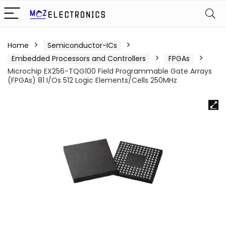
Home
Semiconductor-ICs
Embedded Processors and Controllers
FPGAs
Microchip EX256-TQG100 Field Programmable Gate Arrays
(FPGAs) 81 I/Os 512 Logic Elements/Cells 250MHz