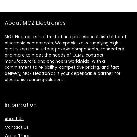
About MOZ Electronics
MOZ Electronics is a trusted and professional distributor of
electronic components. We specialize in supplying high-
quality semiconductors, passive components, connectors,
and more to meet the needs of OEMs, contract
manufacturers, and engineers worldwide. With a
commitment to reliability, competitive pricing, and fast
delivery, MOZ Electronics is your dependable partner for
electronic sourcing solutions.
Information
About Us
Contact Us
Order Track