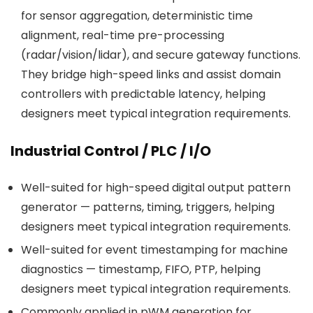
for sensor aggregation, deterministic time
alignment, real-time pre-processing
(radar/vision/lidar), and secure gateway functions.
They bridge high-speed links and assist domain
controllers with predictable latency, helping
designers meet typical integration requirements.
Industrial Control / PLC / I/O
Well-suited for high-speed digital output pattern
generator — patterns, timing, triggers, helping
designers meet typical integration requirements.
Well-suited for event timestamping for machine
diagnostics — timestamp, FIFO, PTP, helping
designers meet typical integration requirements.
Commonly applied in pWM generation for