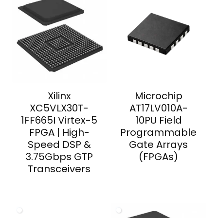
Xilinx
Microchip
XC5VLX30T-
AT17LV010A-
1FF665I Virtex-5
10PU Field
FPGA | High-
Programmable
Speed DSP &
Gate Arrays
3.75Gbps GTP
(FPGAs)
Transceivers