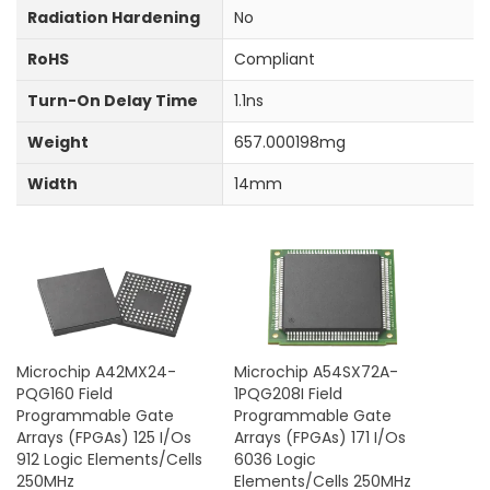
Radiation Hardening
No
RoHS
Compliant
Turn-On Delay Time
1.1ns
Weight
657.000198mg
Width
14mm
Microchip A42MX24-
Microchip A54SX72A-
PQG160 Field
1PQG208I Field
Programmable Gate
Programmable Gate
Arrays (FPGAs) 125 I/Os
Arrays (FPGAs) 171 I/Os
912 Logic Elements/Cells
6036 Logic
250MHz
Elements/Cells 250MHz