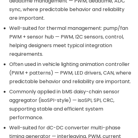
deadtime management — PWM, deadtime, ADC
sync, where predictable behavior and reliability
are important.
Well-suited for thermal management: pump/fan
PWM + sensor hub — PWM, I2C sensors, control,
helping designers meet typical integration
requirements.
Often used in vehicle lighting animation controller
(PWM + patterns) — PWM, LED drivers, CAN, where
predictable behavior and reliability are important.
Commonly applied in bMS daisy-chain sensor
aggregator (isoSPI-style) — isoSPI, SPI, CRC,
supporting stable and efficient system
performance.
Well-suited for dC-DC converter multi-phase
timing generator — interleaving, PWM, current