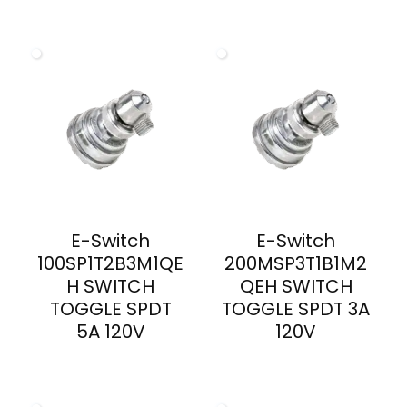
E-Switch
E-Switch
100SP1T2B3M1QE
200MSP3T1B1M2
H SWITCH
QEH SWITCH
TOGGLE SPDT
TOGGLE SPDT 3A
5A 120V
120V