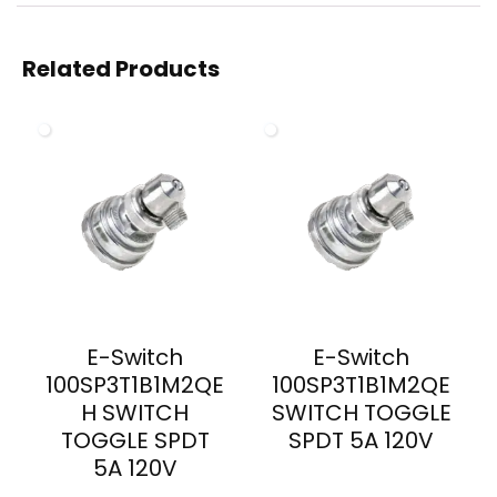
Related Products
E-Switch
E-Switch
100SP3T1B1M2QE
100SP3T1B1M2QE
H SWITCH
SWITCH TOGGLE
TOGGLE SPDT
SPDT 5A 120V
5A 120V