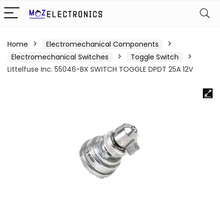
Home
Electromechanical Components
Electromechanical Switches
Toggle Switch
Littelfuse Inc. 55046-BX SWITCH TOGGLE DPDT 25A 12V