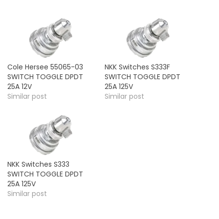
Cole Hersee 55065-03
NKK Switches S333F
SWITCH TOGGLE DPDT
SWITCH TOGGLE DPDT
25A 12V
25A 125V
Similar post
Similar post
NKK Switches S333
SWITCH TOGGLE DPDT
25A 125V
Similar post