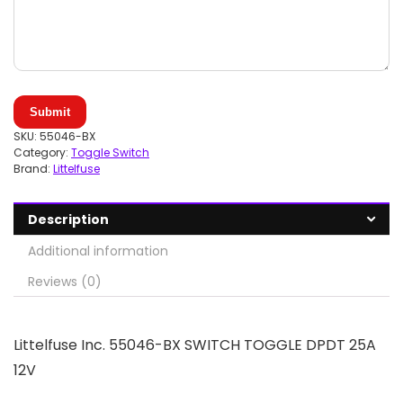
Submit
SKU:
55046-BX
Category:
Toggle Switch
Brand:
Littelfuse
Description
Additional information
Reviews (0)
Littelfuse Inc. 55046-BX SWITCH TOGGLE DPDT 25A
12V