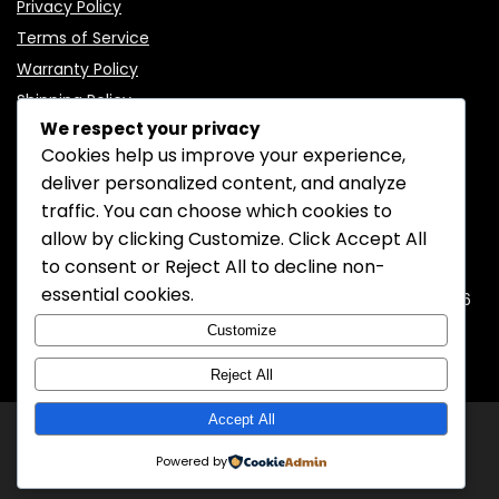
Privacy Policy
Terms of Service
Warranty Policy
Shipping Policy
We respect your privacy
Cookies help us improve your experience,
deliver personalized content, and analyze
traffic. You can choose which cookies to
CONTACT INFORMATION
allow by clicking
Customize
. Click
Accept All
to consent or
Reject All
to decline non-
EMAIL:
support@mozelectronics.com
essential cookies.
ADDRESS:
ROOM 05, 26/F, HO KING COMMERCIAL CENTRE, 2-16
FA YUEN STREET, MONGKOK, KOWLOON, HONGKONG
Customize
Reject All
Accept All
© 2026
MOZ Electronics
All rights reserved.
Powered by