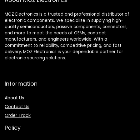
MOZ Electronics is a trusted and professional distributor of
electronic components. We specialize in supplying high-
quality semiconductors, passive components, connectors,
and more to meet the needs of OEMs, contract
manufacturers, and engineers worldwide. With a
commitment to reliability, competitive pricing, and fast
delivery, MOZ Electronics is your dependable partner for
electronic sourcing solutions.
Information
About Us
Contact Us
Order Track
Policy