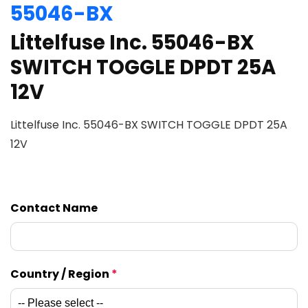
55046-BX
Littelfuse Inc. 55046-BX
SWITCH TOGGLE DPDT 25A
12V
Littelfuse Inc. 55046-BX SWITCH TOGGLE DPDT 25A
12V
Contact Name
Country / Region
*