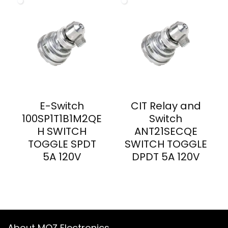
E-Switch
CIT Relay and
100SP1T1B1M2QE
Switch
H SWITCH
ANT21SECQE
TOGGLE SPDT
SWITCH TOGGLE
5A 120V
DPDT 5A 120V
About MOZ Electronics