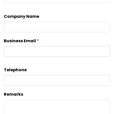
Company Name
Business Email
*
Telephone
Remarks