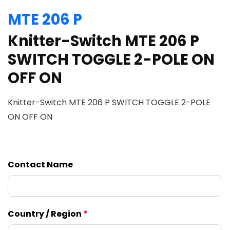
MTE 206 P
Knitter-Switch MTE 206 P
SWITCH TOGGLE 2-POLE ON
OFF ON
Knitter-Switch MTE 206 P SWITCH TOGGLE 2-POLE
ON OFF ON
Contact Name
Country / Region
*