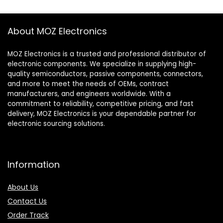
About MOZ Electronics
MOZ Electronics is a trusted and professional distributor of
electronic components. We specialize in supplying high-
quality semiconductors, passive components, connectors,
and more to meet the needs of OEMs, contract
manufacturers, and engineers worldwide. With a
commitment to reliability, competitive pricing, and fast
delivery, MOZ Electronics is your dependable partner for
electronic sourcing solutions.
Information
About Us
Contact Us
Order Track