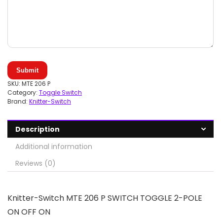
Submit
SKU:
MTE 206 P
Category:
Toggle Switch
Brand:
Knitter-Switch
Description
Additional information
Reviews (0)
Knitter-Switch MTE 206 P SWITCH TOGGLE 2-POLE
ON OFF ON