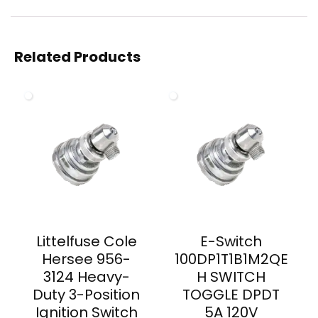
Related Products
Littelfuse Cole
E-Switch
Hersee 956-
100DP1T1B1M2QE
3124 Heavy-
H SWITCH
Duty 3-Position
TOGGLE DPDT
Ignition Switch
5A 120V