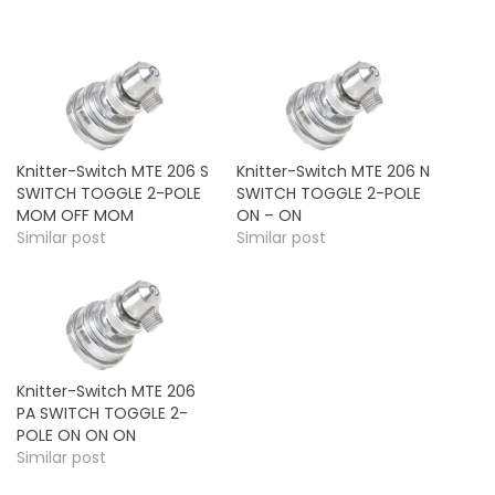
Knitter-Switch MTE 206 S
Knitter-Switch MTE 206 N
SWITCH TOGGLE 2-POLE
SWITCH TOGGLE 2-POLE
MOM OFF MOM
ON – ON
Similar post
Similar post
Knitter-Switch MTE 206
PA SWITCH TOGGLE 2-
POLE ON ON ON
Similar post