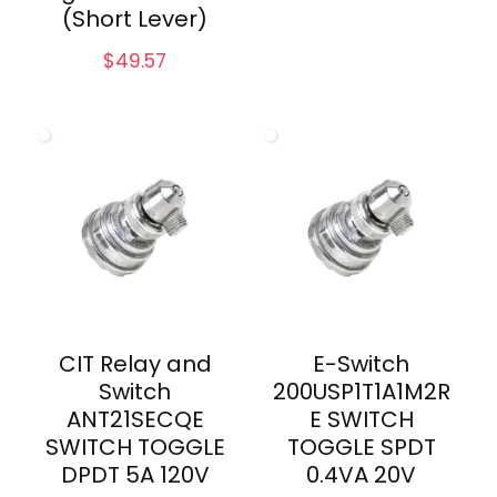
(Short Lever)
$
49.57
CIT Relay and
E-Switch
Switch
200USP1T1A1M2R
ANT21SECQE
E SWITCH
SWITCH TOGGLE
TOGGLE SPDT
DPDT 5A 120V
0.4VA 20V