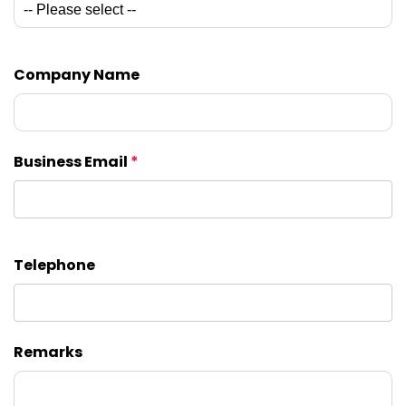
Company Name
Business Email
*
Telephone
Remarks