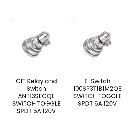
CIT Relay and
E-Switch
Switch
100SP3T1B1M2QE
ANT13SECQE
SWITCH TOGGLE
SWITCH TOGGLE
SPDT 5A 120V
SPDT 5A 120V