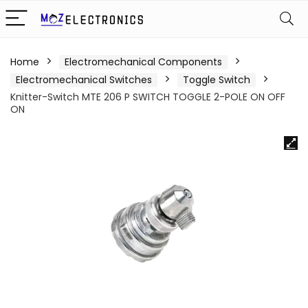
Home
Electromechanical Components
Electromechanical Switches
Toggle Switch
Knitter-Switch MTE 206 P SWITCH TOGGLE 2-POLE ON OFF
ON