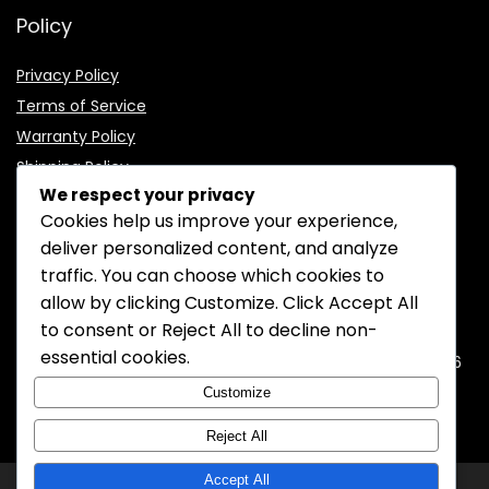
Policy
Privacy Policy
Terms of Service
Warranty Policy
Shipping Policy
We respect your privacy
Cookies help us improve your experience,
deliver personalized content, and analyze
traffic. You can choose which cookies to
CONTACT INFORMATION
allow by clicking
Customize
. Click
Accept All
to consent or
Reject All
to decline non-
EMAIL:
support@mozelectronics.com
essential cookies.
ADDRESS:
ROOM 05, 26/F, HO KING COMMERCIAL CENTRE, 2-16
FA YUEN STREET, MONGKOK, KOWLOON, HONGKONG
Customize
Reject All
Accept All