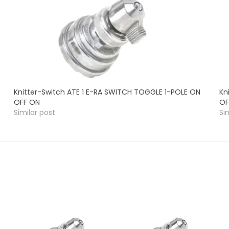
Knitter-Switch ATE 1 E-RA SWITCH TOGGLE 1-POLE ON
Kn
OFF ON
OF
Similar post
Si