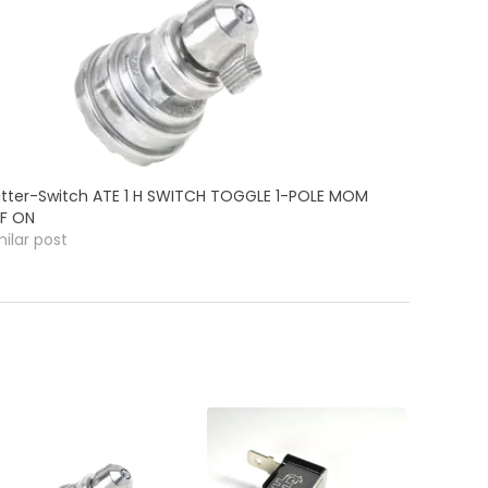
itter-Switch ATE 1 H SWITCH TOGGLE 1-POLE MOM
F ON
milar post