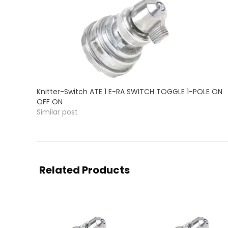
Knitter-Switch ATE 1 E-RA SWITCH TOGGLE 1-POLE ON
OFF ON
Similar post
Related Products