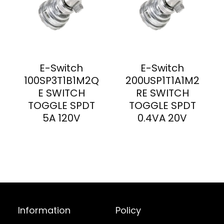
E-Switch
E-Switch
100SP3T1B1M2Q
200USP1T1A1M2
E SWITCH
RE SWITCH
TOGGLE SPDT
TOGGLE SPDT
5A 120V
0.4VA 20V
Information
Policy