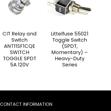
CIT Relay and
Littelfuse 55021
Switch
Toggle Switch
ANT11SF1CQE
(SPDT,
SWITCH
Momentary) –
TOGGLE SPDT
Heavy-Duty
5A 120V
Series
CONTACT INFORMATION