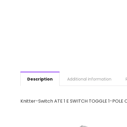
Description
Additional information
Knitter-Switch ATE 1 E SWITCH TOGGLE 1-POLE