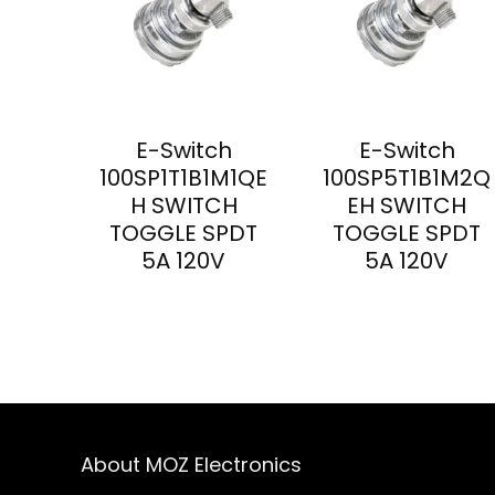
E-Switch
E-Switch
100SP1T1B1M1QE
100SP5T1B1M2Q
H SWITCH
EH SWITCH
TOGGLE SPDT
TOGGLE SPDT
5A 120V
5A 120V
About MOZ Electronics