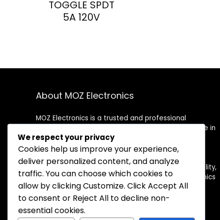
TOGGLE SPDT
5A 120V
About MOZ Electronics
MOZ Electronics is a trusted and professional
distributor of electronic components. We specialize in
We respect your privacy
supplying high-quality semiconductors, passive
components, connectors, and more to meet the
Cookies help us improve your experience,
needs of OEMs, contract manufacturers, and
deliver personalized content, and analyze
engineers worldwide. With a commitment to reliability,
traffic. You can choose which cookies to
competitive pricing, and fast delivery, MOZ Electronics
allow by clicking
Customize
. Click
Accept All
is your dependable partner for electronic sourcing
solutions.
to consent or
Reject All
to decline non-
essential cookies.