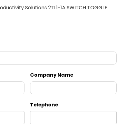
oductivity Solutions 2TL1-1A SWITCH TOGGLE
Company Name
Telephone