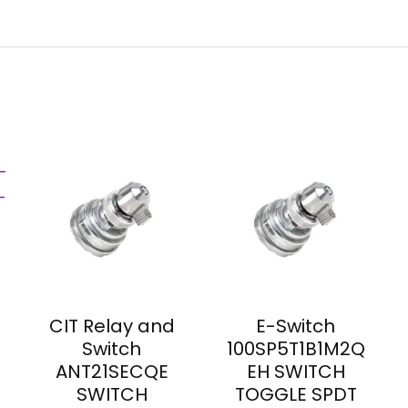
CIT Relay and
E-Switch
Switch
100SP5T1B1M2Q
ANT21SECQE
EH SWITCH
SWITCH
TOGGLE SPDT