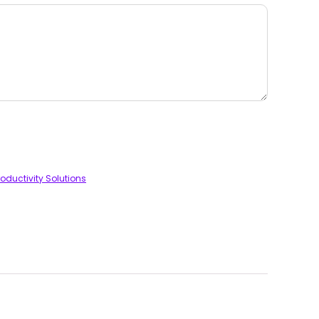
oductivity Solutions