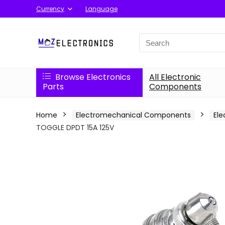
Currency
Language
Search
for:
Browse Electronics
All Electronic
Parts
Components
Home
Electromechanical Components
Ele
TOGGLE DPDT 15A 125V