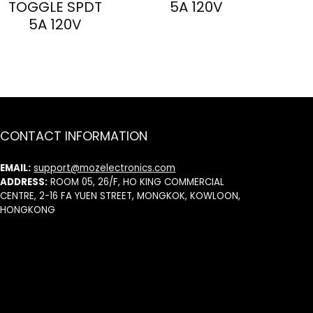
TOGGLE SPDT
5A 120V
5A 120V
CONTACT INFORMATION
EMAIL:
support@mozelectronics.com
ADDRESS:
ROOM 05, 26/F, HO KING COMMERCIAL
CENTRE, 2-16 FA YUEN STREET, MONGKOK, KOWLOON,
HONGKONG