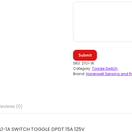
Submit
SKU:
2TL1-1A
Category:
Toggle Switch
Brand:
Honeywell Sensing and Pr
Reviews (0)
2TL1-1A SWITCH TOGGLE DPDT 15A 125V