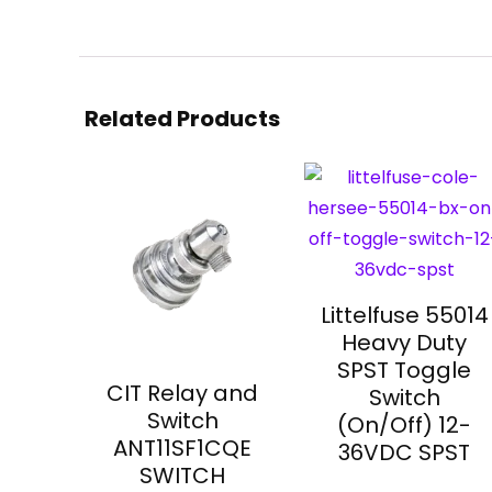
Related Products
Littelfuse 55014
Heavy Duty
SPST Toggle
CIT Relay and
Switch
Switch
(On/Off) 12-
ANT11SF1CQE
36VDC SPST
SWITCH