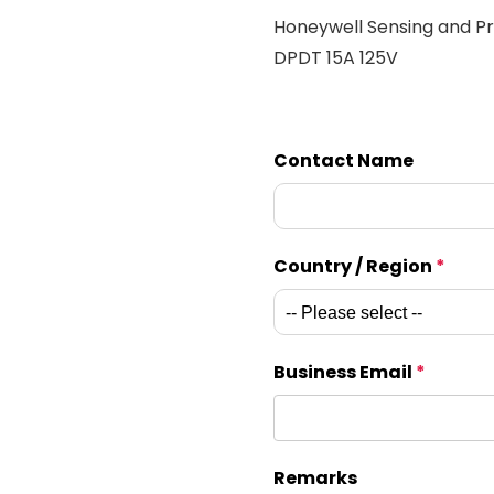
Honeywell Sensing and Pr
DPDT 15A 125V
Contact Name
Country / Region
*
Business Email
*
Remarks