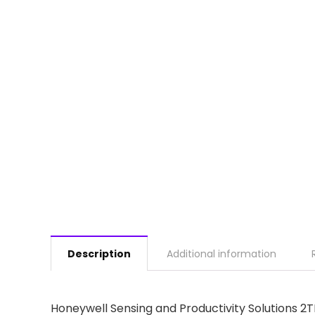
Description
Additional information
Honeywell Sensing and Productivity Solutions 