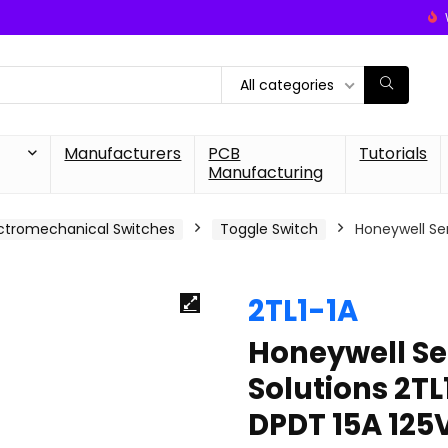
All categories
Manufacturers
PCB
Tutorials
Manufacturing
ctromechanical Switches
Toggle Switch
Honeywell Se
2TL1-1A
Honeywell Se
Solutions 2T
DPDT 15A 125