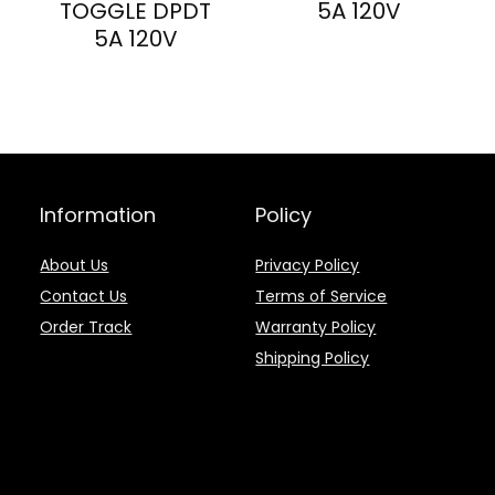
TOGGLE DPDT
5A 120V
5A 120V
Information
Policy
About Us
Privacy Policy
Contact Us
Terms of Service
Order Track
Warranty Policy
Shipping Policy