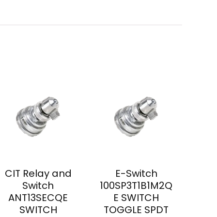
CIT Relay and
E-Switch
Switch
100SP3T1B1M2Q
ANT13SECQE
E SWITCH
SWITCH
TOGGLE SPDT