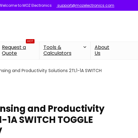
Welcome to MOZ Electronics
support@mozelectronics.com
HOT
Request a
Tools &
About
Quote
Calculators
Us
nsing and Productivity Solutions 2TL1-1A SWITCH
nsing and Productivity
L1-1A SWITCH TOGGLE
V