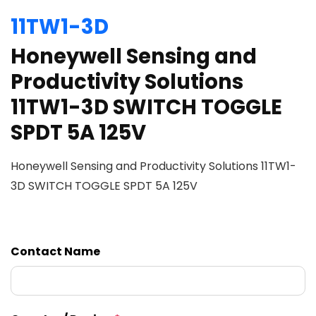
11TW1-3D
Honeywell Sensing and
Productivity Solutions
11TW1-3D SWITCH TOGGLE
SPDT 5A 125V
Honeywell Sensing and Productivity Solutions 11TW1-
3D SWITCH TOGGLE SPDT 5A 125V
Contact Name