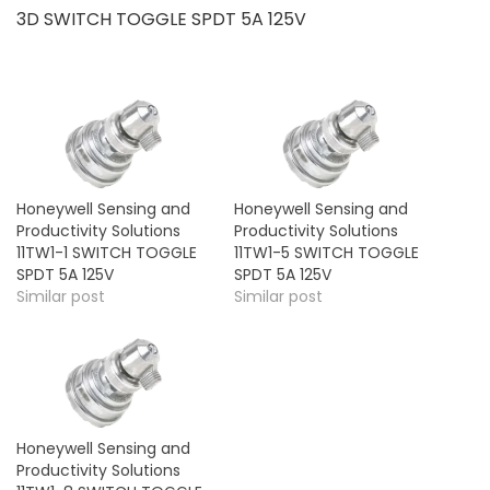
3D SWITCH TOGGLE SPDT 5A 125V
Honeywell Sensing and
Honeywell Sensing and
Productivity Solutions
Productivity Solutions
11TW1-1 SWITCH TOGGLE
11TW1-5 SWITCH TOGGLE
SPDT 5A 125V
SPDT 5A 125V
Similar post
Similar post
Honeywell Sensing and
Productivity Solutions