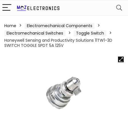
Home
Electromechanical Components
Electromechanical Switches
Toggle Switch
Honeywell Sensing and Productivity Solutions 11TW1-3D
SWITCH TOGGLE SPDT 5A 125V