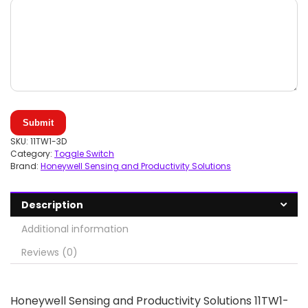
Submit
SKU:
11TW1-3D
Category:
Toggle Switch
Brand:
Honeywell Sensing and Productivity Solutions
Description
Additional information
Reviews (0)
Honeywell Sensing and Productivity Solutions 11TW1-