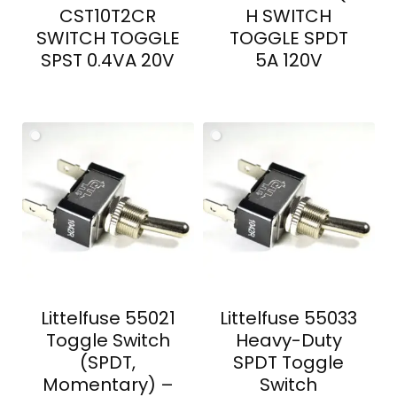
CST10T2CR
H SWITCH
SWITCH TOGGLE
TOGGLE SPDT
SPST 0.4VA 20V
5A 120V
Littelfuse 55021
Littelfuse 55033
Toggle Switch
Heavy-Duty
(SPDT,
SPDT Toggle
Momentary) –
Switch