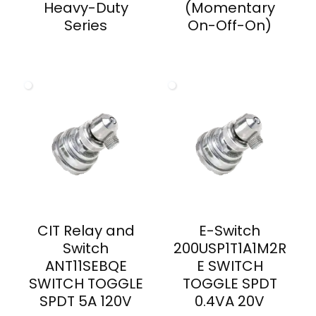
Heavy-Duty
(Momentary
Series
On-Off-On)
CIT Relay and
E-Switch
Switch
200USP1T1A1M2R
ANT11SEBQE
E SWITCH
SWITCH TOGGLE
TOGGLE SPDT
SPDT 5A 120V
0.4VA 20V