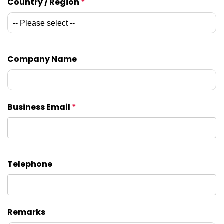
Country / Region
*
Company Name
Business Email
*
Telephone
Remarks