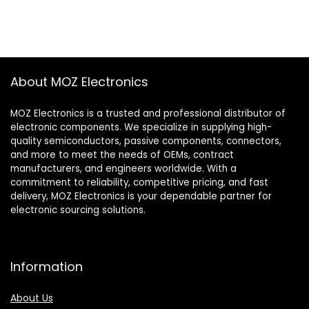
About MOZ Electronics
MOZ Electronics is a trusted and professional distributor of
electronic components. We specialize in supplying high-
quality semiconductors, passive components, connectors,
and more to meet the needs of OEMs, contract
manufacturers, and engineers worldwide. With a
commitment to reliability, competitive pricing, and fast
delivery, MOZ Electronics is your dependable partner for
electronic sourcing solutions.
Information
About Us