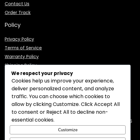
Contact Us
Order Track
Policy
Privacy Policy
Terms of Service
Warranty Policy
Shipping Policy
We respect your privacy
Cookies help us improve your experience,
deliver personalized content, and analyze
traffic. You can choose which cookies to
CONTACT INFORMATION
allow by clicking
Customize
. Click
Accept All
to consent or
Reject All
to decline non-
EMAIL:
support@mozelectronics.com
essential cookies.
ADDRESS:
ROOM 05, 26/F, HO KING COMMERCIAL CENTRE, 2-16
FA YUEN STREET, MONGKOK, KOWLOON, HONGKONG
Customize