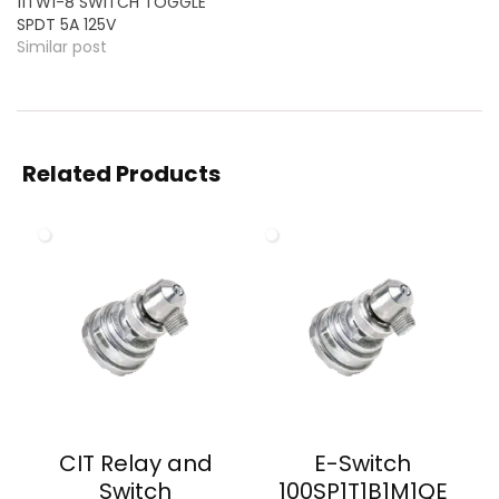
11TW1-8 SWITCH TOGGLE
SPDT 5A 125V
Similar post
Related Products
CIT Relay and
E-Switch
Switch
100SP1T1B1M1QE