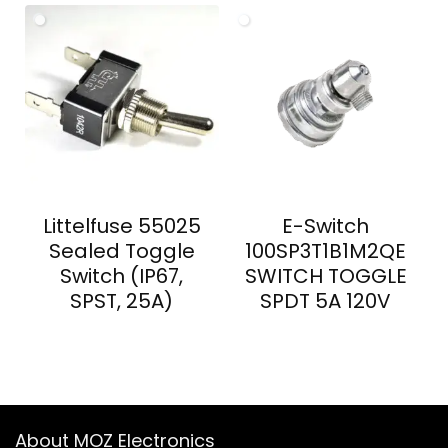
Littelfuse 55025
E-Switch
Sealed Toggle
100SP3T1B1M2QE
Switch (IP67,
SWITCH TOGGLE
SPST, 25A)
SPDT 5A 120V
About MOZ Electronics