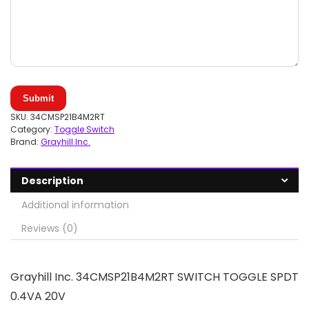
Submit
SKU:
34CMSP21B4M2RT
Category:
Toggle Switch
Brand:
Grayhill Inc.
Description
Additional information
Reviews (0)
Grayhill Inc. 34CMSP21B4M2RT SWITCH TOGGLE SPDT
0.4VA 20V