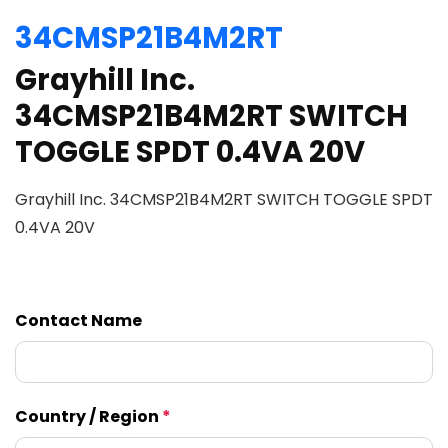
34CMSP21B4M2RT
Grayhill Inc.
34CMSP21B4M2RT SWITCH
TOGGLE SPDT 0.4VA 20V
Grayhill Inc. 34CMSP21B4M2RT SWITCH TOGGLE SPDT
0.4VA 20V
Contact Name
Country / Region
*