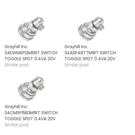
Grayhill Inc.
Grayhill Inc.
34EWMSP12M6RT SWITCH
34ASP48T7M1RT SWITCH
TOGGLE SPDT 0.4VA 20V
TOGGLE SPDT 0.4VA 20V
Similar post
Similar post
Grayhill Inc.
34CMSP15B3M1RT SWITCH
TOGGLE SPDT 0.4VA 20V
Similar post