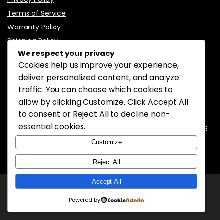
Terms of Service
Warranty Policy
Shipping Policy
We respect your privacy
Cookies help us improve your experience,
deliver personalized content, and analyze
traffic. You can choose which cookies to
CONTACT INFORMATION
allow by clicking
Customize
. Click
Accept All
to consent or
Reject All
to decline non-
EMAIL:
support@mozelectronics.com
essential cookies.
ADDRESS:
ROOM 05, 26/F, HO KING COMMERCIAL CENTRE, 2-16
FA YUEN STREET, MONGKOK, KOWLOON, HONGKONG
Customize
Reject All
Accept All
© 2026
MOZ Electronics
All rights reserved.
Powered by