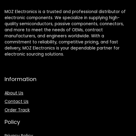
MOZ Electronics is a trusted and professional distributor of
electronic components. We specialize in supplying high-
quality semiconductors, passive components, connectors,
and more to meet the needs of OEMs, contract
manufacturers, and engineers worldwide. With a
commitment to reliability, competitive pricing, and fast
delivery, MOZ Electronics is your dependable partner for
electronic sourcing solutions.
Information
About Us
Contact Us
Order Track
Policy
Privacy Policy