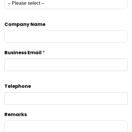
Company Name
Business Email
*
Telephone
Remarks