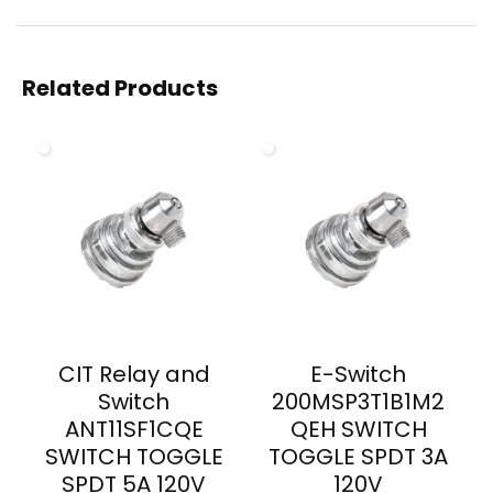
Related Products
CIT Relay and
E-Switch
Switch
200MSP3T1B1M2
ANT11SF1CQE
QEH SWITCH
SWITCH TOGGLE
TOGGLE SPDT 3A
SPDT 5A 120V
120V