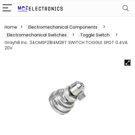
Home
Electromechanical Components
Electromechanical Switches
Toggle Switch
Grayhill Inc. 34CMSP21B4M2RT SWITCH TOGGLE SPDT 0.4VA
20V