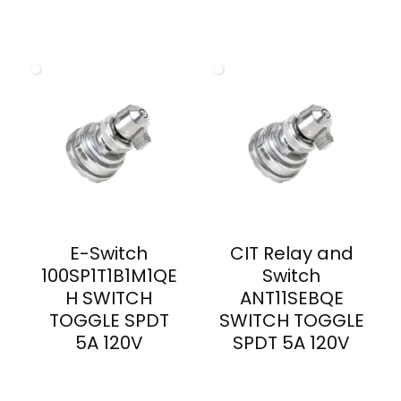
E-Switch
CIT Relay and
100SP1T1B1M1QE
Switch
H SWITCH
ANT11SEBQE
TOGGLE SPDT
SWITCH TOGGLE
5A 120V
SPDT 5A 120V