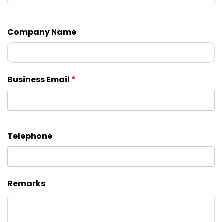
Company Name
Business Email
*
Telephone
Remarks