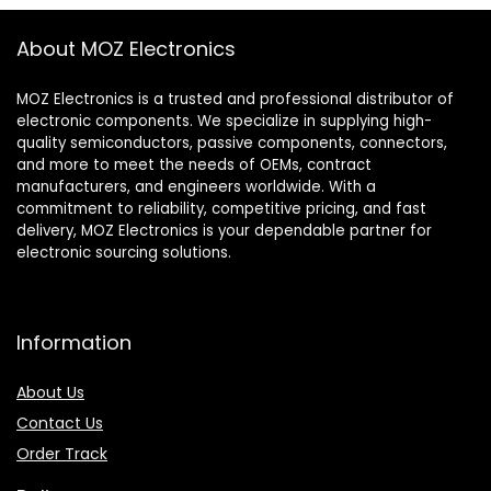
About MOZ Electronics
MOZ Electronics is a trusted and professional distributor of
electronic components. We specialize in supplying high-
quality semiconductors, passive components, connectors,
and more to meet the needs of OEMs, contract
manufacturers, and engineers worldwide. With a
commitment to reliability, competitive pricing, and fast
delivery, MOZ Electronics is your dependable partner for
electronic sourcing solutions.
Information
About Us
Contact Us
Order Track