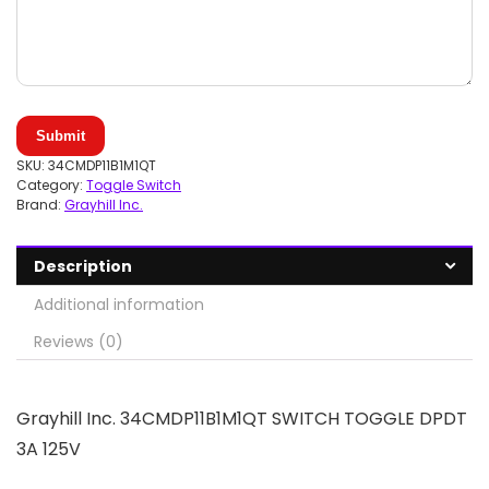
Submit
SKU:
34CMDP11B1M1QT
Category:
Toggle Switch
Brand:
Grayhill Inc.
Description
Additional information
Reviews (0)
Grayhill Inc. 34CMDP11B1M1QT SWITCH TOGGLE DPDT
3A 125V