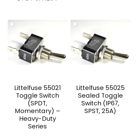
Littelfuse 55021
Littelfuse 55025
Toggle Switch
Sealed Toggle
(SPDT,
Switch (IP67,
Momentary) –
SPST, 25A)
Heavy-Duty
Series