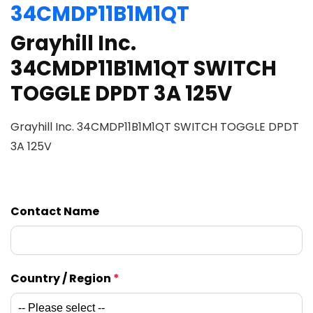
34CMDP11B1M1QT
Grayhill Inc.
34CMDP11B1M1QT SWITCH
TOGGLE DPDT 3A 125V
Grayhill Inc. 34CMDP11B1M1QT SWITCH TOGGLE DPDT
3A 125V
Contact Name
Country / Region
*