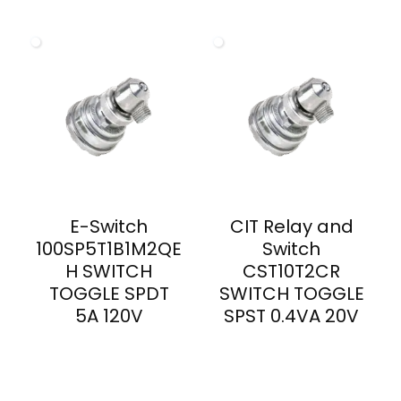
E-Switch
CIT Relay and
100SP5T1B1M2QE
Switch
H SWITCH
CST10T2CR
TOGGLE SPDT
SWITCH TOGGLE
5A 120V
SPST 0.4VA 20V