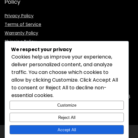
Policy
Privacy Policy
Terms of Service
Warranty Policy
Shipping Policy
We respect your privacy
Cookies help us improve your experience,
deliver personalized content, and analyze
traffic. You can choose which cookies to
CONTACT INFORMATION
allow by clicking
Customize
. Click
Accept All
to consent or
Reject All
to decline non-
EMAIL:
support@mozelectronics.com
essential cookies.
ADDRESS:
ROOM 05, 26/F, HO KING COMMERCIAL CENTRE, 2-16
FA YUEN STREET, MONGKOK, KOWLOON, HONGKONG
Customize
Reject All
Accept All
© 2026
MOZ Electronics
All rights reserved.