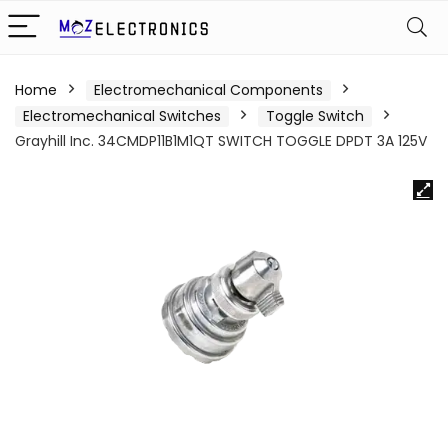
Home
Electromechanical Components
Electromechanical Switches
Toggle Switch
Grayhill Inc. 34CMDP11B1M1QT SWITCH TOGGLE DPDT 3A 125V