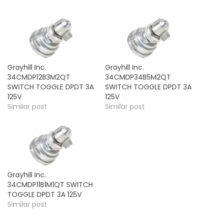
Grayhill Inc.
Grayhill Inc.
34CMDP12B3M2QT
34CMDP34B5M2QT
SWITCH TOGGLE DPDT 3A
SWITCH TOGGLE DPDT 3A
125V
125V
Similar post
Similar post
Grayhill Inc.
34CMDP11B1M1QT SWITCH
TOGGLE DPDT 3A 125V
Similar post