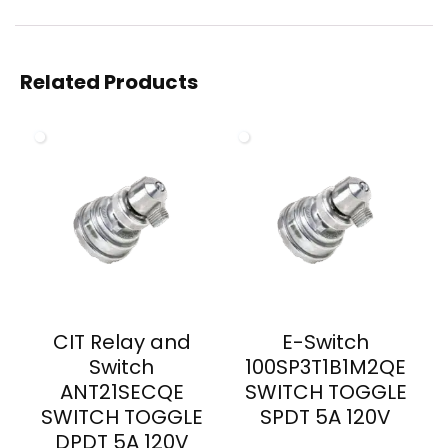
Related Products
CIT Relay and
E-Switch
Switch
100SP3T1B1M2QE
ANT21SECQE
SWITCH TOGGLE
SWITCH TOGGLE
SPDT 5A 120V
DPDT 5A 120V