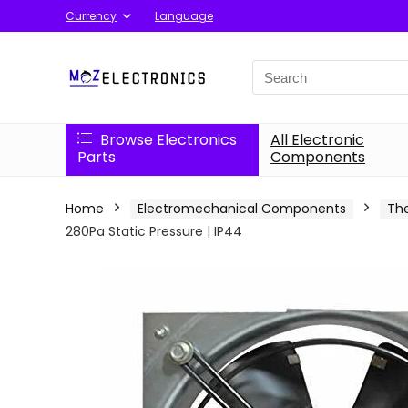
Currency
Language
Search
for:
Browse Electronics
All Electronic
Parts
Components
Home
Electromechanical Components
Th
280Pa Static Pressure | IP44