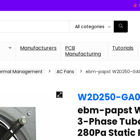
All categories
Manufacturers
PCB
Tutorials
Manufacturing
ermal Management
AC Fans
ebm-papst W2D250-GA02-
W2D250-GA0
ebm-papst 
3-Phase Tubea
280Pa Static 