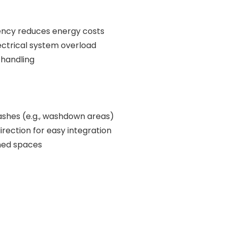
iency reduces energy costs
ectrical system overload
 handling
ashes (e.g., washdown areas)
irection for easy integration
ined spaces