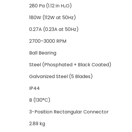
280 Pa (1.12 in H₂O)
180W (112W at 50Hz)
0.27A (0.23A at 50Hz)
2700–3000 RPM
Ball Bearing
Steel (Phosphated + Black Coated)
Galvanized Steel (5 Blades)
IP44
B (130°C)
3-Position Rectangular Connector
2.89 kg