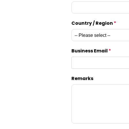
Country / Region
*
Business Email
*
Remarks