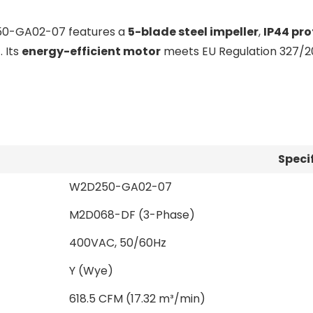
50-GA02-07 features a
5-blade steel impeller
,
IP44 pro
C
. Its
energy-efficient motor
meets EU Regulation 327/20
Speci
W2D250-GA02-07
M2D068-DF (3-Phase)
400VAC, 50/60Hz
Y (Wye)
618.5 CFM (17.32 m³/min)