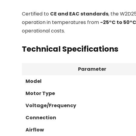
Certified to
CE and EAC standards
, the W2D2
operation in temperatures from
-25°C to 50°
operational costs.
Technical Specifications
Parameter
Model
Motor Type
Voltage/Frequency
Connection
Airflow