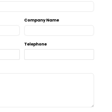
Company Name
Telephone