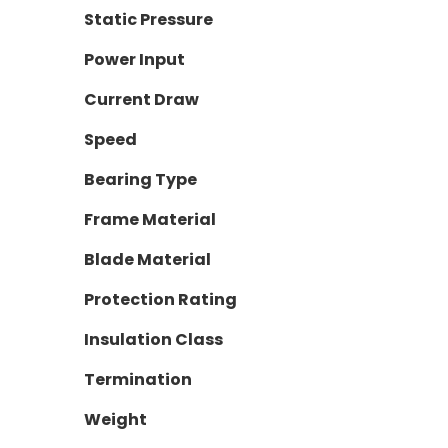
Static Pressure
Power Input
Current Draw
Speed
Bearing Type
Frame Material
Blade Material
Protection Rating
Insulation Class
Termination
Weight