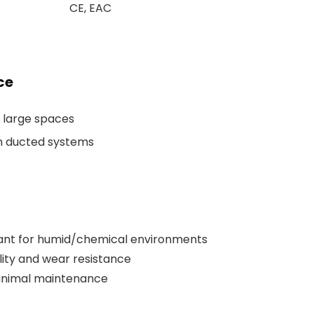
CE, EAC
ce
n large spaces
in ducted systems
tant for humid/chemical environments
ity and wear resistance
minimal maintenance