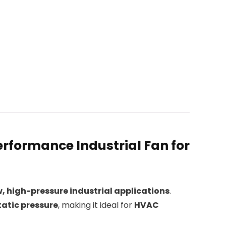
rformance Industrial Fan for
, high-pressure industrial applications
.
atic pressure
, making it ideal for
HVAC