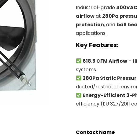
Industrial-grade
400VAC 
airflow
at
280Pa pressu
protection
, and
ball be
applications.
Key Features
:
618.5 CFM Airflow
– H
systems
280Pa Static Pressur
ducted/restricted envir
Energy-Efficient 3-
efficiency (EU 327/2011 c
Contact Name