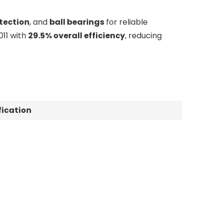
tection
, and
ball bearings
for reliable
11 with
29.5% overall efficiency
, reducing
fication