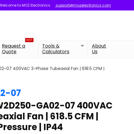
Welcome to MOZ Electronics
support@mozelectronics.com
HOT
Request a
Tools &
About
Quote
Calculators
Us
07 400VAC 3-Phase Tubeaxial Fan | 618.5 CFM |
2-07
W2D250-GA02-07 400VAC
xial Fan | 618.5 CFM |
Pressure | IP44