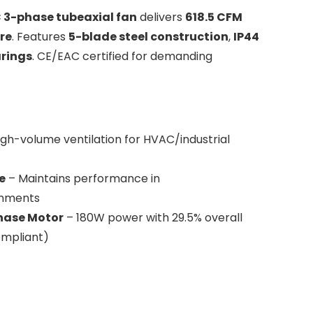
3-phase tubeaxial fan
delivers
618.5 CFM
re
. Features
5-blade steel construction
,
IP44
arings
. CE/EAC certified for demanding
igh-volume ventilation for HVAC/industrial
e
– Maintains performance in
onments
Phase Motor
– 180W power with 29.5% overall
ompliant)