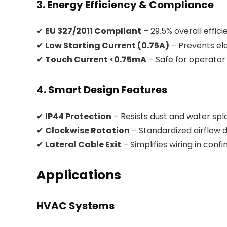
3. Energy Efficiency & Compliance
✔
EU 327/2011 Compliant
– 29.5% overall effic
✔
Low Starting Current (0.75A)
– Prevents el
✔
Touch Current <0.75mA
– Safe for operator
4. Smart Design Features
✔
IP44 Protection
– Resists dust and water spl
✔
Clockwise Rotation
– Standardized airflow d
✔
Lateral Cable Exit
– Simplifies wiring in conf
Applications
HVAC Systems