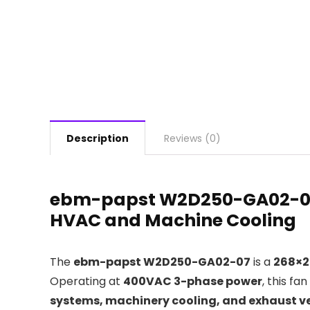
Description
Reviews (0)
ebm-papst W2D250-GA02-07
HVAC and Machine Cooling
The
ebm-papst W2D250-GA02-07
is a
268×2
Operating at
400VAC 3-phase power
, this fa
systems, machinery cooling, and exhaust ve