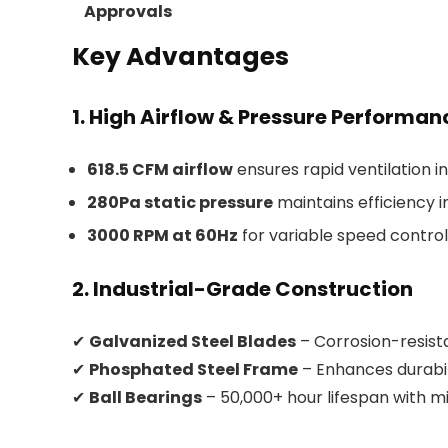
Approvals
Key Advantages
1. High Airflow & Pressure Performan
618.5 CFM airflow
ensures rapid ventilation i
280Pa static pressure
maintains efficiency 
3000 RPM at 60Hz
for variable speed control
2. Industrial-Grade Construction
✔
Galvanized Steel Blades
– Corrosion-resis
✔
Phosphated Steel Frame
– Enhances durabil
✔
Ball Bearings
– 50,000+ hour lifespan with 