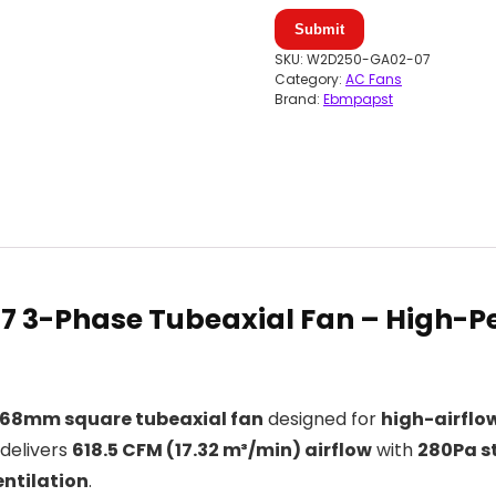
Submit
SKU:
W2D250-GA02-07
Category:
AC Fans
Brand:
Ebmpapst
 3-Phase Tubeaxial Fan –
High-Pe
68mm square tubeaxial fan
designed for
high-airflow
n delivers
618.5 CFM (17.32 m³/min) airflow
with
280Pa st
ntilation
.