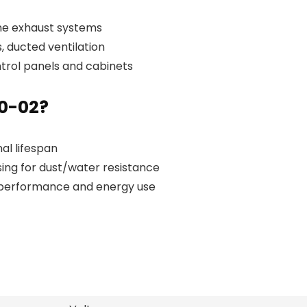
ine exhaust systems
 ducted ventilation
ntrol panels and cabinets
0-02?
al lifespan
ing for dust/water resistance
 performance and energy use