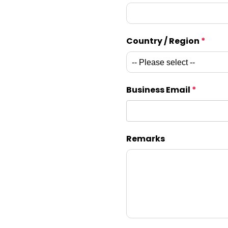
Country / Region
*
Business Email
*
Remarks