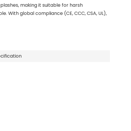
plashes, making it suitable for harsh
e. With global compliance (CE, CCC, CSA, UL),
cification