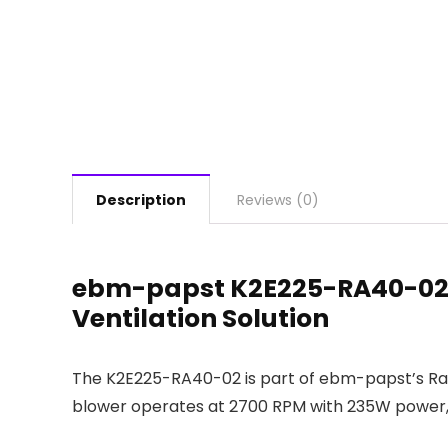
Description
Reviews (0)
ebm-papst K2E225-RA40-02 R
Ventilation Solution
The K2E225-RA40-02 is part of ebm-papst’s RadiC
blower operates at 2700 RPM with 235W power, pr