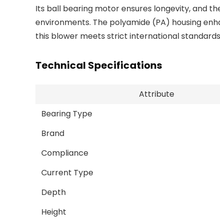
Its ball bearing motor ensures longevity, and th
environments. The polyamide (PA) housing enhan
this blower meets strict international standard
Technical Specifications
Attribute
Bearing Type
Brand
Compliance
Current Type
Depth
Height