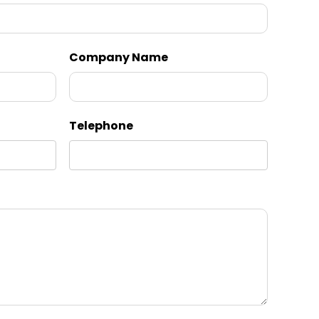
Company Name
Telephone