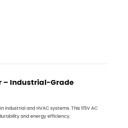
 – Industrial-Grade
in industrial and HVAC systems. This 115V AC
urability and energy efficiency.