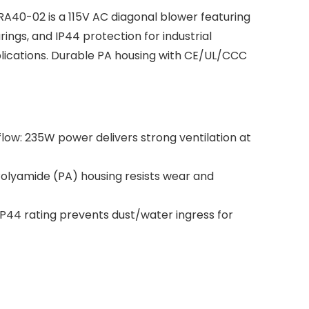
40-02 is a 115V AC diagonal blower featuring
ings, and IP44 protection for industrial
lications. Durable PA housing with CE/UL/CCC
ow: 235W power delivers strong ventilation at
olyamide (PA) housing resists wear and
P44 rating prevents dust/water ingress for