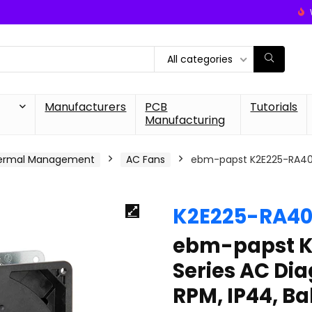
All categories
Manufacturers
PCB
Tutorials
Manufacturing
ermal Management
AC Fans
ebm-papst K2E225-RA40-0
K2E225-RA40
ebm-papst K
Series AC Dia
RPM, IP44, Ba