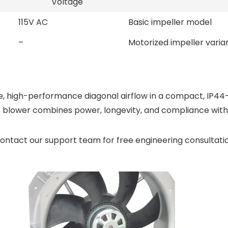
Voltage
115V AC
Basic impeller model
–
Motorized impeller varia
igh-performance diagonal airflow in a compact, IP44-pro
 blower combines power, longevity, and compliance with 
ontact our support team for free engineering consultati