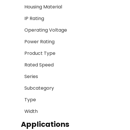
Housing Material
IP Rating
Operating Voltage
Power Rating
Product Type
Rated Speed
Series
Subcategory
Type
Width
Applications