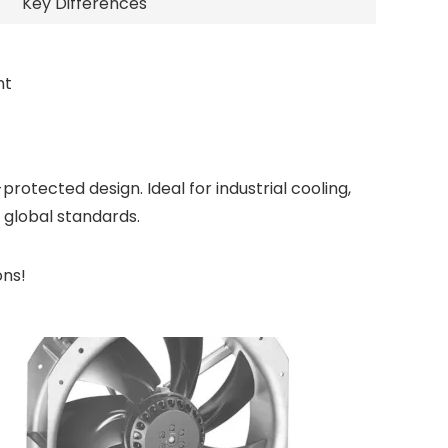
Key Differences
nt
tected design. Ideal for industrial cooling,
global standards.
ons!