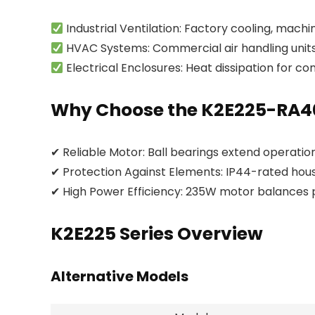
Industrial Ventilation: Factory cooling, mach
HVAC Systems: Commercial air handling units,
Electrical Enclosures: Heat dissipation for co
Why Choose the K2E225-RA4
✔ Reliable Motor: Ball bearings extend operation
✔ Protection Against Elements: IP44-rated hous
✔ High Power Efficiency: 235W motor balances
K2E225 Series Overview
Alternative Models