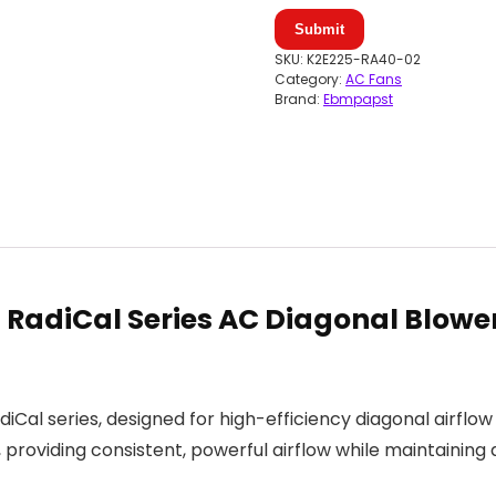
Submit
SKU:
K2E225-RA40-02
Category:
AC Fans
Brand:
Ebmpapst
adiCal Series AC Diagonal Blower
al series, designed for high-efficiency diagonal airflow 
oviding consistent, powerful airflow while maintaining d