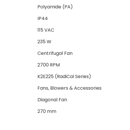
Polyamide (PA)
IP44
115 VAC
235 W
Centrifugal Fan
2700 RPM
K2E225 (RadiCal Series)
Fans, Blowers & Accessories
Diagonal Fan
270 mm