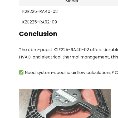
Model
K2E225-RA40-02
K2E225-RA92-09
Conclusion
The ebm-papst K2E225-RA40-02 offers durable, h
HVAC, and electrical thermal management, this
Need system-specific airflow calculations? C