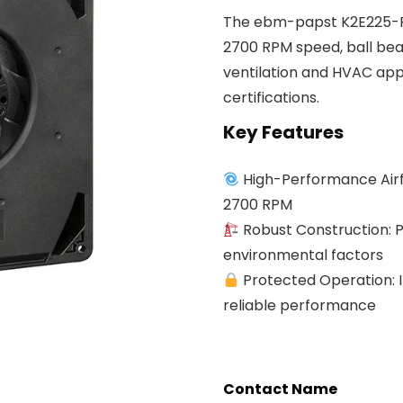
The ebm-papst K2E225-RA
2700 RPM speed, ball bear
ventilation and HVAC app
certifications.
Key Features
High-Performance Airfl
2700 RPM
Robust Construction: P
environmental factors
Protected Operation: I
reliable performance
Contact Name