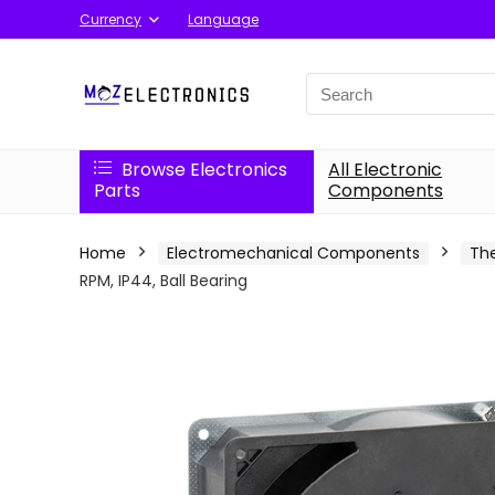
Currency
Language
Search
for:
Browse Electronics
All Electronic
Parts
Components
Home
Electromechanical Components
Th
RPM, IP44, Ball Bearing