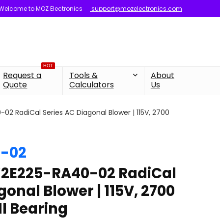
Welcome to MOZ Electronics
support@mozelectronics.com
HOT
Request a
Tools &
About
Quote
Calculators
Us
2 RadiCal Series AC Diagonal Blower | 115V, 2700
-02
2E225-RA40-02 RadiCal
gonal Blower | 115V, 2700
ll Bearing