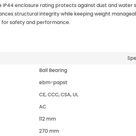
e IP44 enclosure rating protects against dust and water s
ces structural integrity while keeping weight manageabl
s for safety and performance.
Spe
Ball Bearing
ebm-papst
CE, CCC, CSA, UL
AC
112 mm
270 mm