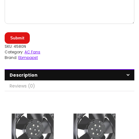
Submit
SKU:
4580N
Category:
AC Fans
Brand:
Ebmpapst
Description
Reviews (0)