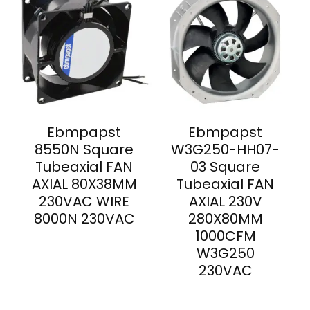
Ebmpapst
Ebmpapst
8550N Square
W3G250-HH07-
Tubeaxial FAN
03 Square
AXIAL 80X38MM
Tubeaxial FAN
230VAC WIRE
AXIAL 230V
8000N 230VAC
280X80MM
1000CFM
W3G250
230VAC