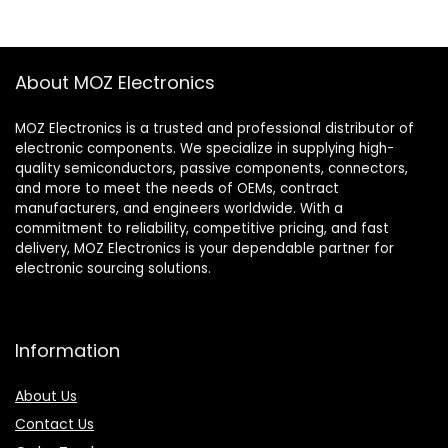
About MOZ Electronics
MOZ Electronics is a trusted and professional distributor of
electronic components. We specialize in supplying high-
quality semiconductors, passive components, connectors,
and more to meet the needs of OEMs, contract
manufacturers, and engineers worldwide. With a
commitment to reliability, competitive pricing, and fast
delivery, MOZ Electronics is your dependable partner for
electronic sourcing solutions.
Information
About Us
Contact Us