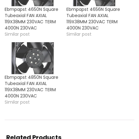
Ebmpapst 4650N Square
Ebmpapst 4656N Square
Tubeaxial FAN AXIAL
Tubeaxial FAN AXIAL
119X38MM 230VAC TERM
119X38MM 230VAC TERM
4000N 230VAC
4000N 230VAC
Similar post
Similar post
Ebmpapst 4850N Square
Tubeaxial FAN AXIAL
119X38MM 230VAC TERM
4000N 230VAC
Similar post
Related Products