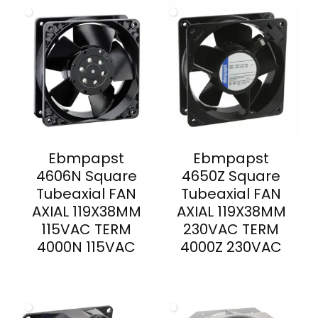
Ebmpapst
Ebmpapst
4606N Square
4650Z Square
Tubeaxial FAN
Tubeaxial FAN
AXIAL 119X38MM
AXIAL 119X38MM
115VAC TERM
230VAC TERM
4000N 115VAC
4000Z 230VAC