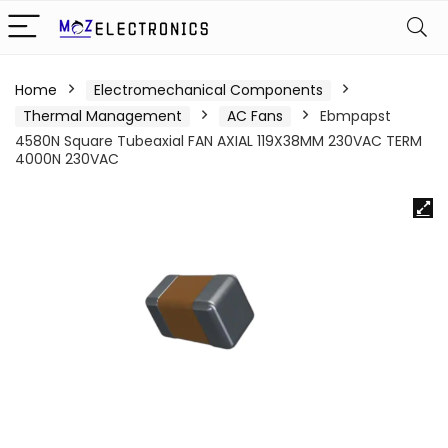
Home
Electromechanical Components
Thermal Management
AC Fans
Ebmpapst
4580N Square Tubeaxial FAN AXIAL 119X38MM 230VAC TERM
4000N 230VAC