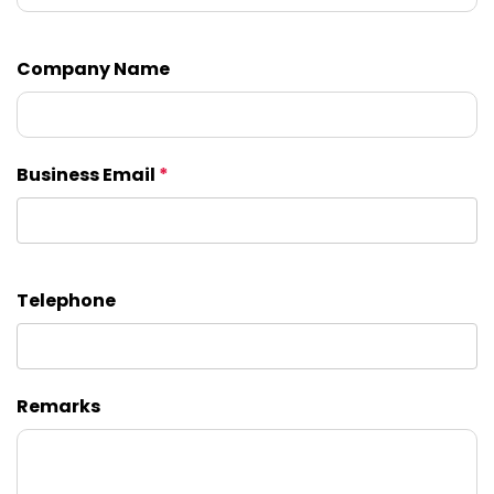
Company Name
Business Email
*
Telephone
Remarks