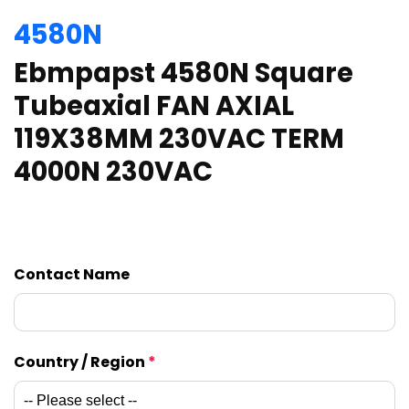
4580N
Ebmpapst 4580N Square
Tubeaxial FAN AXIAL
119X38MM 230VAC TERM
4000N 230VAC
Contact Name
Country / Region
*