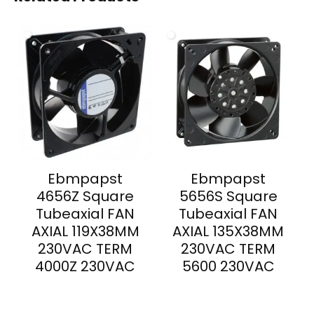
Ebmpapst
Ebmpapst
4656Z Square
5656S Square
Tubeaxial FAN
Tubeaxial FAN
AXIAL 119X38MM
AXIAL 135X38MM
230VAC TERM
230VAC TERM
4000Z 230VAC
5600 230VAC