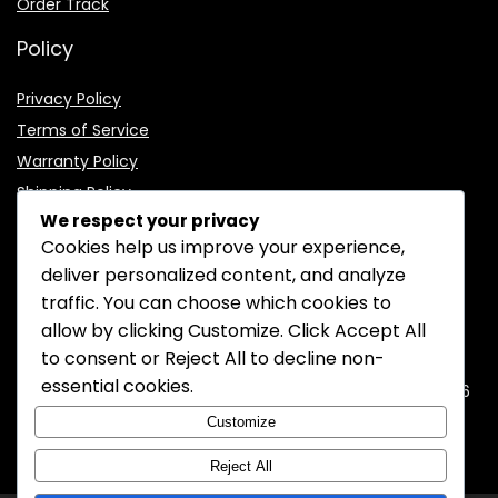
Order Track
Policy
Privacy Policy
Terms of Service
Warranty Policy
Shipping Policy
We respect your privacy
Cookies help us improve your experience,
deliver personalized content, and analyze
traffic. You can choose which cookies to
CONTACT INFORMATION
allow by clicking
Customize
. Click
Accept All
to consent or
Reject All
to decline non-
EMAIL:
support@mozelectronics.com
essential cookies.
ADDRESS:
ROOM 05, 26/F, HO KING COMMERCIAL CENTRE, 2-16
FA YUEN STREET, MONGKOK, KOWLOON, HONGKONG
Customize
Reject All