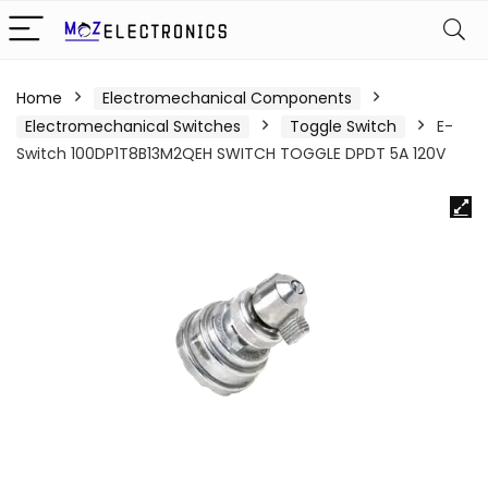
Home
Electromechanical Components
Electromechanical Switches
Toggle Switch
E-
Switch 100DP1T8B13M2QEH SWITCH TOGGLE DPDT 5A 120V