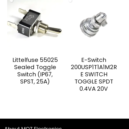
Littelfuse 55025
E-Switch
Sealed Toggle
200USP1T1A1M2R
Switch (IP67,
E SWITCH
SPST, 25A)
TOGGLE SPDT
0.4VA 20V
About MOZ Electronics