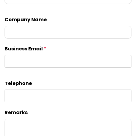
Company Name
Business Email
*
Telephone
Remarks