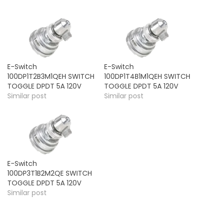
E-Switch
E-Switch
100DP1T2B3M1QEH SWITCH
100DP1T4B1M1QEH SWITCH
TOGGLE DPDT 5A 120V
TOGGLE DPDT 5A 120V
Similar post
Similar post
E-Switch
100DP3T1B2M2QE SWITCH
TOGGLE DPDT 5A 120V
Similar post