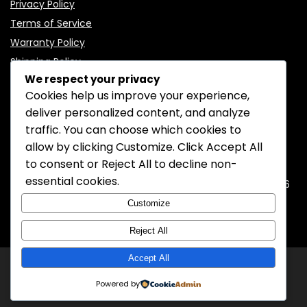
Privacy Policy
Terms of Service
Warranty Policy
Shipping Policy
We respect your privacy
Cookies help us improve your experience,
deliver personalized content, and analyze
traffic. You can choose which cookies to
CONTACT INFORMATION
allow by clicking
Customize
. Click
Accept All
to consent or
Reject All
to decline non-
EMAIL:
support@mozelectronics.com
essential cookies.
ADDRESS:
ROOM 05, 26/F, HO KING COMMERCIAL CENTRE, 2-16
FA YUEN STREET, MONGKOK, KOWLOON, HONGKONG
Customize
Reject All
Accept All
© 2026
MOZ Electronics
All rights reserved.
Powered by