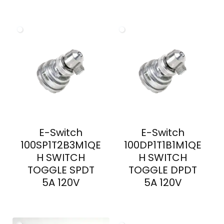
E-Switch
E-Switch
100SP1T2B3M1QE
100DP1T1B1M1QE
H SWITCH
H SWITCH
TOGGLE SPDT
TOGGLE DPDT
5A 120V
5A 120V