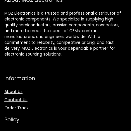
MOZ Electronics is a trusted and professional distributor of
electronic components. We specialize in supplying high-
quality semiconductors, passive components, connectors,
and more to meet the needs of OEMs, contract
manufacturers, and engineers worldwide. With a
commitment to reliability, competitive pricing, and fast
delivery, MOZ Electronics is your dependable partner for
electronic sourcing solutions.
Information
About Us
Contact Us
Order Track
Policy