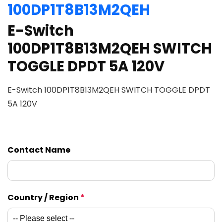
100DP1T8B13M2QEH
E-Switch
100DP1T8B13M2QEH SWITCH
TOGGLE DPDT 5A 120V
E-Switch 100DP1T8B13M2QEH SWITCH TOGGLE DPDT
5A 120V
Contact Name
Country / Region
*