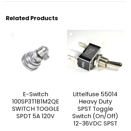
Related Products
E-Switch
Littelfuse 55014
100SP3T1B1M2QE
Heavy Duty
SWITCH TOGGLE
SPST Toggle
SPDT 5A 120V
Switch (On/Off)
12-36VDC SPST