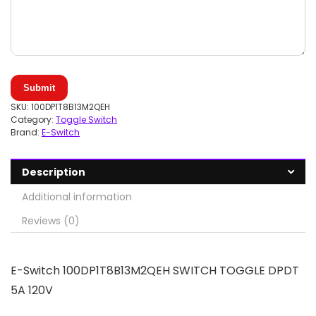
Submit
SKU:
100DP1T8B13M2QEH
Category:
Toggle Switch
Brand:
E-Switch
Description
Additional information
Reviews (0)
E-Switch 100DP1T8B13M2QEH SWITCH TOGGLE DPDT
5A 120V