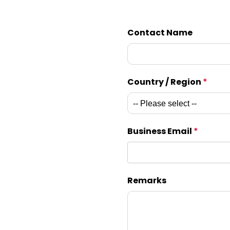
Contact Name
Country / Region
*
Business Email
*
Remarks