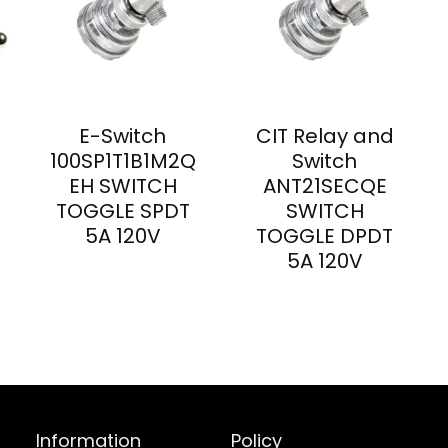
E-Switch
CIT Relay and
100SP1T1B1M2Q
Switch
EH SWITCH
ANT21SECQE
TOGGLE SPDT
SWITCH
5A 120V
TOGGLE DPDT
5A 120V
Information
Policy