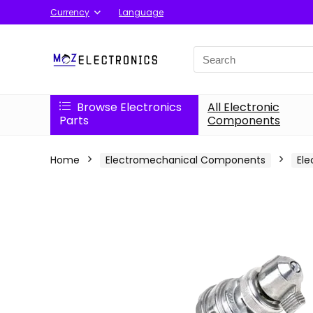
Currency
Language
Search
for:
Browse Electronics
All Electronic
Parts
Components
Home
Electromechanical Components
Ele