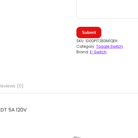
Submit
SKU:
100DP1T2B3M1QEH
Category:
Toggle Switch
Brand:
E-Switch
Reviews (0)
DT 5A 120V