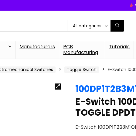
All categories
Manufacturers
PCB
Tutorials
Manufacturing
ctromechanical Switches
Toggle Switch
E-Switch 10
100DP1T2B3M
E-Switch 10
TOGGLE DPDT
E-Switch 100DP1T2B3M1Q