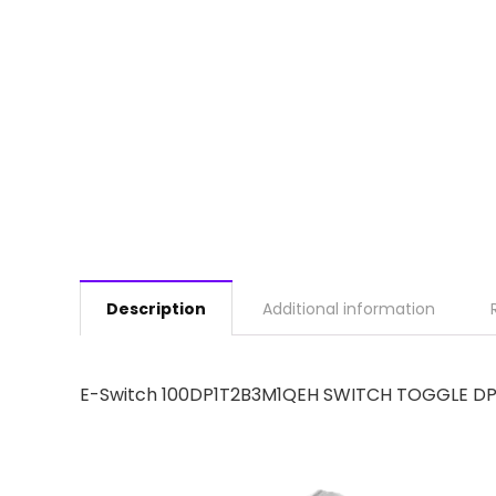
Description
Additional information
E-Switch 100DP1T2B3M1QEH SWITCH TOGGLE DP