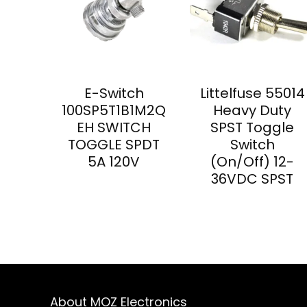
E-Switch
Littelfuse 55014
100SP5T1B1M2Q
Heavy Duty
EH SWITCH
SPST Toggle
TOGGLE SPDT
Switch
5A 120V
(On/Off) 12-
36VDC SPST
About MOZ Electronics