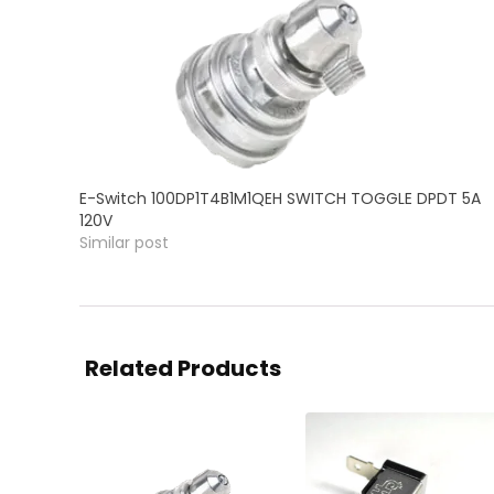
E-Switch 100DP1T4B1M1QEH SWITCH TOGGLE DPDT 5A
120V
Similar post
Related Products