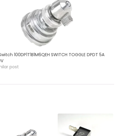
Switch 100DP1T1B1M6QEH SWITCH TOGGLE DPDT 5A
0V
milar post