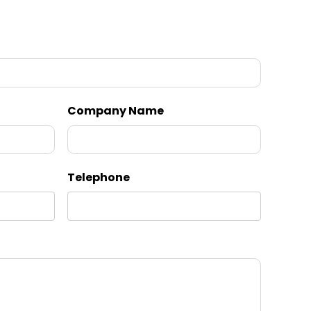
Company Name
Telephone