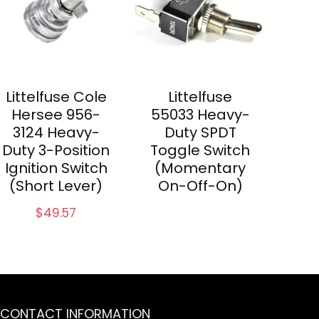
Littelfuse Cole
Littelfuse
Hersee 956-
55033 Heavy-
3124 Heavy-
Duty SPDT
Duty 3-Position
Toggle Switch
Ignition Switch
(Momentary
(Short Lever)
On-Off-On)
$
49.57
CONTACT INFORMATION