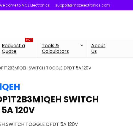
Welcome to MOZ Electronics
support@mozelectronics.com
HOT
Request a
Tools &
About
Quote
Calculators
Us
0DP1T2B3M1QEH SWITCH TOGGLE DPDT 5A 120V
1QEH
0DP1T2B3M1QEH SWITCH
 5A 120V
EH SWITCH TOGGLE DPDT 5A 120V