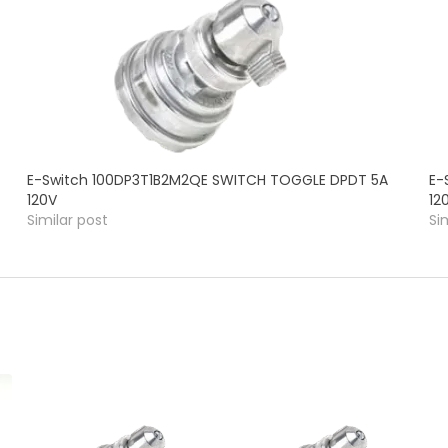
E-Switch 100DP3T1B2M2QE SWITCH TOGGLE DPDT 5A
E-
120V
12
Similar post
Si