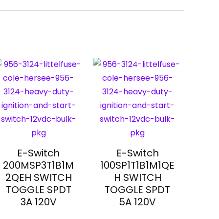
E-Switch
E-Switch
200MSP3T1B1M
100SP1T1B1M1QE
2QEH SWITCH
H SWITCH
TOGGLE SPDT
TOGGLE SPDT
3A 120V
5A 120V