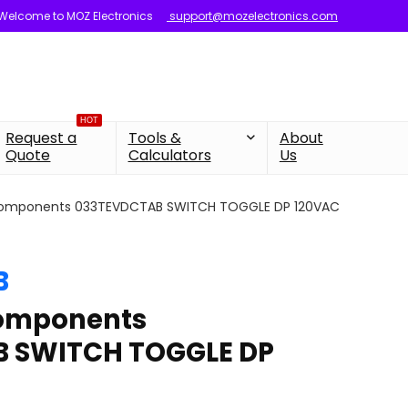
Welcome to MOZ Electronics
support@mozelectronics.com
HOT
Request a
Tools &
About
Quote
Calculators
Us
components 033TEVDCTAB SWITCH TOGGLE DP 120VAC
B
components
 SWITCH TOGGLE DP