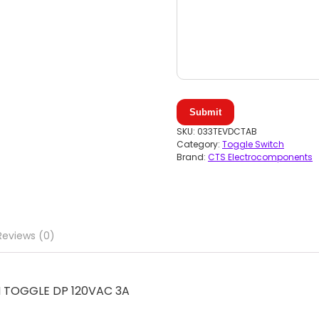
Submit
SKU:
033TEVDCTAB
Category:
Toggle Switch
Brand:
CTS Electrocomponents
Reviews (0)
 TOGGLE DP 120VAC 3A