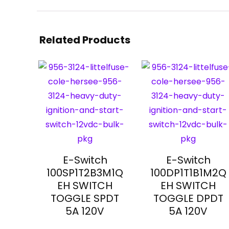
Related Products
E-Switch
E-Switch
100SP1T2B3M1Q
100DP1T1B1M2Q
EH SWITCH
EH SWITCH
TOGGLE SPDT
TOGGLE DPDT
5A 120V
5A 120V