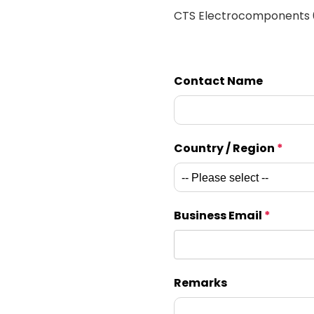
CTS Electrocomponents
Contact Name
Country / Region
*
Business Email
*
Remarks