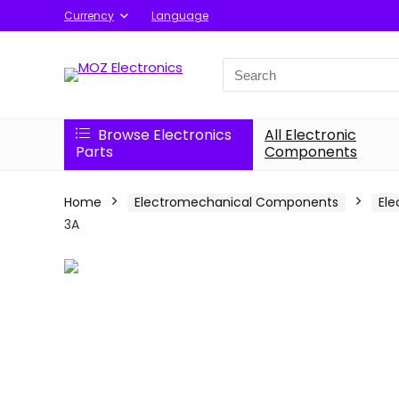
Currency
Language
Search
for:
Browse Electronics
All Electronic
Parts
Components
Home
Electromechanical Components
Ele
3A