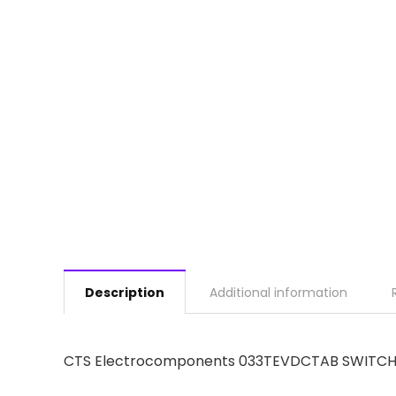
Description
Additional information
CTS Electrocomponents 033TEVDCTAB SWITCH