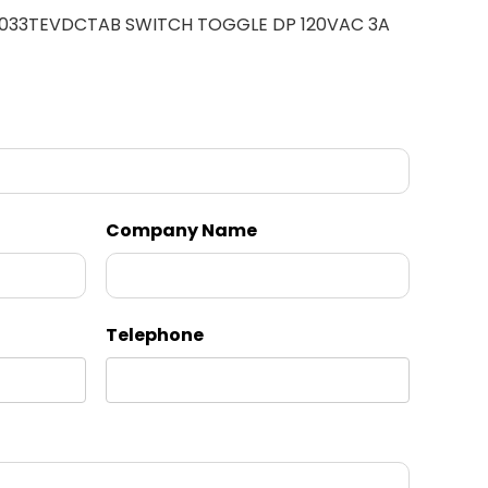
 033TEVDCTAB SWITCH TOGGLE DP 120VAC 3A
Company Name
Telephone