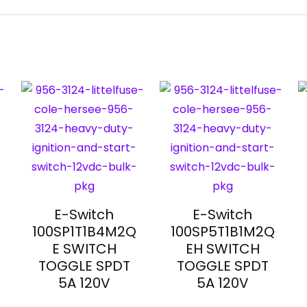
E-Switch
E-Switch
100SP1T1B4M2Q
100SP5T1B1M2Q
E SWITCH
EH SWITCH
TOGGLE SPDT
TOGGLE SPDT
5A 120V
5A 120V