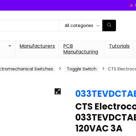
All categories
Manufacturers
PCB
Tutorials
Manufacturing
ctromechanical Switches
Toggle Switch
CTS Electro
033TEVDCTA
CTS Electro
033TEVDCTAB
120VAC 3A