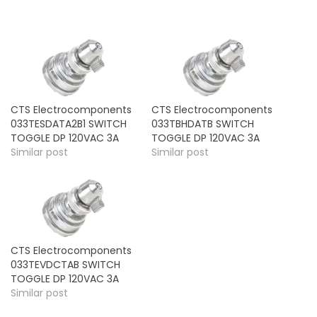
CTS Electrocomponents
CTS Electrocomponents
033TESDATA2B1 SWITCH
033TBHDATB SWITCH
TOGGLE DP 120VAC 3A
TOGGLE DP 120VAC 3A
Similar post
Similar post
CTS Electrocomponents
033TEVDCTAB SWITCH
TOGGLE DP 120VAC 3A
Similar post