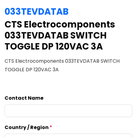
033TEVDATAB
CTS Electrocomponents
033TEVDATAB SWITCH
TOGGLE DP 120VAC 3A
CTS Electrocomponents 033TEVDATAB SWITCH
TOGGLE DP 120VAC 3A
Contact Name
Country / Region
*