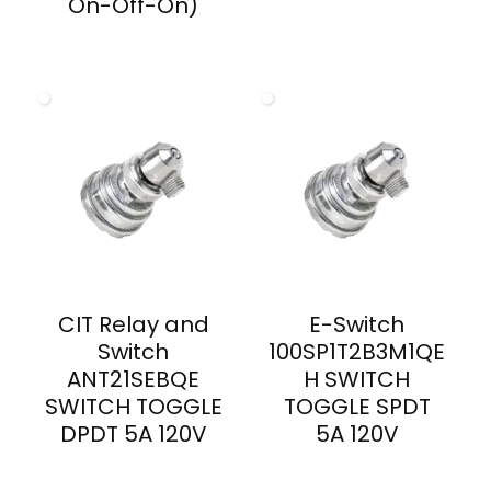
On-Off-On)
CIT Relay and
E-Switch
Switch
100SP1T2B3M1QE
ANT21SEBQE
H SWITCH
SWITCH TOGGLE
TOGGLE SPDT
DPDT 5A 120V
5A 120V