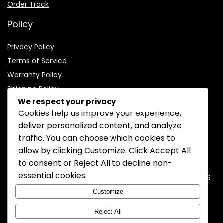
Order Track
Policy
Privacy Policy
Terms of Service
Warranty Policy
Shipping Policy
We respect your privacy
Cookies help us improve your experience,
deliver personalized content, and analyze
traffic. You can choose which cookies to
CONTACT INFORMATION
allow by clicking
Customize
. Click
Accept All
to consent or
Reject All
to decline non-
EMAIL:
support@mozelectronics.com
essential cookies.
ADDRESS:
ROOM 05, 26/F, HO KING COMMERCIAL CENTRE, 2-16
FA YUEN STREET, MONGKOK, KOWLOON, HONGKONG
Customize
Reject All