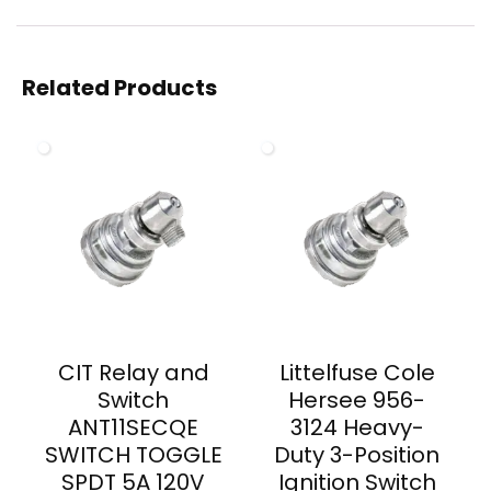
Related Products
CIT Relay and
Littelfuse Cole
Switch
Hersee 956-
ANT11SECQE
3124 Heavy-
SWITCH TOGGLE
Duty 3-Position
SPDT 5A 120V
Ignition Switch