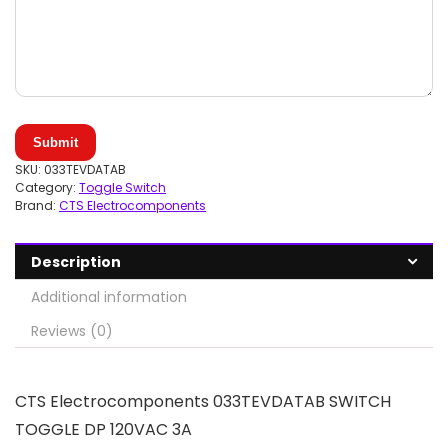
Submit
SKU:
033TEVDATAB
Category:
Toggle Switch
Brand:
CTS Electrocomponents
Description
Additional information
Reviews (0)
CTS Electrocomponents 033TEVDATAB SWITCH
TOGGLE DP 120VAC 3A