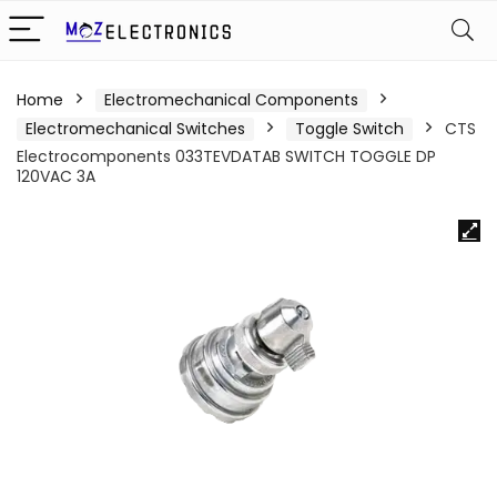
Home
Electromechanical Components
Electromechanical Switches
Toggle Switch
CTS
Electrocomponents 033TEVDATAB SWITCH TOGGLE DP
120VAC 3A