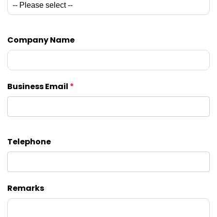
Company Name
Business Email
*
Telephone
Remarks