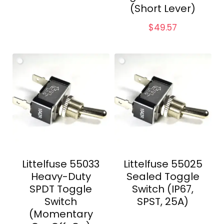
(Short Lever)
$
49.57
Littelfuse 55033
Littelfuse 55025
Heavy-Duty
Sealed Toggle
SPDT Toggle
Switch (IP67,
Switch
SPST, 25A)
(Momentary