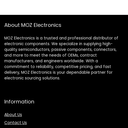
About MOZ Electronics
MOZ Electronics is a trusted and professional distributor of
electronic components. We specialize in supplying high-
quality semiconductors, passive components, connectors,
and more to meet the needs of OEMs, contract
manufacturers, and engineers worldwide. With a
commitment to reliability, competitive pricing, and fast
delivery, MOZ Electronics is your dependable partner for
electronic sourcing solutions.
Information
About Us
Contact Us