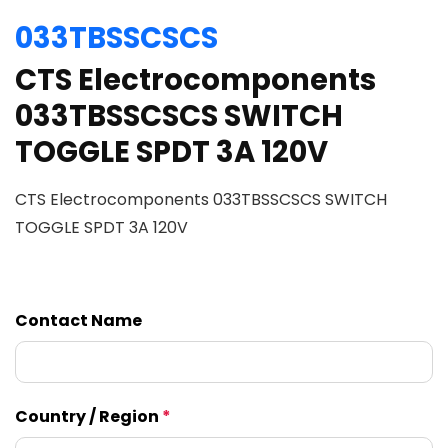
033TBSSCSCS
CTS Electrocomponents
033TBSSCSCS SWITCH
TOGGLE SPDT 3A 120V
CTS Electrocomponents 033TBSSCSCS SWITCH
TOGGLE SPDT 3A 120V
Contact Name
Country / Region
*