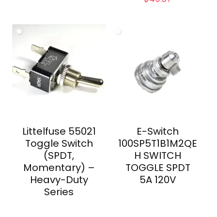
Littelfuse 55021
E-Switch
Toggle Switch
100SP5T1B1M2QE
(SPDT,
H SWITCH
Momentary) –
TOGGLE SPDT
Heavy-Duty
5A 120V
Series