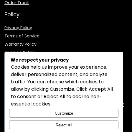
Order Track
Policy
Privacy Policy
Terms of Service
Warranty Policy
Shipping Policy
We respect your privacy
Cookies help us improve your experience,
deliver personalized content, and analyze
traffic. You can choose which cookies to
CONTACT INFORMATION
allow by clicking
Customize
. Click
Accept All
to consent or
Reject All
to decline non-
EMAIL:
support@mozelectronics.com
essential cookies.
ADDRESS:
ROOM 05, 26/F, HO KING COMMERCIAL CENTRE, 2-16
FA YUEN STREET, MONGKOK, KOWLOON, HONGKONG
Customize
Reject All