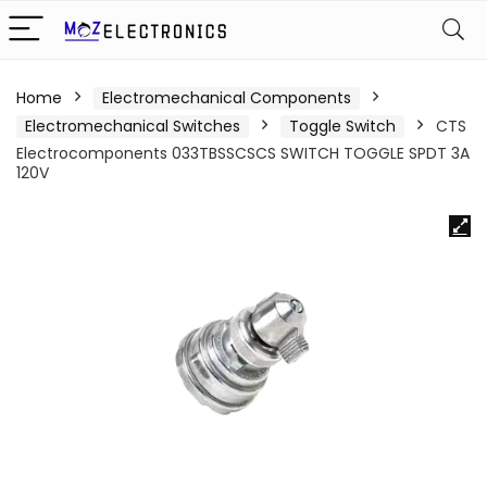
Home
Electromechanical Components
Electromechanical Switches
Toggle Switch
CTS
Electrocomponents 033TBSSCSCS SWITCH TOGGLE SPDT 3A
120V