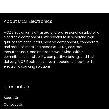
About MOZ Electronics
MOZ Electronics is a trusted and professional distributor of
electronic components. We specialize in supplying high-
quality semiconductors, passive components, connectors,
and more to meet the needs of OEMs, contract
manufacturers, and engineers worldwide. With a
commitment to reliability, competitive pricing, and fast
delivery, MOZ Electronics is your dependable partner for
electronic sourcing solutions.
Information
About Us
Contact Us