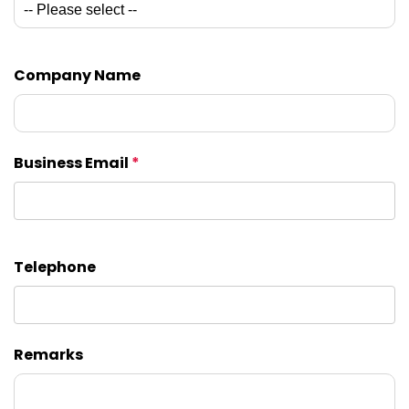
Company Name
Business Email
*
Telephone
Remarks