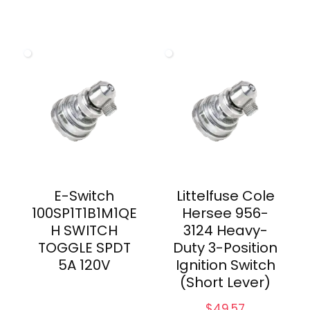
E-Switch
Littelfuse Cole
100SP1T1B1M1QE
Hersee 956-
H SWITCH
3124 Heavy-
TOGGLE SPDT
Duty 3-Position
5A 120V
Ignition Switch
(Short Lever)
$
49.57