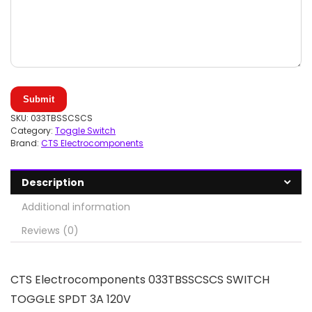
Submit
SKU:
033TBSSCSCS
Category:
Toggle Switch
Brand:
CTS Electrocomponents
Description
Additional information
Reviews (0)
CTS Electrocomponents 033TBSSCSCS SWITCH
TOGGLE SPDT 3A 120V