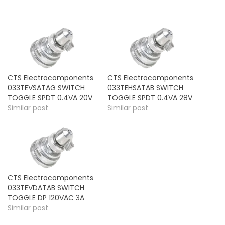
CTS Electrocomponents
CTS Electrocomponents
033TEVSATAG SWITCH
033TEHSATAB SWITCH
TOGGLE SPDT 0.4VA 20V
TOGGLE SPDT 0.4VA 28V
Similar post
Similar post
CTS Electrocomponents
033TEVDATAB SWITCH
TOGGLE DP 120VAC 3A
Similar post