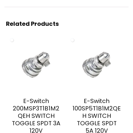
Related Products
E-Switch
E-Switch
200MSP3T1B1M2
100SP5T1B1M2QE
QEH SWITCH
H SWITCH
TOGGLE SPDT 3A
TOGGLE SPDT
120V
5A 120V