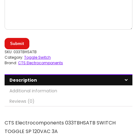
Submit
SKU:
033TBHSATB
Category:
Toggle Switch
Brand:
CTS Electrocomponents
Description
Additional information
Reviews (0)
CTS Electrocomponents 033TBHSATB SWITCH
TOGGLE SP 120VAC 3A