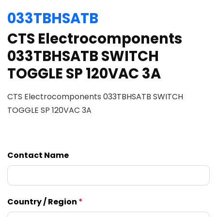
033TBHSATB
CTS Electrocomponents
033TBHSATB SWITCH
TOGGLE SP 120VAC 3A
CTS Electrocomponents 033TBHSATB SWITCH
TOGGLE SP 120VAC 3A
Contact Name
Country / Region
*