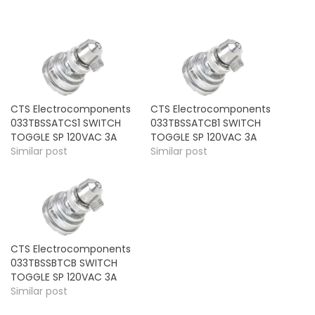
CTS Electrocomponents
CTS Electrocomponents
033TBSSATCS1 SWITCH
033TBSSATCB1 SWITCH
TOGGLE SP 120VAC 3A
TOGGLE SP 120VAC 3A
Similar post
Similar post
CTS Electrocomponents
033TBSSBTCB SWITCH
TOGGLE SP 120VAC 3A
Similar post