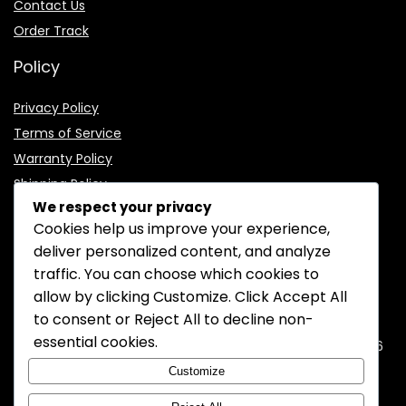
Contact Us
Order Track
Policy
Privacy Policy
Terms of Service
Warranty Policy
Shipping Policy
We respect your privacy
Cookies help us improve your experience,
deliver personalized content, and analyze
traffic. You can choose which cookies to
CONTACT INFORMATION
allow by clicking
Customize
. Click
Accept All
to consent or
Reject All
to decline non-
EMAIL:
support@mozelectronics.com
essential cookies.
ADDRESS:
ROOM 05, 26/F, HO KING COMMERCIAL CENTRE, 2-16
FA YUEN STREET, MONGKOK, KOWLOON, HONGKONG
Customize