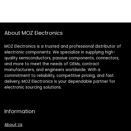
About MOZ Electronics
MOZ Electronics is a trusted and professional distributor of
electronic components. We specialize in supplying high-
quality semiconductors, passive components, connectors,
and more to meet the needs of OEMs, contract
manufacturers, and engineers worldwide. With a
commitment to reliability, competitive pricing, and fast
delivery, MOZ Electronics is your dependable partner for
electronic sourcing solutions.
Information
About Us