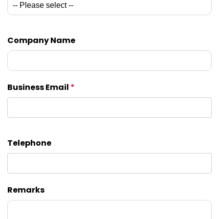
Company Name
Business Email
*
Telephone
Remarks