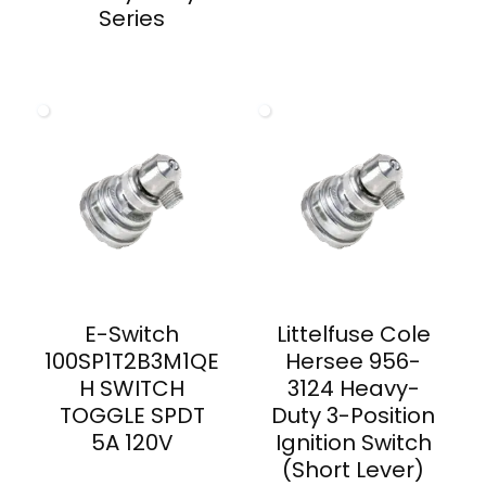
Series
E-Switch
Littelfuse Cole
100SP1T2B3M1QE
Hersee 956-
H SWITCH
3124 Heavy-
TOGGLE SPDT
Duty 3-Position
5A 120V
Ignition Switch
(Short Lever)