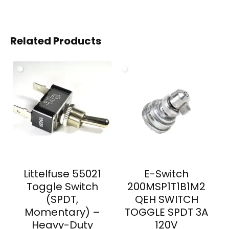
Related Products
Littelfuse 55021
E-Switch
Toggle Switch
200MSP1T1B1M2
(SPDT,
QEH SWITCH
Momentary) –
TOGGLE SPDT 3A
Heavy-Duty
120V