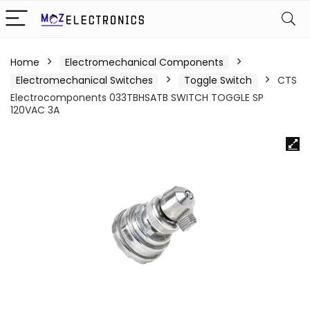
Home
Electromechanical Components
Electromechanical Switches
Toggle Switch
CTS
Electrocomponents 033TBHSATB SWITCH TOGGLE SP
120VAC 3A