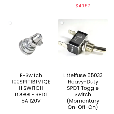
$
49.57
E-Switch
Littelfuse 55033
100SP1T1B1M1QE
Heavy-Duty
H SWITCH
SPDT Toggle
TOGGLE SPDT
Switch
5A 120V
(Momentary
On-Off-On)