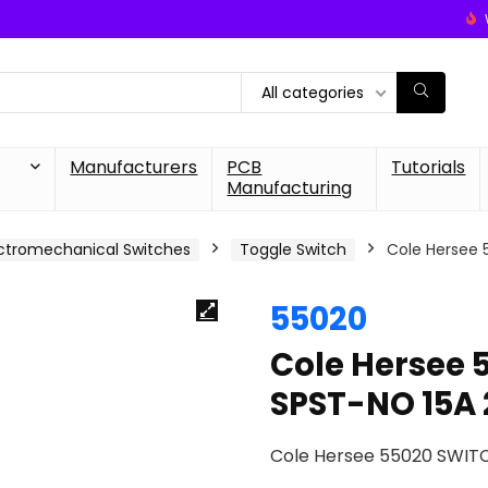
All categories
Manufacturers
PCB
Tutorials
Manufacturing
ctromechanical Switches
Toggle Switch
Cole Hersee
55020
Cole Hersee
SPST-NO 15A
Cole Hersee 55020 SWIT