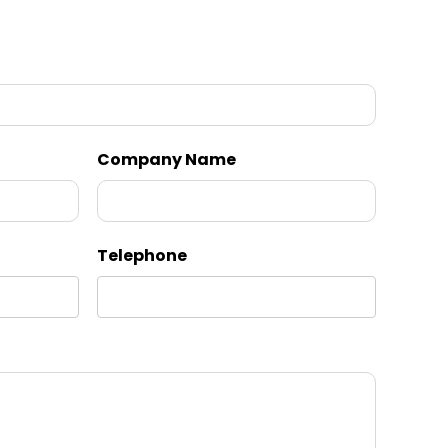
Company Name
Telephone