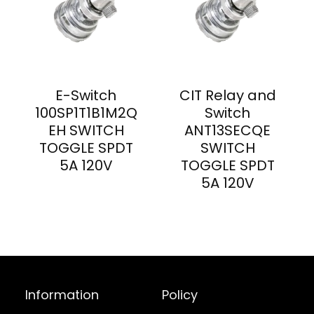
E-Switch
CIT Relay and
100SP1T1B1M2Q
Switch
EH SWITCH
ANT13SECQE
TOGGLE SPDT
SWITCH
5A 120V
TOGGLE SPDT
5A 120V
Information
Policy