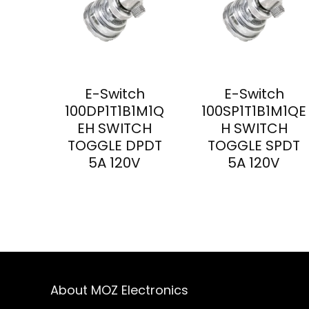
E-Switch
E-Switch
100DP1T1B1M1Q
100SP1T1B1M1QE
EH SWITCH
H SWITCH
TOGGLE DPDT
TOGGLE SPDT
5A 120V
5A 120V
About MOZ Electronics