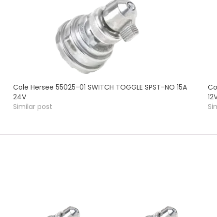
Cole Hersee 55025-01 SWITCH TOGGLE SPST-NO 15A
Co
24V
12
Similar post
Si