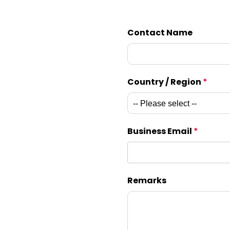
Contact Name
Country / Region
*
Business Email
*
Remarks