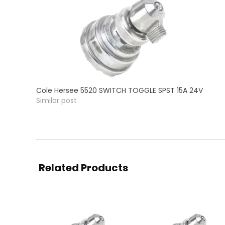
Cole Hersee 5520 SWITCH TOGGLE SPST 15A 24V
Similar post
Related Products