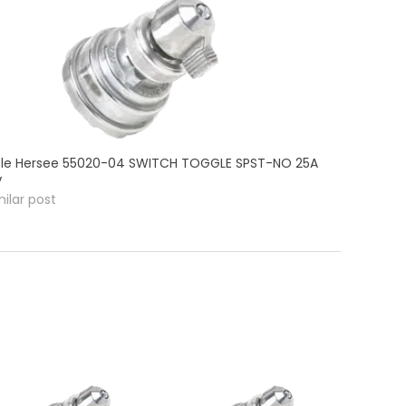
le Hersee 55020-04 SWITCH TOGGLE SPST-NO 25A
V
milar post