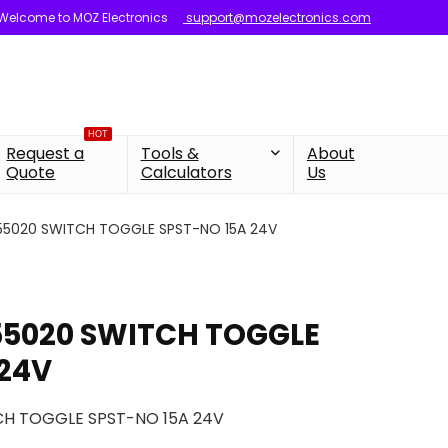
Welcome to MOZ Electronics
support@mozelectronics.com
HOT
Request a
Tools &
About
Quote
Calculators
Us
 55020 SWITCH TOGGLE SPST-NO 15A 24V
 55020 SWITCH TOGGLE
 24V
CH TOGGLE SPST-NO 15A 24V