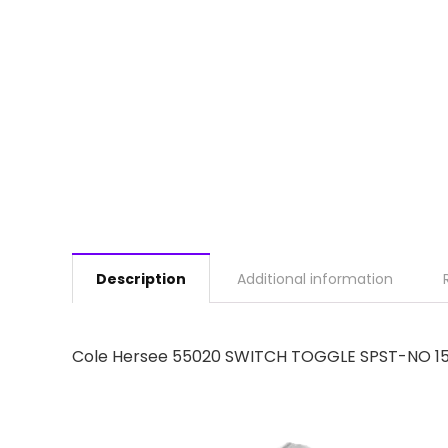
Description
Additional information
Cole Hersee 55020 SWITCH TOGGLE SPST-NO 1