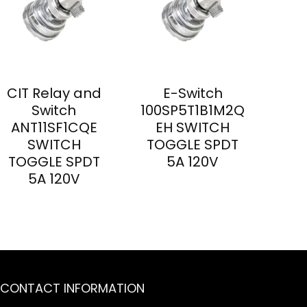
CIT Relay and
E-Switch
Switch
100SP5T1B1M2Q
ANT11SF1CQE
EH SWITCH
SWITCH
TOGGLE SPDT
TOGGLE SPDT
5A 120V
5A 120V
CONTACT INFORMATION