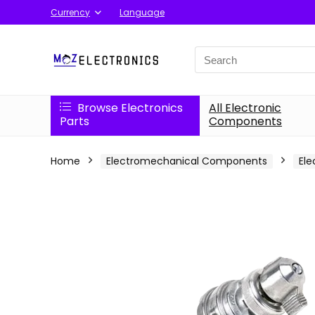
Currency
Language
Search
for:
Browse Electronics
All Electronic
Parts
Components
Home
Electromechanical Components
Ele