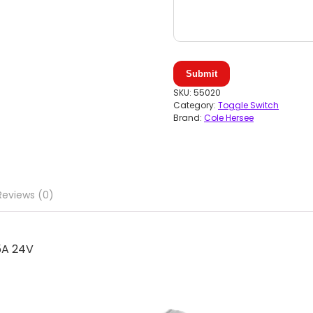
Submit
SKU:
55020
Category:
Toggle Switch
Brand:
Cole Hersee
Reviews (0)
5A 24V