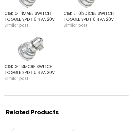
C&K GT11MABE SWITCH
C&K ET01SD1CBE SWITCH
TOGGLE SPDT 0.4VA 20V
TOGGLE SPDT 0.4VA 20V
Similar post
Similar post
C&K GT13MCBE SWITCH
TOGGLE SPDT 0.4VA 20V
Similar post
Related Products