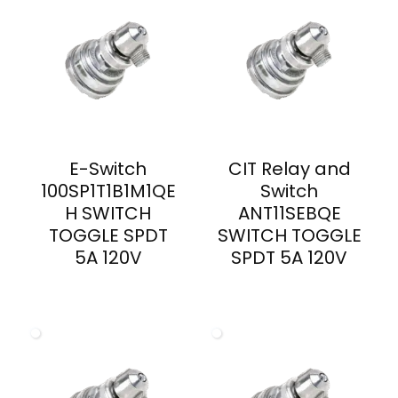
E-Switch
CIT Relay and
100SP1T1B1M1QE
Switch
H SWITCH
ANT11SEBQE
TOGGLE SPDT
SWITCH TOGGLE
5A 120V
SPDT 5A 120V