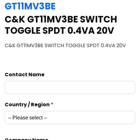
GT11MV3BE
C&K GT11MV3BE SWITCH
TOGGLE SPDT 0.4VA 20V
C&K GT11MV3BE SWITCH TOGGLE SPDT 0.4VA 20V
Contact Name
Country / Region
*