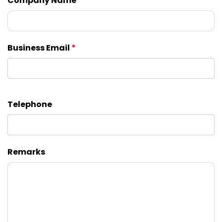
Company Name
Business Email
*
Telephone
Remarks