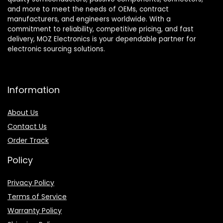
and more to meet the needs of OEMs, contract
manufacturers, and engineers worldwide. With a
commitment to reliability, competitive pricing, and fast
delivery, MOZ Electronics is your dependable partner for
electronic sourcing solutions.
Information
About Us
Contact Us
Order Track
Policy
Privacy Policy
Terms of Service
Warranty Policy