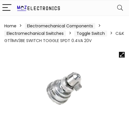
Home
Electromechanical Components
Electromechanical Switches
Toggle Switch
C&K
GT11MV3BE SWITCH TOGGLE SPDT 0.4VA 20V