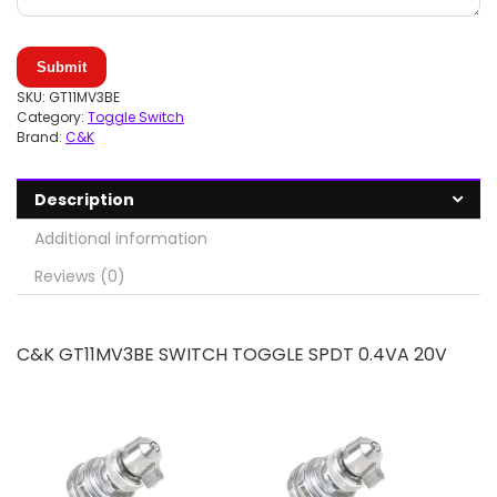
Submit
SKU:
GT11MV3BE
Category:
Toggle Switch
Brand:
C&K
Description
Additional information
Reviews (0)
C&K GT11MV3BE SWITCH TOGGLE SPDT 0.4VA 20V