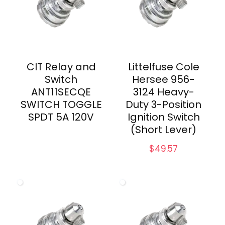
CIT Relay and
Littelfuse Cole
Switch
Hersee 956-
ANT11SECQE
3124 Heavy-
SWITCH TOGGLE
Duty 3-Position
SPDT 5A 120V
Ignition Switch
(Short Lever)
$
49.57