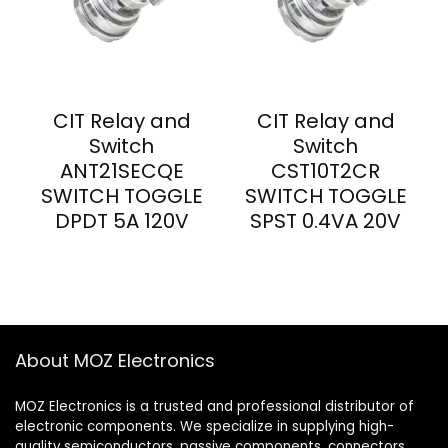
CIT Relay and
CIT Relay and
Switch
Switch
ANT21SECQE
CST10T2CR
SWITCH TOGGLE
SWITCH TOGGLE
DPDT 5A 120V
SPST 0.4VA 20V
About MOZ Electronics
MOZ Electronics is a trusted and professional distributor of
electronic components. We specialize in supplying high-
quality semiconductors, passive components, connectors,