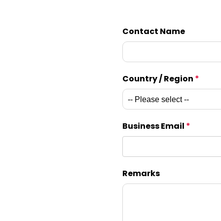
Contact Name
Country / Region
*
Business Email
*
Remarks