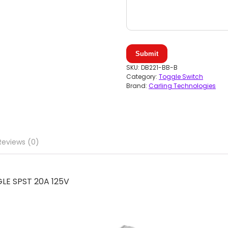
Submit
SKU:
DB221-BB-B
Category:
Toggle Switch
Brand:
Carling Technologies
Reviews (0)
LE SPST 20A 125V