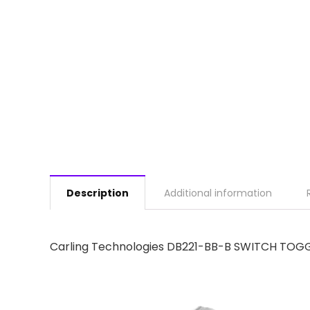
Description
Additional information
Carling Technologies DB221-BB-B SWITCH TOGG