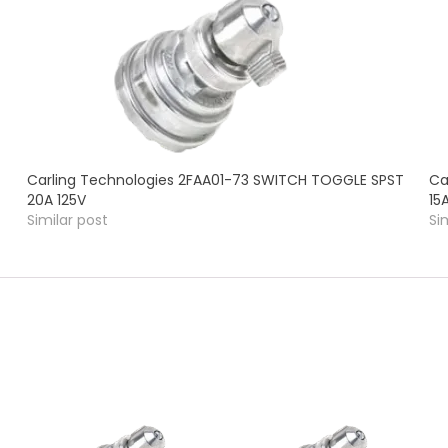
Carling Technologies 2FAA01-73 SWITCH TOGGLE SPST
Ca
20A 125V
15
Similar post
Si