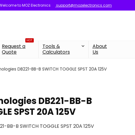
Welcome to MOZ Electronics
support@mozelectronics.com
HOT
Request a
Tools &
About
Quote
Calculators
Us
nologies DB221-BB-B SWITCH TOGGLE SPST 20A 125V
nologies DB221-BB-B
LE SPST 20A 125V
221-BB-B SWITCH TOGGLE SPST 20A 125V