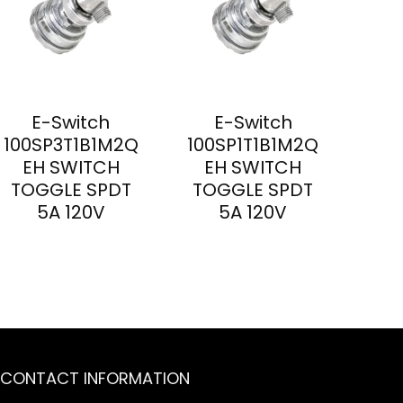
E-Switch
E-Switch
100SP3T1B1M2Q
100SP1T1B1M2Q
EH SWITCH
EH SWITCH
TOGGLE SPDT
TOGGLE SPDT
5A 120V
5A 120V
CONTACT INFORMATION