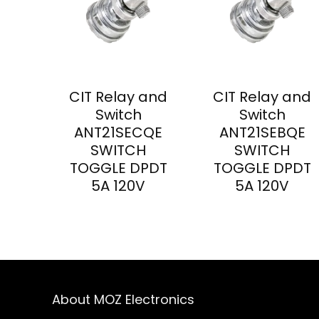
CIT Relay and
CIT Relay and
Switch
Switch
ANT21SECQE
ANT21SEBQE
SWITCH
SWITCH
TOGGLE DPDT
TOGGLE DPDT
5A 120V
5A 120V
About MOZ Electronics