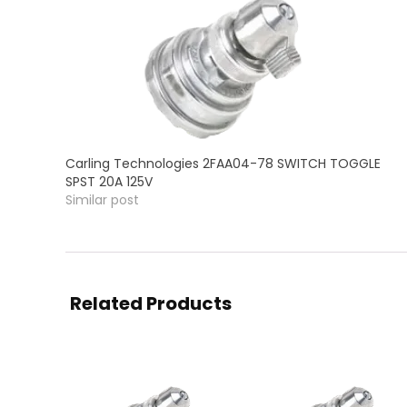
Carling Technologies 2FAA04-78 SWITCH TOGGLE
SPST 20A 125V
Similar post
Related Products