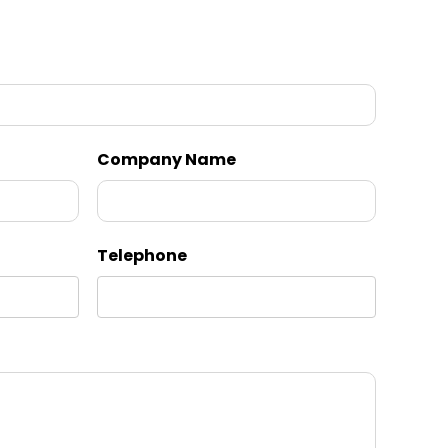
Company Name
Telephone