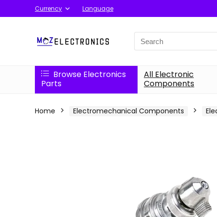
Currency
Language
Search
for:
Browse Electronics
All Electronic
Parts
Components
Home
Electromechanical Components
Ele