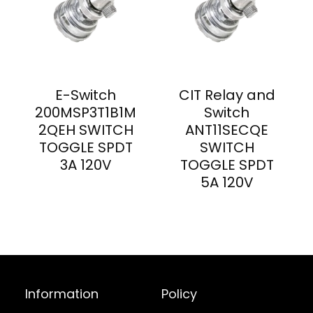
E-Switch
CIT Relay and
200MSP3T1B1M
Switch
2QEH SWITCH
ANT11SECQE
TOGGLE SPDT
SWITCH
3A 120V
TOGGLE SPDT
5A 120V
Information
Policy