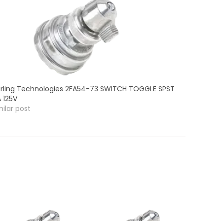
rling Technologies 2FA54-73 SWITCH TOGGLE SPST
A 125V
milar post