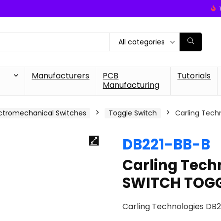
All categories
Manufacturers
PCB
Tutorials
Manufacturing
ctromechanical Switches
Toggle Switch
Carling Tech
DB221-BB-B
Carling Tech
SWITCH TOGG
Carling Technologies DB