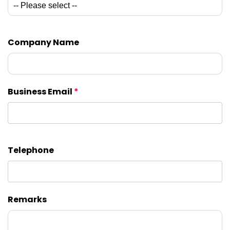
Company Name
Business Email
*
Telephone
Remarks