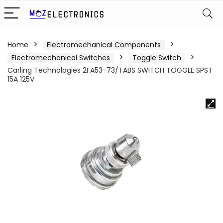
Home
Electromechanical Components
Electromechanical Switches
Toggle Switch
Carling Technologies 2FA53-73/TABS SWITCH TOGGLE SPST
15A 125V