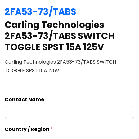
2FA53-73/TABS
Carling Technologies
2FA53-73/TABS SWITCH
TOGGLE SPST 15A 125V
Carling Technologies 2FA53-73/TABS SWITCH
TOGGLE SPST 15A 125V
Contact Name
Country / Region
*