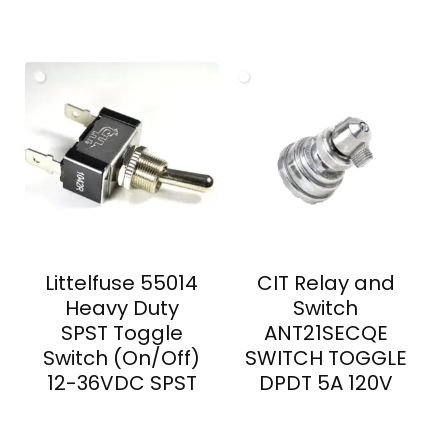
Littelfuse 55014
CIT Relay and
Heavy Duty
Switch
SPST Toggle
ANT21SECQE
Switch (On/Off)
SWITCH TOGGLE
12-36VDC SPST
DPDT 5A 120V