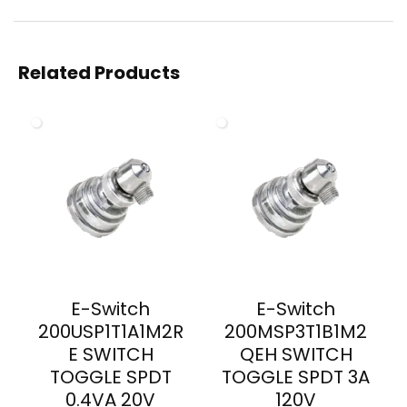
Related Products
E-Switch
E-Switch
200USP1T1A1M2R
200MSP3T1B1M2
E SWITCH
QEH SWITCH
TOGGLE SPDT
TOGGLE SPDT 3A
0.4VA 20V
120V