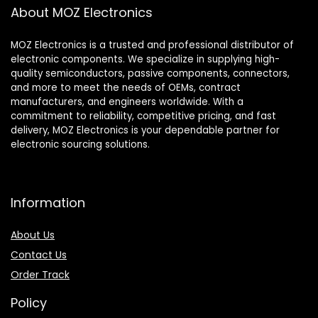
About MOZ Electronics
MOZ Electronics is a trusted and professional distributor of
electronic components. We specialize in supplying high-
quality semiconductors, passive components, connectors,
and more to meet the needs of OEMs, contract
manufacturers, and engineers worldwide. With a
commitment to reliability, competitive pricing, and fast
delivery, MOZ Electronics is your dependable partner for
electronic sourcing solutions.
Information
About Us
Contact Us
Order Track
Policy