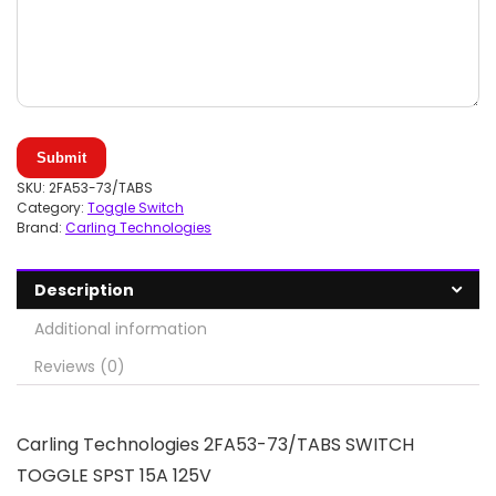
Submit
SKU:
2FA53-73/TABS
Category:
Toggle Switch
Brand:
Carling Technologies
Description
Additional information
Reviews (0)
Carling Technologies 2FA53-73/TABS SWITCH
TOGGLE SPST 15A 125V