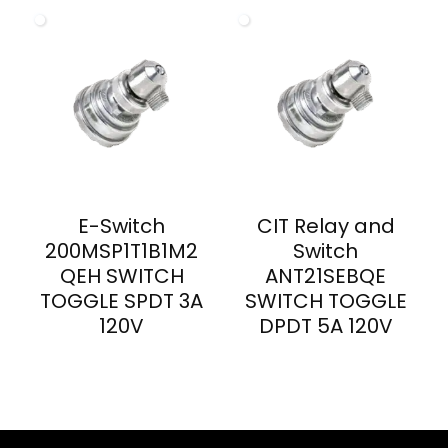
E-Switch
CIT Relay and
200MSP1T1B1M2
Switch
QEH SWITCH
ANT21SEBQE
TOGGLE SPDT 3A
SWITCH TOGGLE
120V
DPDT 5A 120V