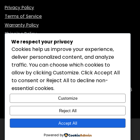
Privacy Policy
Terms of Service
Warranty Policy
Shipping Policy
We respect your privacy
Cookies help us improve your experience,
deliver personalized content, and analyze
traffic. You can choose which cookies to
CONTACT INFORMATION
allow by clicking
Customize
. Click
Accept All
to consent or
Reject All
to decline non-
EMAIL:
support@mozelectronics.com
essential cookies.
ADDRESS:
ROOM 05, 26/F, HO KING COMMERCIAL CENTRE, 2-16
FA YUEN STREET, MONGKOK, KOWLOON, HONGKONG
Customize
Reject All
Accept All
© 2026
MOZ Electronics
All rights reserved.
Powered by