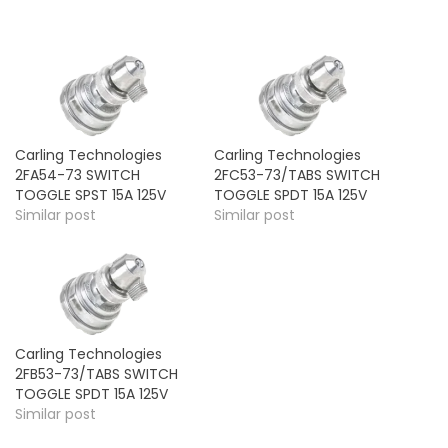
Carling Technologies
Carling Technologies
2FA54-73 SWITCH
2FC53-73/TABS SWITCH
TOGGLE SPST 15A 125V
TOGGLE SPDT 15A 125V
Similar post
Similar post
Carling Technologies
2FB53-73/TABS SWITCH
TOGGLE SPDT 15A 125V
Similar post