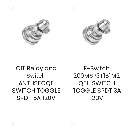
CIT Relay and
E-Switch
Switch
200MSP3T1B1M2
ANT11SECQE
QEH SWITCH
SWITCH TOGGLE
TOGGLE SPDT 3A
SPDT 5A 120V
120V