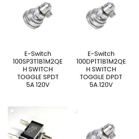
E-Switch
E-Switch
100SP3T1B1M2QE
100DP1T1B1M2QE
H SWITCH
H SWITCH
TOGGLE SPDT
TOGGLE DPDT
5A 120V
5A 120V