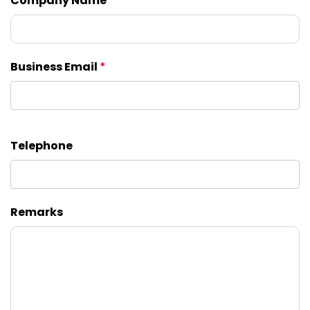
Company Name
Business Email
*
Telephone
Remarks