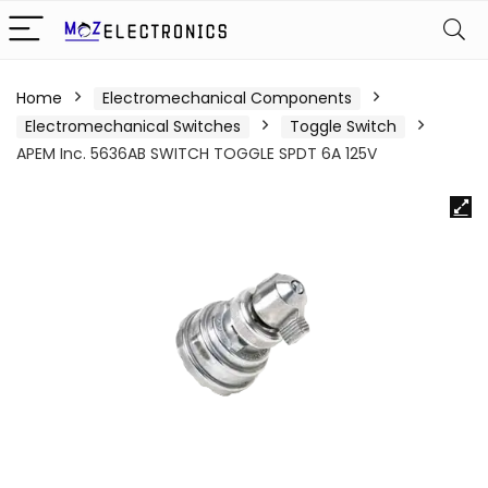
Home
Electromechanical Components
Electromechanical Switches
Toggle Switch
APEM Inc. 5636AB SWITCH TOGGLE SPDT 6A 125V