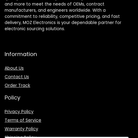
and more to meet the needs of OEMs, contract
manufacturers, and engineers worldwide. With a
commitment to reliability, competitive pricing, and fast
delivery, MOZ Electronics is your dependable partner for
electronic sourcing solutions.
Information
About Us
Contact Us
Order Track
Policy
Privacy Policy
Terms of Service
Warranty Policy
Shipping Policy