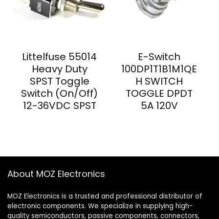
Littelfuse 55014
E-Switch
Heavy Duty
100DP1T1B1M1QE
SPST Toggle
H SWITCH
Switch (On/Off)
TOGGLE DPDT
12-36VDC SPST
5A 120V
About MOZ Electronics
MOZ Electronics is a trusted and professional distributor of
electronic components. We specialize in supplying high-
quality semiconductors, passive components, connectors,