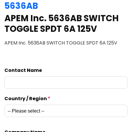
5636AB
APEM Inc. 5636AB SWITCH
TOGGLE SPDT 6A 125V
APEM Inc. 5636AB SWITCH TOGGLE SPDT 6A 125V
Contact Name
Country / Region
*