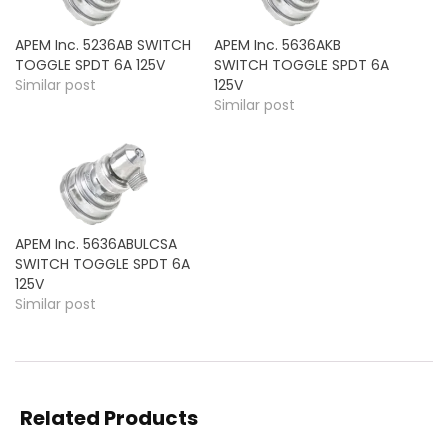
APEM Inc. 5236AB SWITCH
APEM Inc. 5636AKB
TOGGLE SPDT 6A 125V
SWITCH TOGGLE SPDT 6A
Similar post
125V
Similar post
APEM Inc. 5636ABULCSA
SWITCH TOGGLE SPDT 6A
125V
Similar post
Related Products