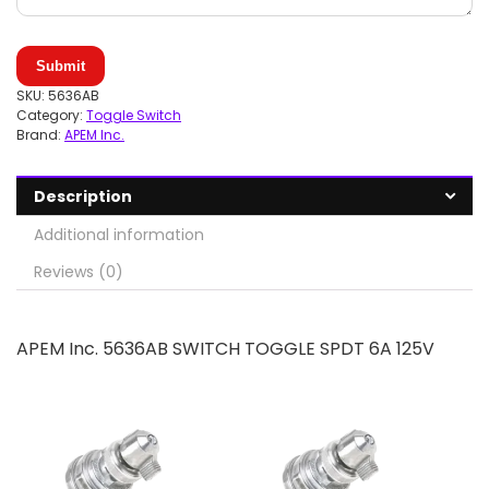
Submit
SKU:
5636AB
Category:
Toggle Switch
Brand:
APEM Inc.
Description
Additional information
Reviews (0)
APEM Inc. 5636AB SWITCH TOGGLE SPDT 6A 125V